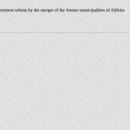
nment reform by the merger of the former municipalities of Alifeira