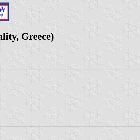
lity, Greece)