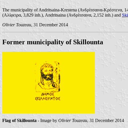
The municipality of Andritsaina-Krestena (Ανδρίτσαινα-Κρέστενα, 14,1
(Αλίφειρα, 3,829 inh.), Andritsaina (Ανδρίτσαινα, 2,152 inh.) and
Ski
Olivier Touzeau
, 31 December 2014
Former municipality of Skillounta
Flag of Skillounta
- Image by
Olivier Touzeau
, 31 December 2014