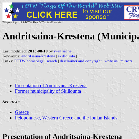
This page is part of © FOTW Flags Of The World website
Andritsaina-Krestena (Municipa
Last modified:
2015-08-10
by
ivan sache
Keywords:
andritsaina-krestena
|
skillounta
|
Links:
FOTW homepage
|
search
|
disclaimer and copyright
|
write us
|
mirrors
Presentation of Andritsaina-Krestena
Former municipality of Skillounta
See also:
Greece
Peloponnese, Western Greece and the Ionian Islands
Presentation of Andritsaina-Krestena