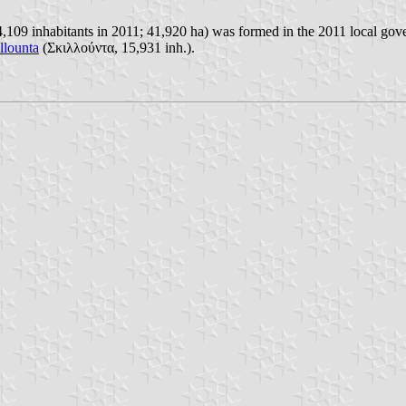
09 inhabitants in 2011; 41,920 ha) was formed in the 2011 local gover
llounta
(Σκιλλούντα, 15,931 inh.).