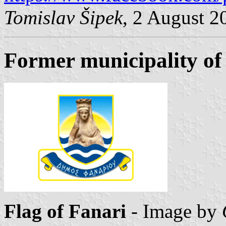
Tomislav Šipek
, 2 August 2
Former municipality of
Flag of Fanari
- Image by