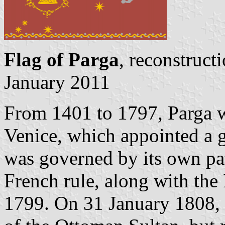
Flag of Parga
, reconstruct
January 2011
From 1401 to 1797, Parga w
Venice, which appointed a g
was governed by its own patr
French rule, along with the
1799. On 31 January 1808, 