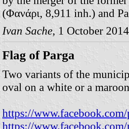
by the merger of the former
(Φανάρι, 8,911 inh.) and Pa
Ivan Sache
, 1 October 2014
Flag of Parga
Two variants of the municip
oval on a white or a maroon 
https://www.facebook.com/
https://www.facebook.com/