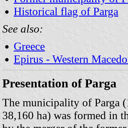
Historical flag of Parga
See also:
Greece
Epirus - Western Macedo
Presentation of Parga
The municipality of Parga (
38,160 ha) was formed in t