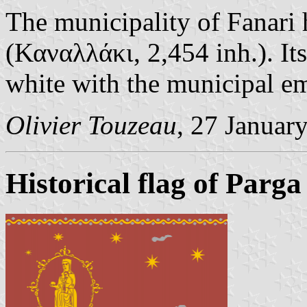
The municipality of Fanari h
(Καναλλάκι, 2,454 inh.). Its
white with the municipal e
Olivier Touzeau
, 27 Januar
Historical flag of Parga