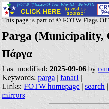
This page is part of © FOTW Flags Of
Parga (Municipality,
Πάργα
Last modified:
2025-09-06
by
ran
Keywords:
parga
|
fanari
|
Links:
FOTW homepage
|
search
mirrors