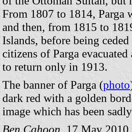
of the Ottoman Sultan, but r
From 1807 to 1814, Parga w
and then, from 1815 to 1819
Islands, before being cede
citizens of Parga evacuated
to return only in 1913.
The banner of Parga (
photo
dark red with a golden bor
image which has been sadly
Ben Cahoon
, 17 May 2010