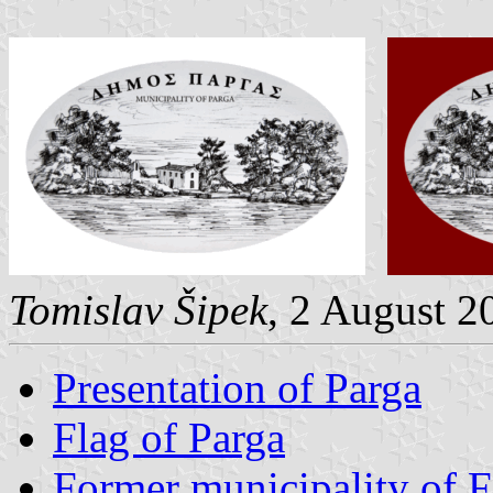
Tomislav Šipek
, 2 August 2
Presentation of Parga
Flag of Parga
Former municipality of F