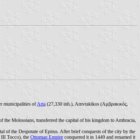
r municipalities of
Arta
(27,330 inh.), Amvrakikos (Αμβρακικός,
of the Molossians, transferred the capital of his kingdom to Ambracia,
l of the Despotate of Epirus. After brief conquests of the city by the
 III Tocco), the
Ottoman Empire
conquered it in 1449 and renamed it