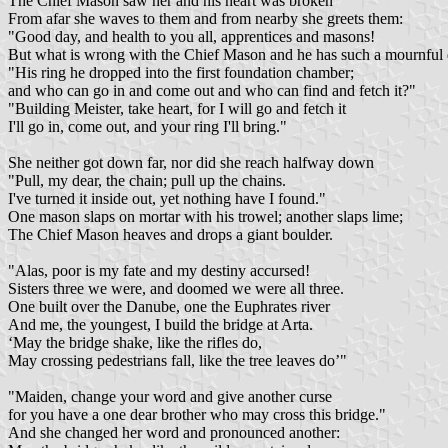
The Chief Mason saw her and his heart was broken
From afar she waves to them and from nearby she greets them:
"Good day, and health to you all, apprentices and masons!
But what is wrong with the Chief Mason and he has such a mournfu
"His ring he dropped into the first foundation chamber;
and who can go in and come out and who can find and fetch it?"
"Building Meister, take heart, for I will go and fetch it
I'll go in, come out, and your ring I'll bring."
She neither got down far, nor did she reach halfway down
"Pull, my dear, the chain; pull up the chains.
I've turned it inside out, yet nothing have I found."
One mason slaps on mortar with his trowel; another slaps lime;
The Chief Mason heaves and drops a giant boulder.
"Alas, poor is my fate and my destiny accursed!
Sisters three we were, and doomed we were all three.
One built over the Danube, one the Euphrates river
And me, the youngest, I build the bridge at Arta.
‘May the bridge shake, like the rifles do,
May crossing pedestrians fall, like the tree leaves do’"
"Maiden, change your word and give another curse
for you have a one dear brother who may cross this bridge."
And she changed her word and pronounced another: