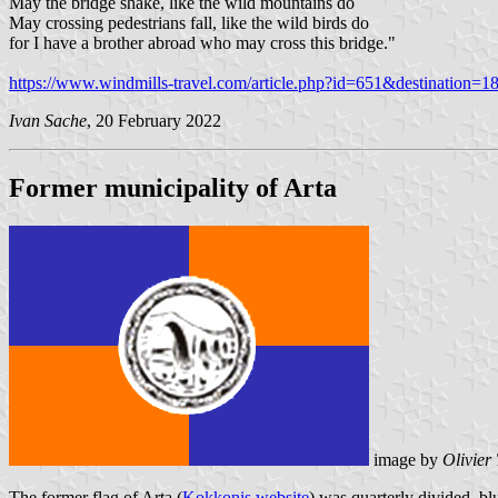
May the bridge shake, like the wild mountains do
May crossing pedestrians fall, like the wild birds do
for I have a brother abroad who may cross this bridge."
https://www.windmills-travel.com/article.php?id=651&destination=18
Ivan Sache
, 20 February 2022
Former municipality of Arta
image by
Olivier
The former flag of Arta (
Kokkonis website
) was quarterly divided, blu