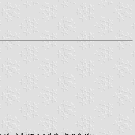
hite disk in the center on which is the municipal seal.