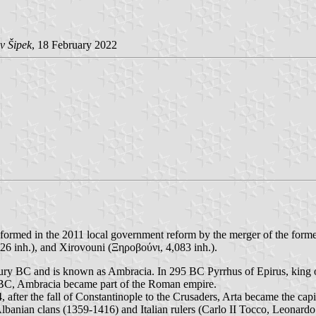
v Šipek
, 18 February 2022
 formed in the 2011 local government reform by the merger of the forme
326 inh.), and Xirovouni (Ξηροβούνι, 4,083 inh.).
century BC and is known as Ambracia. In 295 BC Pyrrhus of Epirus, king 
 BC, Ambracia became part of the Roman empire.
after the fall of Constantinople to the Crusaders, Arta became the capita
banian clans (1359-1416) and Italian rulers (Carlo II Tocco, Leonardo