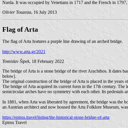
Narda. It was occupied by Venetians in 1717 and the French in 1797, 
Olivier Touzeau
, 16 July 2013
Flag of Arta
The flag of Arta features a purple line drawing of an arched bridge.
http://www.arta.gr/2021
Tomislav Šipek
, 18 February 2022
The bridge of Arta is a stone bridge of the river Arachthos. It dates 
below].
The original construction of the bridge of Arta is placed in the years 
The bridge of Arta acquired its current form in the 17th century. The l
semicircular arches have no symmetry with each other. Its pedestals ar
In 1881, when Arta was liberated by agreement, the bridge was the bor
an Austrian architect and now housed the Arta Folklore Museum, was o
https://epirus.travel/listing/the-historical-stone-bridge-of-arta
Epirus Travel