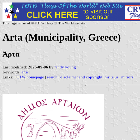
This page is part of © FOTW Flags Of The World website
Arta (Municipality, Greece)
Άρτα
Last modified:
2025-09-06
by
randy young
Keywords:
arta
|
Links:
FOTW homepage
|
search
|
disclaimer and copyright
|
write us
|
mirrors