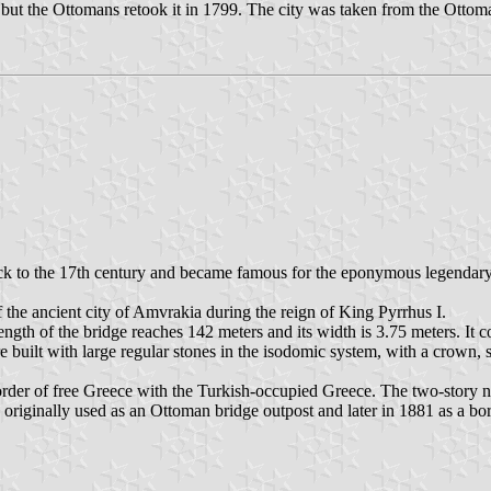
but the Ottomans retook it in 1799. The city was taken from the Ottom
back to the 17th century and became famous for the eponymous legendary t
of the ancient city of Amvrakia during the reign of King Pyrrhus I.
ength of the bridge reaches 142 meters and its width is 3.75 meters. It co
e built with large regular stones in the isodomic system, with a crown,
der of free Greece with the Turkish-occupied Greece. The two-story neo
riginally used as an Ottoman bridge outpost and later in 1881 as a bo