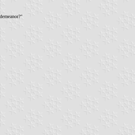
l demeanor?"