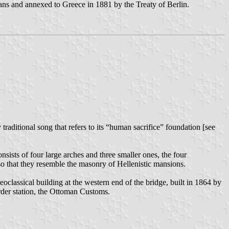
ans and annexed to Greece in 1881 by the Treaty of Berlin.
raditional song that refers to its “human sacrifice” foundation [see
nsists of four large arches and three smaller ones, the four
 so that they resemble the masonry of Hellenistic mansions.
classical building at the western end of the bridge, built in 1864 by
rder station, the Ottoman Customs.