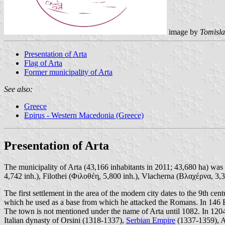
image by
Tomisla
Presentation of Arta
Flag of Arta
Former municipality of Arta
See also:
Greece
Epirus - Western Macedonia (Greece)
Presentation of Arta
The municipality of Arta (43,166 inhabitants in 2011; 43,680 ha) was
4,742 inh.), Filothei (Φιλοθέη, 5,800 inh.), Vlacherna (Βλαχέρνα, 3,
The first settlement in the area of the modern city dates to the 9th 
which he used as a base from which he attacked the Romans. In 146
The town is not mentioned under the name of Arta until 1082. In 1204, 
Italian dynasty of Orsini (1318-1337),
Serbian Empire
(1337-1359), Al