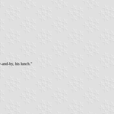
-and-by, his lunch."