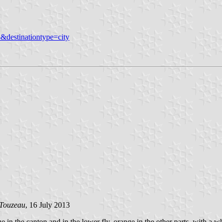
&destinationtype=city
 Touzeau
, 16 July 2013
e in the canton and in the lower fly, orange in the other parts, with a w