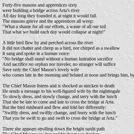
Forty-five masons and apprentices sixty
were building a bridge across Arta's river
All day long they founded it, at night it would fall.
The masons grieve and the apprentices all weep:
"What a shame for all our efforts, a waste of all our toil
That what we build each day would collapse at night!"
A little bird flew by and perched across the river
It did not chatter and cheep as a bird, nor chirped as a swallow
It sang and spoke in a human voice:
"No bridge shall stand without a human lustration sacrifice
And sacrifice no orphan nor traveler, no stranger will suffice
Save only the Chief Mason's lovely wife
who comes late in the morning and belated at noon and brings him, by
The Chief Mason listens and is shocked as stricken to death
He sends a message to his well-figured wife by the nightingale
To slowly dress, and slowly change, and tarry with the lunch
That she be late to come and late to cross the bridge at Arta.
But the bird misheard and flew and told her differently:
"Swiftly dress, and swiftly change, and hurry with the lunch
That you be swift to go and swift to cross the bridge at Arta."
There she appears strolling down the bright sunlit path