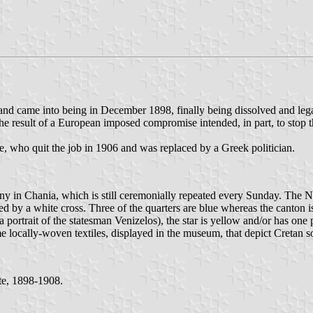
d came into being in December 1898, finally being dissolved and lega
e result of a European imposed compromise intended, in part, to stop t
, who quit the job in 1906 and was replaced by a Greek politician.
y in Chania, which is still ceremonially repeated every Sunday. The Na
 a white cross. Three of the quarters are blue whereas the canton is red
ortrait of the statesman Venizelos), the star is yellow and/or has one p
e locally-woven textiles, displayed in the museum, that depict Cretan so
te, 1898-1908.