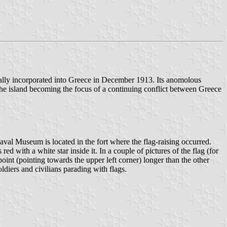
lly incorporated into Greece in December 1913. Its anomolous
he island becoming the focus of a continuing conflict between Greece
val Museum is located in the fort where the flag-raising occurred.
 with a white star inside it. In a couple of pictures of the flag (for
oint (pointing towards the upper left corner) longer than the other
ldiers and civilians parading with flags.