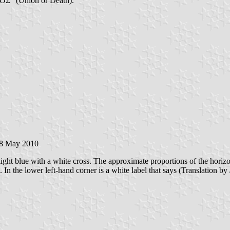
ΟΣ" (Union or Death).
18 May 2010
ight blue with a white cross. The approximate proportions of the horizonta
. In the lower left-hand corner is a white label that says (Translation by