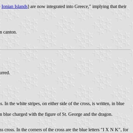
e
Ionian Islands
] are now integrated into Greece," implying that their
in canton.
urred.
 In the white stripes, on either side of the cross, is written, in blue
in blue charged with the figure of St. George and the dragon.
s cross. In the corners of the cross are the blue letters "Ι Χ Ν Κ", for