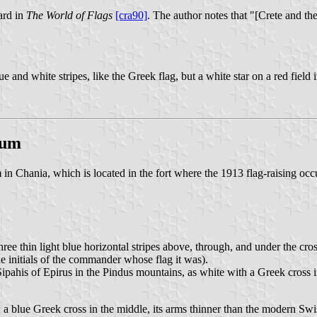
ard in
The World of Flags
[cra90]
. The author notes that "[Crete and th
nd white stripes, like the Greek flag, but a white star on a red field 
eum
n Chania, which is located in the fort where the 1913 flag-raising occ
ree thin light blue horizontal stripes above, through, and under the cross.
initials of the commander whose flag it was).
 Sipahis of Epirus in the Pindus mountains, as white with a Greek cross 
s; a blue Greek cross in the middle, its arms thinner than the modern Swis