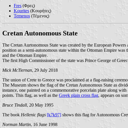
Fres
(Φρες)
Kourites
(Κουρήτες)
Temenos
(Τέμενος)
Cretan Autonomous State
The Cretan Aurtonomous State was created by the European Powers an
position as a semi-autonomous state within the Ottoman Empire was th
and the Ottoman Empire.
The first High Commissioner of the state was Prince George of Greece
Mick McTiernan
, 29 July 2018
The union of Crete to Greece was proclaimed at a flag-raising ceremon
The Museum shows the flag of the Cretan Autonomous State as divided by
instance, one painted on a commemorative porcelain plate along with a p
points. This flag, as well as the
Greek plain cross flag
, appears on som
Bruce Tindall
, 20 May 1995
The book
Hellenic flags
[k7k97]
shows this flag for Autonomous Cre
Norman Martin
, 16 June 1998