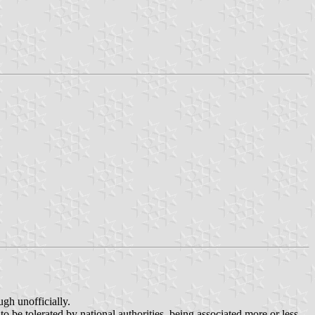
ugh unofficially.
to be tolerated by national authorities, being associated more or less