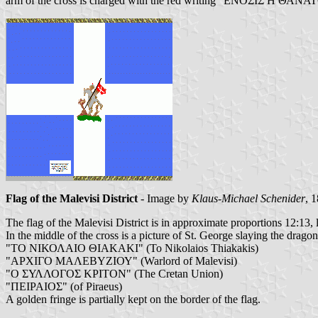
arm of the cross is charged with the red writing "ΕΝΟΣΙΣ Η ΘΑΝΑΤ
Flag of the Malevisi District
- Image by
Klaus-Michael Schenider
, 
The flag of the Malevisi District is in approximate proportions 12:13, l
In the middle of the cross is a picture of St. George slaying the dragon
"ΤΟ ΝΙΚΟΛΑΙΟ ΘΙΑΚΑΚΙ" (To Nikolaios Thiakakis)
"ΑΡΧΙΓΟ ΜΑΛΕΒΥΖΙΟΥ" (Warlord of Malevisi)
"Ο ΣΥΛΛΟΓΟΣ ΚΡΙΤΟΝ" (The Cretan Union)
"ΠΕΙΡΑΙΟΣ" (of Piraeus)
A golden fringe is partially kept on the border of the flag.