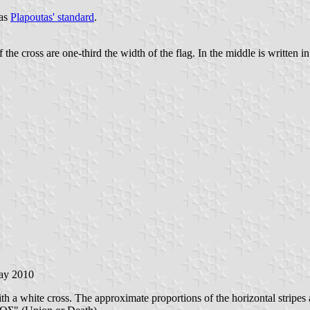
 as
Plapoutas' standard
.
he cross are one-third the width of the flag. In the middle is written in
ay 2010
ith a white cross. The approximate proportions of the horizontal stripes a