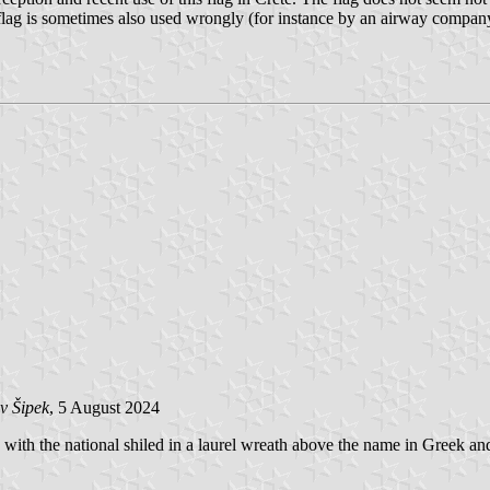
flag is sometimes also used wrongly (for instance by an airway company)
v Šipek
, 5 August 2024
 with the national shiled in a laurel wreath above the name in Greek an