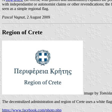
with independantist or autonomist claims or other revendications; the 
seen as a simple regional flag.
Pascal Vagnat
, 2 August 2009
Region of Crete
image by
Tomisla
The decentralized administration and region of Crete uses a white flag
https://www.facebook.com/photo.php