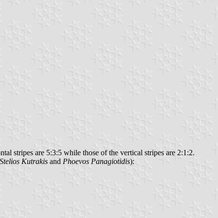
l stripes are 5:3:5 while those of the vertical stripes are 2:1:2.
Stelios Kutrakis
and
Phoevos Panagiotidis
):