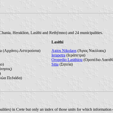
 (Chania, Heraklion, Lasíthi and Rethýmno) and 24 municipalities.
Lasithi
ia (Αρχάνες-Αστερούσια)
Agios Nikolaos
(Άγιος Νικόλαος)
Ierapetra
(Ιεράπετρα)
Oropedio Lasithiou
(Οροπέδιο Λασιθί
ο)
Sitia
(Σητεία)
νησος)
)
νώα Πεδιάδα)
alities) in Crete but only an index of those units for which information o