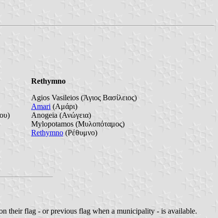
Rethymno
Agios Vasileios (Άγιος Βασίλειος)
Amari
(Αμάρι)
ου)
Anogeia (Ανώγεια)
Mylopotamos (Μυλοπόταμος)
Rethymno
(Ρέθυμνο)
n their flag - or previous flag when a municipality - is available.