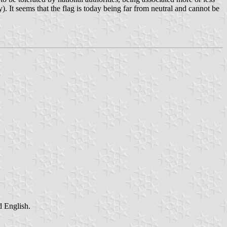
. It seems that the flag is today being far from neutral and cannot be
d English.