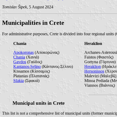
Tomislav Šipek
, 5 August 2024
Municipalities in Crete
For administrative purposes, Crete is divided into four regional units
Chania
Heraklion
Apokoronas
(Αποκορώνας)
Archanes-Asterous
Chania
(Χανιά)
Faistos (Φαιστός)
Gavdos
(Γαύδος)
Gortyna (Γόρτυνα)
Kantanos-Selino
(Κάντανος-Σέλινο)
Heraklion
(Ηράκλει
Kissamos (Κίσσαμος)
Hersonissos
(Χερσό
Platanias (Πλατανιάς)
Malevizi (Μαλεβίζι
Sfakia
(Σφακιά)
Minoa Pediada (Μι
Viannos (Βιάννος)
Municipal units in Crete
This list is not a comprehensive list of municipal units (former municip