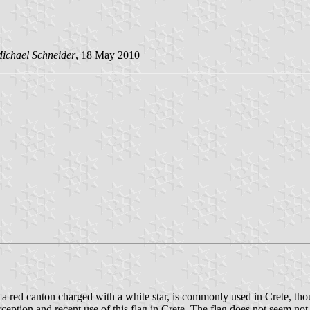
ichael Schneider
, 18 May 2010
 a red canton charged with a white star, is commonly used in Crete, tho
ception and recent use of this flag in Crete. The flag does not seem not 