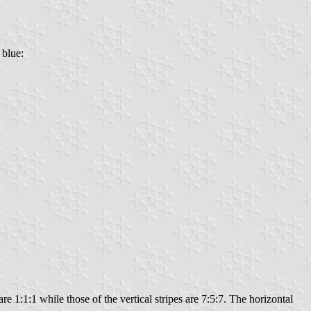
 blue:
re 1:1:1 while those of the vertical stripes are 7:5:7. The horizontal