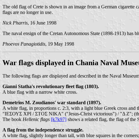
The old flag of Crete is shown in an image from a German cigarette c
flags are no longer in use.
Nick Pharris
, 16 June 1998
The naval ensign of the Cretan Autonomous State (1898-1913) has blue a
Phoevos Panagiotidis
, 19 May 1998
War flags displayed in Chania Naval Mus
The following flags are displayed and described in the Naval Museum i
Gianni Statha's revolutionary fleet flag (1803).
A blue flag with a narrow white cross.
Demetrios M. Zoudianos' war standard (1897).
A white flag, in proportions c. 2:3, with a light blue Greek cross and th
"ΙΕΣΟΥΣ ΧΡΙ / ΣΤΟΣ ΝΙΚΑ" ("Jesus-Christ victorious") / "Δ Ζ"; (the 
The book
Hellenic flags
[k7k97]
shows a related flag, the flag of the
A flag from the independence struggle.
A white flag, slightly longer than tall, with blue squares in the corner