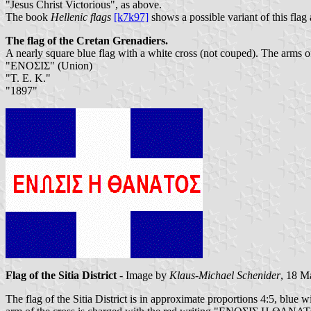
"Jesus Christ Victorious", as above.
The book
Hellenic flags
[k7k97]
shows a possible variant of this flag
The flag of the Cretan Grenadiers.
A nearly square blue flag with a white cross (not couped). The arms of t
"ΕΝΟΣΙΣ" (Union)
"Τ. Ε. Κ."
"1897"
Flag of the Sitia District
- Image by
Klaus-Michael Schenider
, 18 M
The flag of the Sitia District is in approximate proportions 4:5, blue w