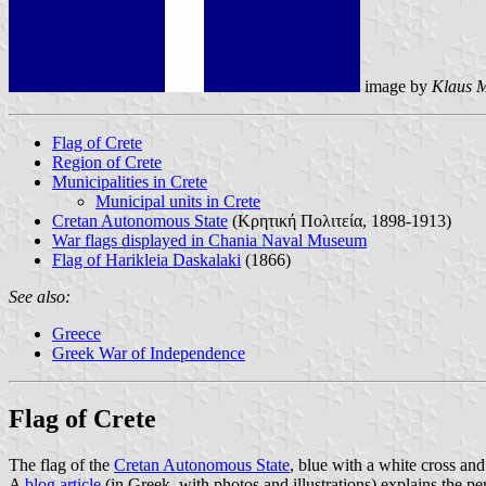
image by
Klaus M
Flag of Crete
Region of Crete
Municipalities in Crete
Municipal units in Crete
Cretan Autonomous State
(Κρητική Πολιτεία, 1898-1913)
War flags displayed in Chania Naval Museum
Flag of Harikleia Daskalaki
(1866)
See also:
Greece
Greek War of Independence
Flag of Crete
The flag of the
Cretan Autonomous State
, blue with a white cross and
A
blog article
(in Greek, with photos and illustrations) explains the per