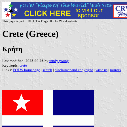
This page is part of © FOTW Flags Of The World website
Crete (Greece)
Κρήτη
Last modified:
2025-09-06
by
randy young
Keywords:
crete
|
Links:
FOTW homepage
|
search
|
disclaimer and copyright
|
write us
|
mirrors