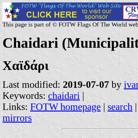
This page is part of © FOTW Flags Of The World web
Chaidari (Municipalit
Χαϊδάρι
Last modified:
2019-07-07
by
iva
Keywords:
chaidari
|
Links:
FOTW homepage
|
search
mirrors