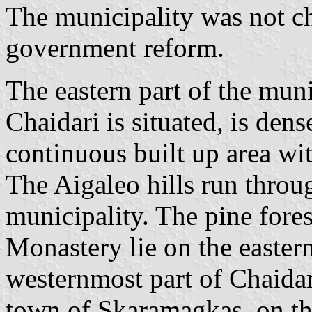
The municipality was not c
government reform.
The eastern part of the muni
Chaidari is situated, is den
continuous built up area wi
The Aigaleo hills run throug
municipality. The pine fore
Monastery lie on the easter
westernmost part of Chaidari
town of Skaramagkas, on the