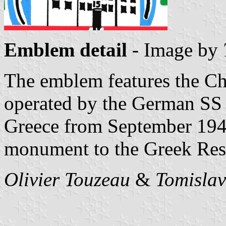
Emblem detail
- Image by
The emblem features the Ch
operated by the German SS 
Greece from September 194
monument to the Greek Resi
Olivier Touzeau
&
Tomislav