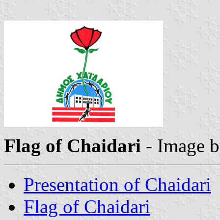
Flag of Chaidari
- Image 
Presentation of Chaidari
Flag of Chaidari