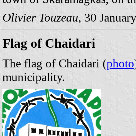
Olivier Touzeau
, 30 Januar
Flag of Chaidari
The flag of Chaidari (
photo
municipality.