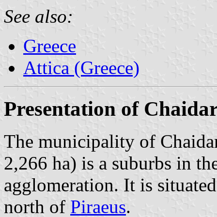
See also:
Greece
Attica (Greece)
Presentation of Chaidar
The municipality of Chaidar
2,266 ha) is a suburbs in th
agglomeration. It is situate
north of
Piraeus
.