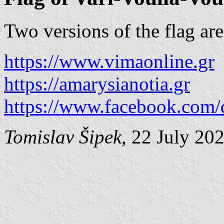
Two versions of the flag ar
https://www.vimaonline.gr
https://amarysianotia.gr
https://www.facebook.com
Tomislav Šipek
, 22 July 20