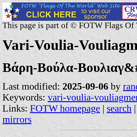
This page is part of © FOTW Flags Of
Vari-Voulia-Vouliagm
Βάρη-Βούλα-Βουλιαγ&
Last modified:
2025-09-06
by
ran
Keywords:
vari-voulia-vouliagme
Links:
FOTW homepage
|
search
mirrors