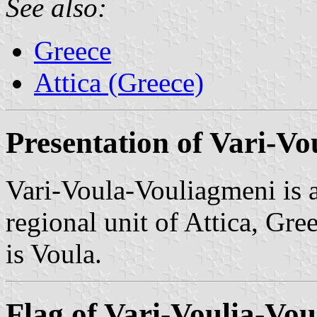
See also:
Greece
Attica (Greece)
Presentation of Vari-V
Vari-Voula-Vouliagmeni is a
regional unit of Attica, Gre
is Voula.
Flag of Vari-Voulia-Vo