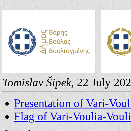
Tomislav Šipek
, 22 July 20
Presentation of Vari-Vou
Flag of Vari-Voulia-Vou