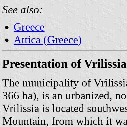
See also:
Greece
Attica (Greece)
Presentation of Vrilissia
The municipality of Vrilissi
366 ha), is an urbanized, n
Vrilissia is located southwe
Mountain, from which it was