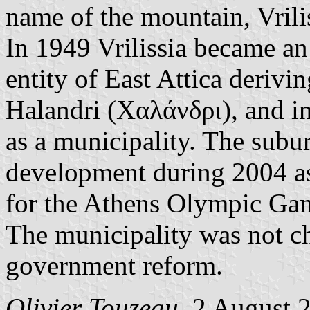
name of the mountain, Vrili
In 1949 Vrilissia became a
entity of East Attica derivi
Halandri (Χαλάνδρι), and i
as a municipality. The subu
development during 2004 as
for the Athens Olympic Ga
The municipality was not c
government reform.
Olivier Touzeau
, 2 August 