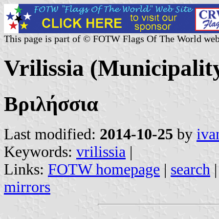
This page is part of © FOTW Flags Of The World web
Vrilissia (Municipalit
Βριλήσσια
Last modified:
2014-10-25
by
iva
Keywords:
vrilissia
|
Links:
FOTW homepage
|
search
mirrors