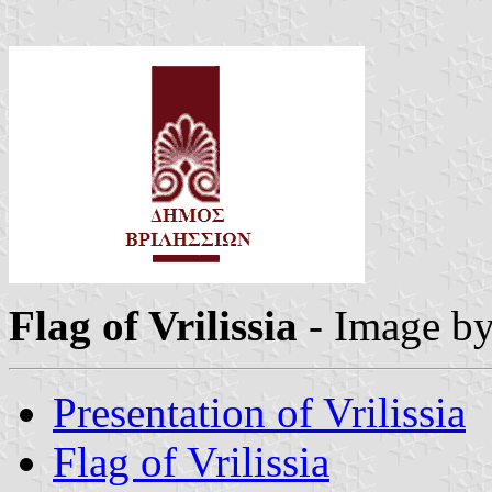
Flag of Vrilissia
- Image b
Presentation of Vrilissia
Flag of Vrilissia