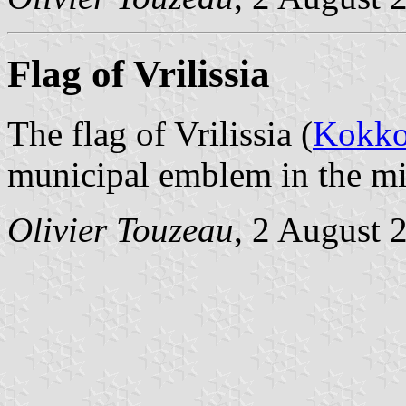
Flag of Vrilissia
The flag of Vrilissia (
Kokko
municipal emblem in the mi
Olivier Touzeau
, 2 August 