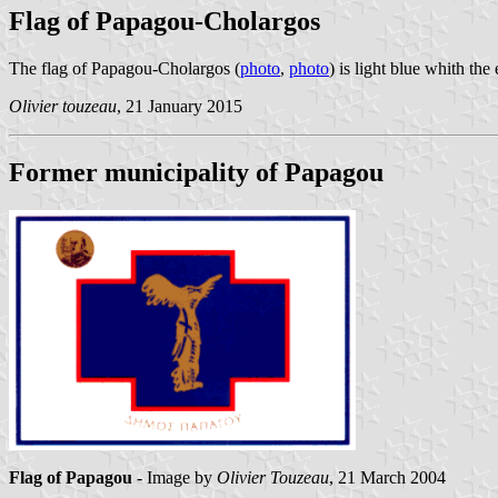
Flag of Papagou-Cholargos
The flag of Papagou-Cholargos (
photo
,
photo
) is light blue whith th
Olivier touzeau
, 21 January 2015
Former municipality of Papagou
Flag of Papagou
- Image by
Olivier Touzeau
, 21 March 2004