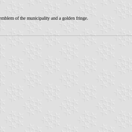
e emblem of the municipality and a golden fringe.