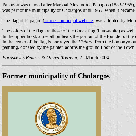
Papagou was named after Marshal Alexandros Papagos (1883-1955), a
was part of the municipality of Cholargos until 1965, when it became
The flag of Papagou (
former municipal website
) was adopted by Muni
The colors of the flag are those of the Greek flag (blue-white) as well
In the upper hoist, a medallion bears the portrait of the founder of t
In the center of the flag is portrayed the
Victory
, from the homonymous 
painting, donated by the painter, adorns the ground floor of the Town 
Paraskevas Renesis
&
Olivier Touzeau
, 21 March 2004
Former municipality of Cholargos