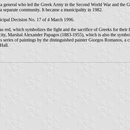
 general who led the Greek Army in the Second World War and the Gr
 a separate community. It became a municipality in 1982.
cipal Decision No. 17 of 4 March 1996.
 as red, which symbolizes the fight and the sacrifice of Greeks for their
he city, Marshal Alexander Papagos (1883-1955), which is also the symbol
series of paintings by the distinguished painter Giorgos Romanos, a cit
Hall.