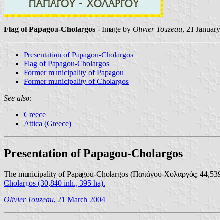
Flag of Papagou-Cholargos
- Image by
Olivier Touzeau
, 21 Januar
Presentation of Papagou-Cholargos
Flag of Papagou-Cholargos
Former municipality of Papagou
Former municipality of Cholargos
See also:
Greece
Attica (Greece)
Presentation of Papagou-Cholargos
The municipality of Papagou-Cholargos (Παπάγου-Χολαργός; 44,539 inh
Cholargos
(30,840 inh., 395 ha).
Olivier Touzeau
, 21 March 2004