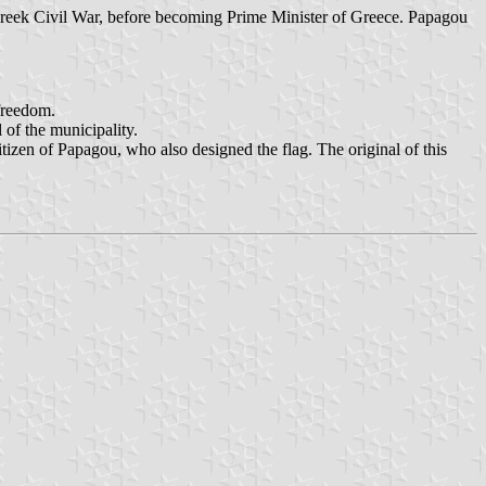
eek Civil War, before becoming Prime Minister of Greece. Papagou
 freedom.
 of the municipality.
izen of Papagou, who also designed the flag. The original of this