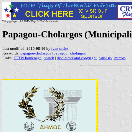
This page is part of © FOTW Flags Of The World website
Papagou-Cholargos (Municipalit
Last modified:
2015-08-10
by
ivan sache
Keywords:
papagou-cholargos
|
papagou
|
cholargos
|
Links:
FOTW homepage
|
search
|
disclaimer and copyright
|
write us
|
mirrors