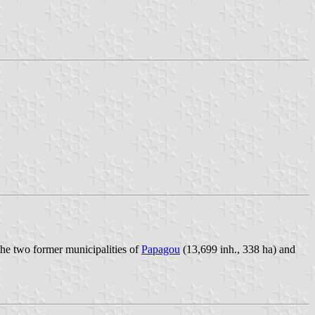
he two former municipalities of
Papagou
(13,699 inh., 338 ha) and