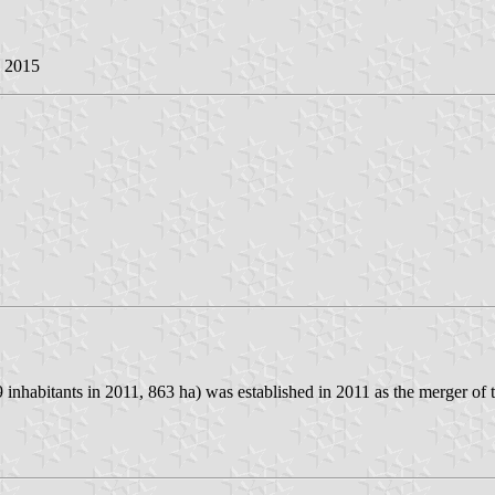
y 2015
abitants in 2011, 863 ha) was established in 2011 as the merger of t