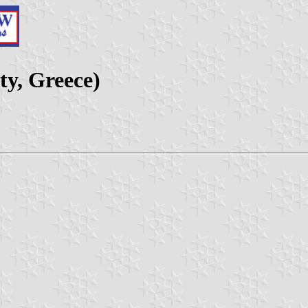
y, Greece)