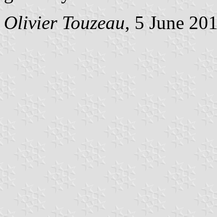
Olivier Touzeau
, 5 June 20