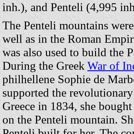
inh.), and Penteli (4,995 inh
The Penteli mountains were
well as in the Roman Empir
was also used to build the 
During the Greek
War of I
philhellene Sophie de Marb
supported the revolutionary
Greece in 1834, she bought 
on the Penteli mountain. Sh
Penteli built for her. The c