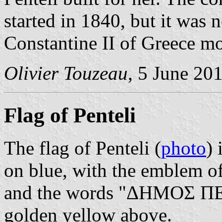
started in 1840, but it was 
Constantine II of Greece mo
Olivier Touzeau
, 5 June 20
Flag of Penteli
The flag of Penteli (
photo
) 
on blue, with the emblem of
and the words "ΔΗΜΟΣ ΠΕ
golden yellow above.