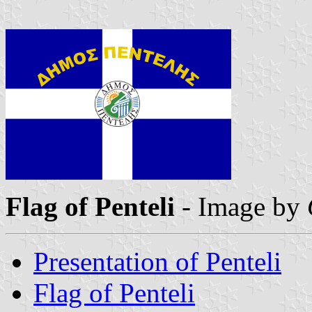
Flag of Penteli
- Image by
Presentation of Penteli
Flag of Penteli