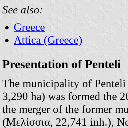
See also:
Greece
Attica (Greece)
Presentation of Penteli
The municipality of Penteli
3,290 ha) was formed the 2
the merger of the former mun
(Μελίσσια, 22,741 inh.), N