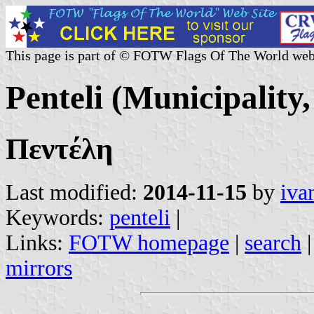
This page is part of © FOTW Flags Of The World web
Penteli (Municipality
Πεντέλη
Last modified:
2014-11-15
by
iva
Keywords:
penteli
|
Links:
FOTW homepage
|
search
mirrors