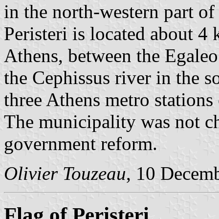
in the north-western part of
Peristeri is located about 4
Athens, between the Egaleo
the Cephissus river in the so
three Athens metro stations
The municipality was not c
government reform.
Olivier Touzeau
, 10 Decem
Flag of Peristeri