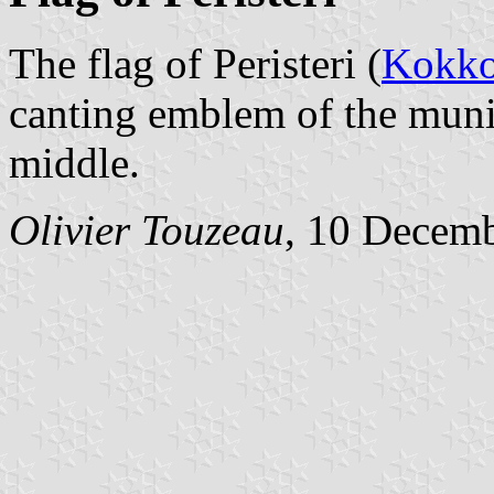
The flag of Peristeri (
Kokko
canting emblem of the munic
middle.
Olivier Touzeau
, 10 Decem