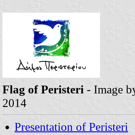
Flag of Peristeri
- Image 
2014
Presentation of Peristeri