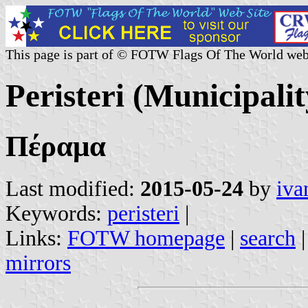
This page is part of © FOTW Flags Of The World web
Peristeri (Municipalit
Πέραμα
Last modified:
2015-05-24
by
iva
Keywords:
peristeri
|
Links:
FOTW homepage
|
search
mirrors