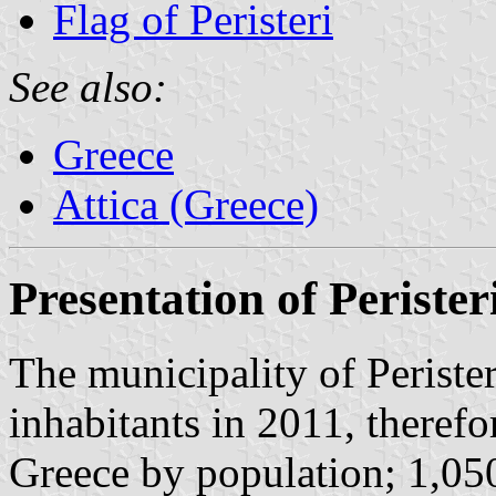
Flag of Peristeri
See also:
Greece
Attica (Greece)
Presentation of Perister
The municipality of Perister
inhabitants in 2011, therefo
Greece by population; 1,050