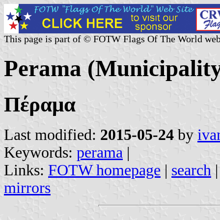
This page is part of © FOTW Flags Of The World web
Perama (Municipality
Πέραμα
Last modified:
2015-05-24
by
iva
Keywords:
perama
|
Links:
FOTW homepage
|
search
mirrors