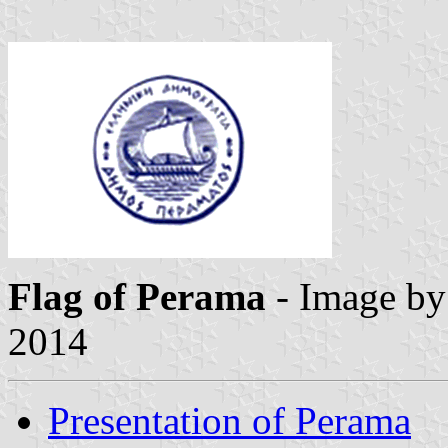
Flag of Perama
- Image b
2014
Presentation of Perama