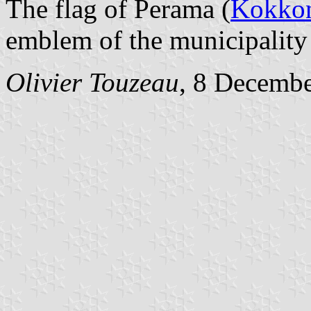
The flag of Perama (
Kokkon
emblem of the municipality 
Olivier Touzeau
, 8 Decemb