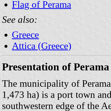
Flag of Perama
See also:
Greece
Attica (Greece)
Presentation of Perama
The municipality of Perama 
1,473 ha) is a port town an
southwestern edge of the A