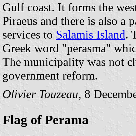
Gulf coast. It forms the wes
Piraeus and there is also a 
services to
Salamis Island
. 
Greek word "perasma" whic
The municipality was not c
government reform.
Olivier Touzeau
, 8 Decemb
Flag of Perama