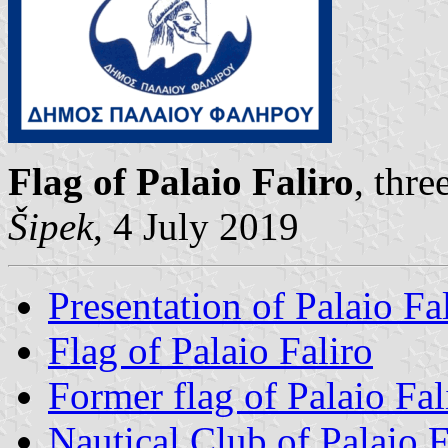
Flag of Palaio Faliro
, thr
Šipek
, 4 July 2019
Presentation of Palaio Fa
Flag of Palaio Faliro
Former flag of Palaio Fal
Nautical Club of Palaio F