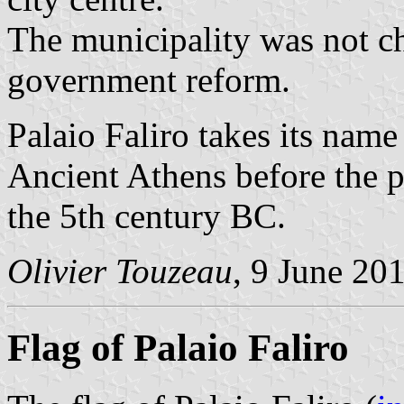
The municipality was not c
government reform.
Palaio Faliro takes its nam
Ancient Athens before the 
the 5th century BC.
Olivier Touzeau
, 9 June 20
Flag of Palaio Faliro