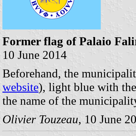
Former flag of Palaio Fali
10 June 2014
Beforehand, the municipalit
website
), light blue with t
the name of the municipali
Olivier Touzeau
, 10 June 2