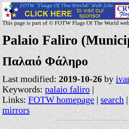
This page is part of © FOTW Flags Of The World web
Palaio Faliro (Munici
Παλαιό Φάληρο
Last modified:
2019-10-26
by
iva
Keywords:
palaio faliro
|
Links:
FOTW homepage
|
search
mirrors