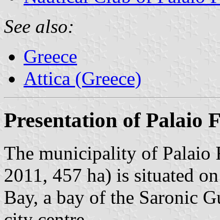
See also:
Greece
Attica (Greece)
Presentation of Palaio F
The municipality of Palaio 
2011, 457 ha) is situated on
Bay, a bay of the Saronic G
city centre.