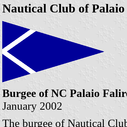
Nautical Club of Palaio
Burgee of NC Palaio Falir
January 2002
The burgee of Nautical Club