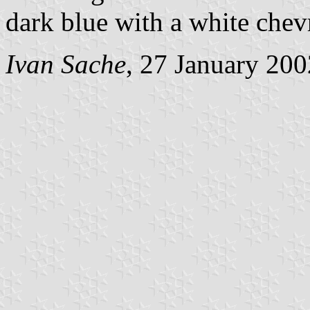
dark blue with a white chev
Ivan Sache
, 27 January 200