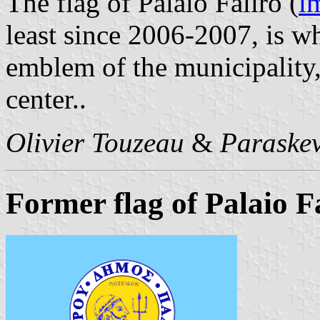
The flag of Palaio Faliro (
i
least since 2006-2007, is wh
emblem of the municipality,
center..
Olivier Touzeau
&
Paraskev
Former flag of Palaio F