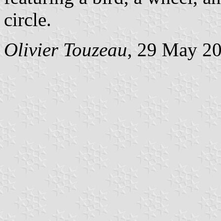
circle.
Olivier Touzeau
, 29 May 2