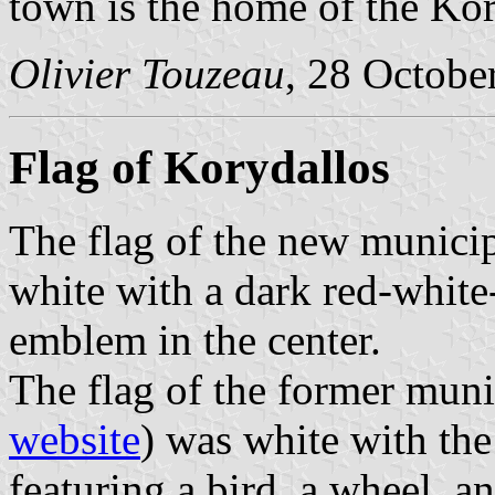
town is the home of the Kor
Olivier Touzeau
, 28 Octobe
Flag of Korydallos
The flag of the new municip
white with a dark red-white
emblem in the center.
The flag of the former muni
website
) was white with th
featuring a bird, a wheel, a