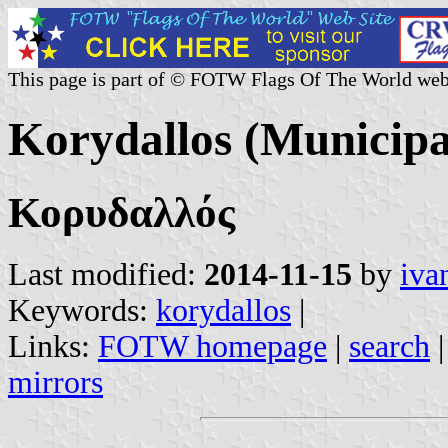
This page is part of © FOTW Flags Of The World web
Korydallos (Municipal
Κορυδαλλός
Last modified:
2014-11-15
by
iva
Keywords:
korydallos
|
Links:
FOTW homepage
|
search
mirrors