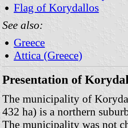
Flag of Korydallos
See also:
Greece
Attica (Greece)
Presentation of Korydal
The municipality of Korydal
432 ha) is a northern subur
The municipality was not c