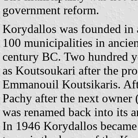
government reform.
Korydallos was founded in a
100 municipalities in ancien
century BC. Two hundred ye
as Koutsoukari after the pro
Emmanouil Koutsikaris. Afte
Pachy after the next owner 
was renamed back into its a
In 1946 Korydallos became 