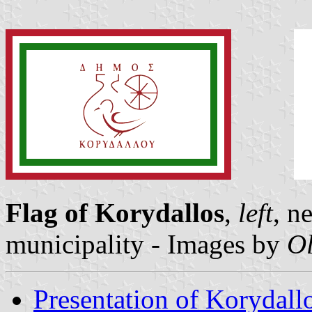
Flag of Korydallos
,
left
, n
municipality - Images by
Ol
Presentation of Korydall