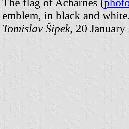
The flag of Acharnes (
phot
emblem, in black and white
Tomislav Šipek
, 20 January