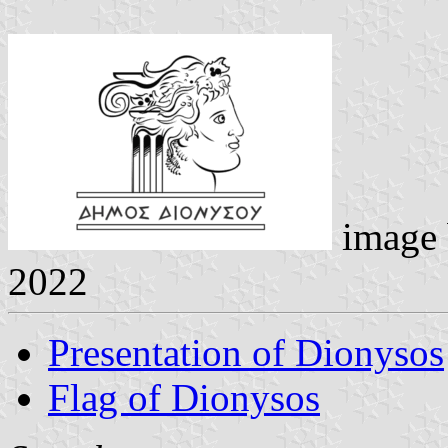
image
2022
Presentation of Dionysos
Flag of Dionysos