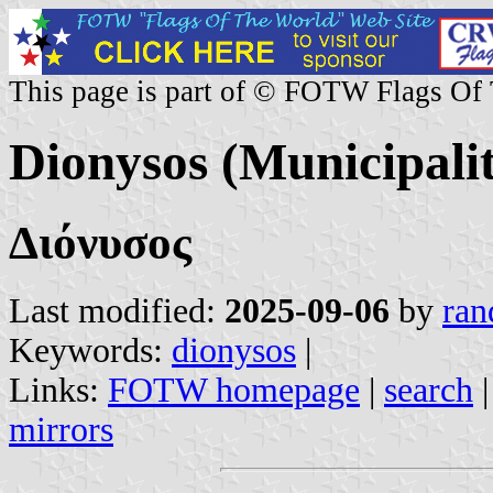
This page is part of © FOTW Flags Of
Dionysos (Municipalit
Διόνυσος
Last modified:
2025-09-06
by
ran
Keywords:
dionysos
|
Links:
FOTW homepage
|
search
mirrors