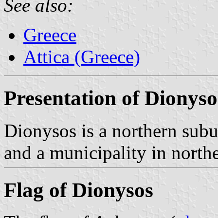
See also:
Greece
Attica (Greece)
Presentation of Dionyso
Dionysos is a northern sub
and a municipality in northe
Flag of Dionysos