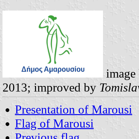
image
2013; improved by
Tomisla
Presentation of Marousi
Flag of Marousi
Previous flag