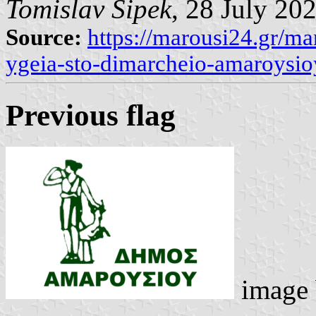
Tomislav Šipek
, 28 July 20
Source:
https://marousi24.gr/mar
ygeia-sto-dimarcheio-amaroysio
Previous flag
image