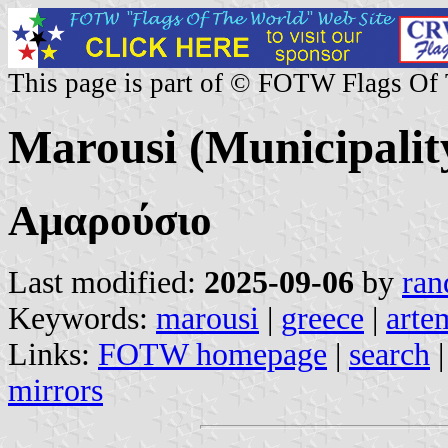
This page is part of © FOTW Flags Of
Marousi (Municipalit
Αμαρούσιο
Last modified:
2025-09-06
by
ran
Keywords:
marousi
|
greece
|
arte
Links:
FOTW homepage
|
search
mirrors