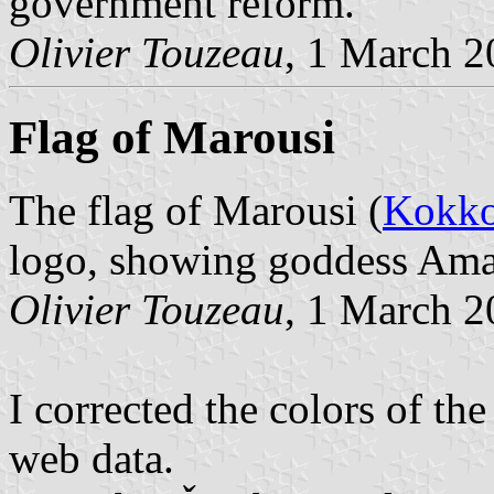
government reform.
Olivier Touzeau
, 1 March 
Flag of Marousi
The flag of Marousi (
Kokko
logo, showing goddess Ama
Olivier Touzeau
, 1 March 
I corrected the colors of th
web data.