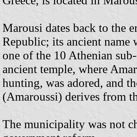
Greece, is located in Marous
Marousi dates back to the e
Republic; its ancient name
one of the 10 Athenian sub-
ancient temple, where Amar
hunting, was adored, and 
(Amaroussi) derives from th
The municipality was not c