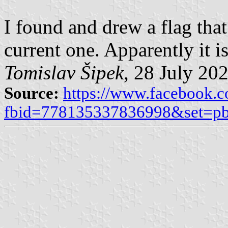
I found and drew a flag that 
current one. Apparently it i
Tomislav Šipek
, 28 July 20
Source:
https://www.facebook.
fbid=778135337836998&set=p