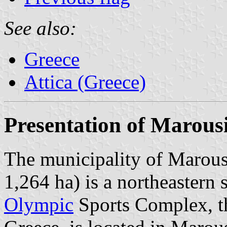
See also:
Greece
Attica (Greece)
Presentation of Marous
The municipality of Marousi
1,264 ha) is a northeastern
Olympic
Sports Complex, th