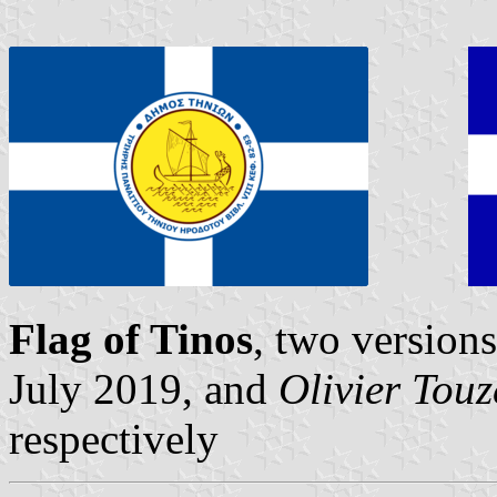
Flag of Tinos
, two version
July 2019, and
Olivier Tou
respectively