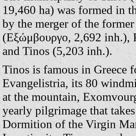
19,460 ha) was formed in t
by the merger of the forme
(Εξώμβουργο, 2,692 inh.),
and Tinos (5,203 inh.).
Tinos is famous in Greece f
Evangelistria, its 80 windmil
at the mountain, Exomvourgo
yearly pilgrimage that takes
Dormition of the Virgin Ma