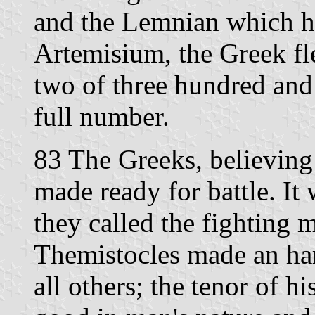
and the Lemnian which ha
Artemisium, the Greek fle
two of three hundred and 
full number.
83 The Greeks, believing a
made ready for battle. It
they called the fighting 
Themistocles made an ha
all others; the tenor of h