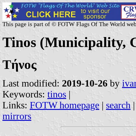
This page is part of © FOTW Flags Of The World web
Tinos (Municipality, 
Τήνος
Last modified:
2019-10-26
by
iva
Keywords:
tinos
|
Links:
FOTW homepage
|
search
mirrors