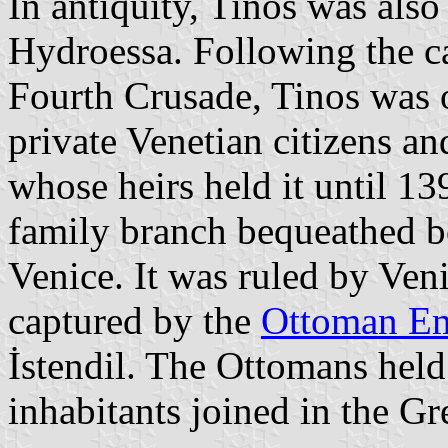
In antiquity, Tinos was al
Hydroessa. Following the c
Fourth Crusade, Tinos was o
private Venetian citizens a
whose heirs held it until 1
family branch bequeathed 
Venice. It was ruled by Ven
captured by the
Ottoman E
İstendil. The Ottomans held
inhabitants joined in the G