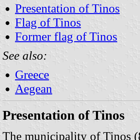
Presentation of Tinos
Flag of Tinos
Former flag of Tinos
See also:
Greece
Aegean
Presentation of Tinos
The municipality of Tinos (