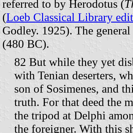
referred to by Herodotus (
T
(
Loeb Classical Library edi
Godley. 1925). The general c
(480 BC).
82 But while they yet dis
with Tenian deserters, w
son of Sosimenes, and th
truth. For that deed the
the tripod at Delphi amo
the foreigner. With this s