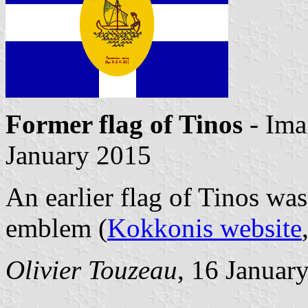
Former flag of Tinos
- Ima
January 2015
An earlier flag of Tinos was
emblem (
Kokkonis website
Olivier Touzeau
, 16 Januar