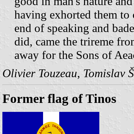
good in man's nature and 
having exhorted them to 
end of speaking and bade
did, came the trireme fr
away for the Sons of Aea
Olivier Touzeau
,
Tomislav Š
Former flag of Tinos