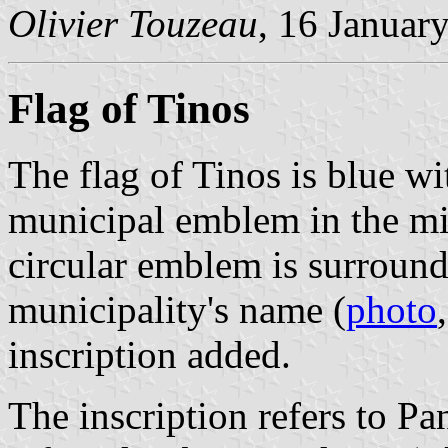
Olivier Touzeau
, 16 Januar
Flag of Tinos
The flag of Tinos is blue wi
municipal emblem in the mid
circular emblem is surround
municipality's name (
photo
inscription added.
The inscription refers to Pa