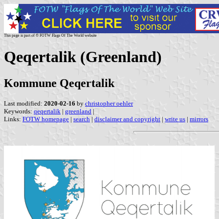
This page is part of © FOTW Flags Of The World website
Qeqertalik (Greenland)
Kommune Qeqertalik
Last modified:
2020-02-16
by
christopher oehler
Keywords:
qeqertalik
|
greenland
|
Links:
FOTW homepage
|
search
|
disclaimer and copyright
|
write us
|
mirrors