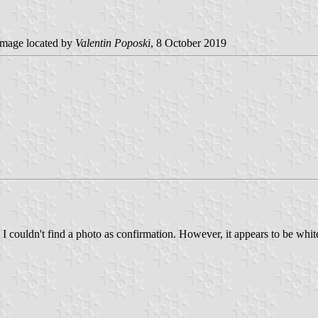
mage located by
Valentin Poposki
, 8 October 2019
 I couldn't find a photo as confirmation. However, it appears to be whi