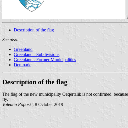
i
Description of the flag
See also:
Greenland
Greenland - Subdivisions
Greenland - Former Municipalities
Denmark
Description of the flag
The flag of the new municipality Qeqertalik is not confirmed, because
fly.
Valentin Poposki
, 8 October 2019