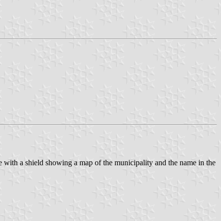
te with a shield showing a map of the municipality and the name in the