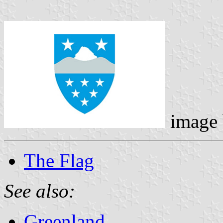
image
The Flag
See also:
Greenland