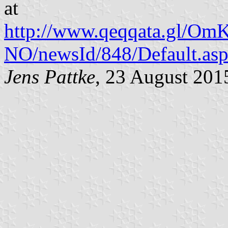
at
http://www.qeqqata.gl/Om
NO/newsId/848/Default.as
Jens Pattke
, 23 August 201