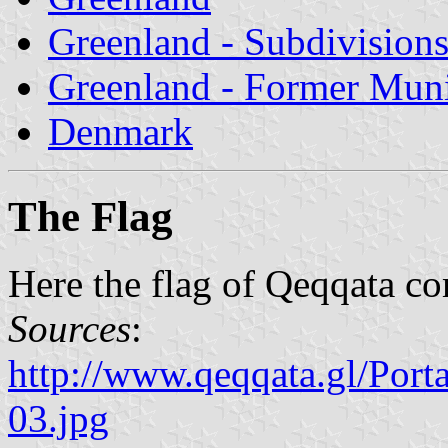
Greenland - Subdivision
Greenland - Former Munic
Denmark
The Flag
Here the flag of Qeqqata c
Sources
:
http://www.qeqqata.gl/Por
03.jpg