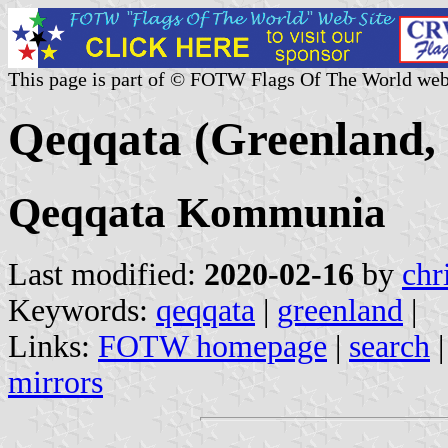
This page is part of © FOTW Flags Of The World web
Qeqqata (Greenland,
Qeqqata Kommunia
Last modified:
2020-02-16
by
chr
Keywords:
qeqqata
|
greenland
|
Links:
FOTW homepage
|
search
mirrors