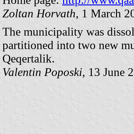
Zoltan Horvath
, 1 March 2
The municipality was disso
partitioned into two new mu
Qeqertalik.
Valentin Poposki
, 13 June 