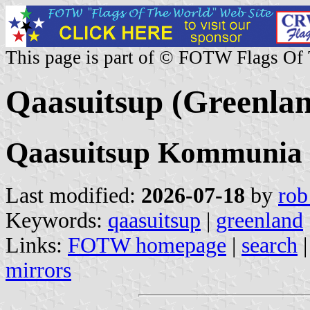
This page is part of © FOTW Flags Of
Qaasuitsup (Greenla
Qaasuitsup Kommunia
Last modified:
2026-07-18
by
rob
Keywords:
qaasuitsup
|
greenland
Links:
FOTW homepage
|
search
mirrors