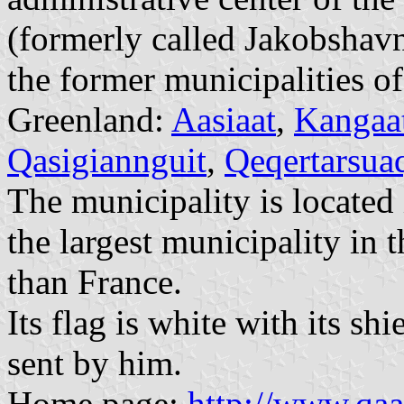
(formerly called Jakobshavn
the former municipalities o
Greenland:
Aasiaat
,
Kangaa
Qasigiannguit
,
Qeqertarsua
The municipality is located 
the largest municipality in 
than France.
Its flag is white with its sh
sent by him.
Home page:
http://www.qaa