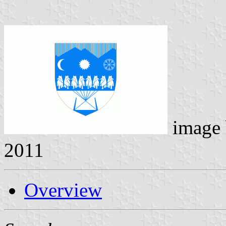
image
2011
Overview