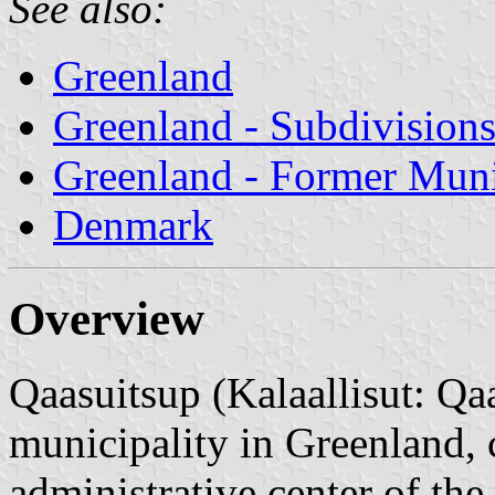
See also:
Greenland
Greenland - Subdivision
Greenland - Former Munic
Denmark
Overview
Qaasuitsup (Kalaallisut: 
municipality in Greenland, 
administrative center of the 