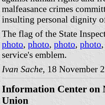
malfeasance crimes committe
insulting personal dignity o
The flag of the State Inspect
photo
,
photo
,
photo
,
photo
service's emblem.
Ivan Sache
, 18 November 
Information Center on
Union