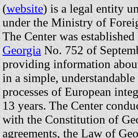
(
website
) is a legal entity 
under the Ministry of Forei
The Center was established
Georgia
No. 752 of Septemb
providing information abo
in a simple, understandable 
processes of European integ
13 years. The Center conduct
with the Constitution of Geo
agreements, the Law of Geor