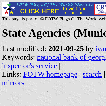
This page is part of © FOTW Flags Of The World web
State Agencies (Munic
Last modified:
2021-09-25
by
iva
Keywords:
national bank of georg
inspector's service
|
Links:
FOTW homepage
|
search
mirrors