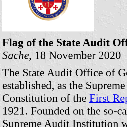
Flag of the State Audit Of
Sache
, 18 November 2020
The State Audit Office of G
established, as the Supreme 
Constitution of the
First Re
1921. Founded on the so-ca
Supreme Audit Institution 