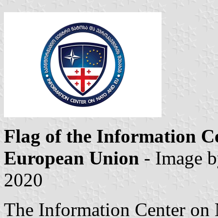
Flag of the Information 
European Union
- Image 
2020
The Information Center on