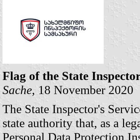
Flag of the State Inspector
Sache
, 18 November 2020
The State Inspector's Servic
state authority that, as a le
Personal Data Protection In