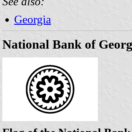
See also:
Georgia
National Bank of Georg