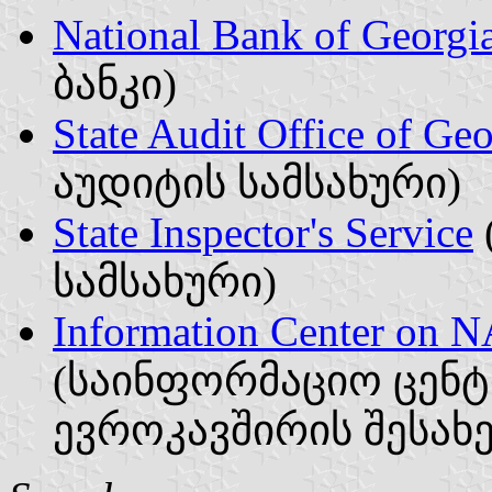
National Bank of Georgi
ბანკი)
State Audit Office of Geo
აუდიტის სამსახური)
State Inspector's Service
სამსახური)
Information Center on 
(საინფორმაციო ცენტ
ევროკავშირის შესახე