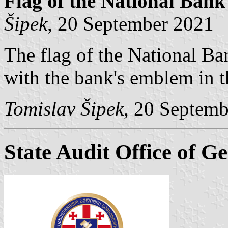
Flag of the National Bank
Šipek
, 20 September 2021
The flag of the National Ba
with the bank's emblem in t
Tomislav Šipek
, 20 Septem
State Audit Office of G