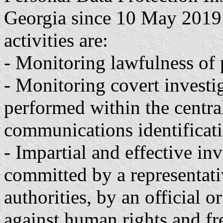
Georgia since 10 May 2019. 
activities are:
- Monitoring lawfulness of 
- Monitoring covert investig
performed within the central
communications identificati
- Impartial and effective in
committed by a representat
authorities, by an official o
against human rights and fr