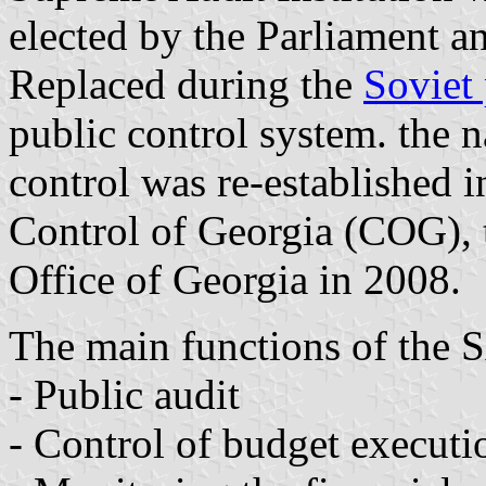
elected by the Parliament an
Replaced during the
Soviet
public control system. the n
control was re-established 
Control of Georgia (COG), 
Office of Georgia in 2008.
The main functions of the 
- Public audit
- Control of budget execut