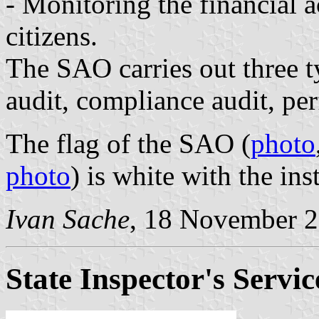
- Monitoring the financial ac
citizens.
The SAO carries out three ty
audit, compliance audit, pe
The flag of the SAO (
photo
photo
) is white with the ins
Ivan Sache
, 18 November 
State Inspector's Servic