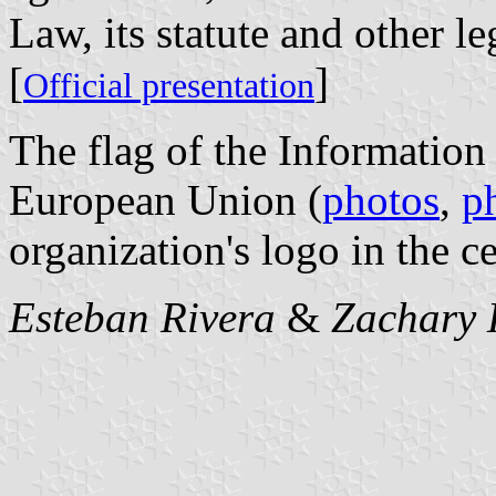
Law, its statute and other le
[
]
Official presentation
The flag of the Informatio
European Union (
photos
,
p
organization's logo in the ce
Esteban Rivera
&
Zachary 