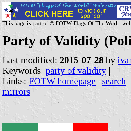
This page is part of © FOTW Flags Of The World web
Party of Validity (Pol
Last modified:
2015-07-28
by
iva
Keywords:
party of validity
|
Links:
FOTW homepage
|
search
mirrors