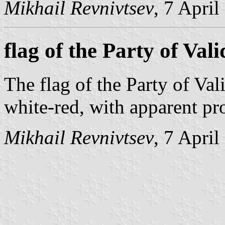
Mikhail Revnivtsev
, 7 Apri
flag of the Party of Vali
The flag of the Party of Vali
white-red, with apparent pr
Mikhail Revnivtsev
, 7 Apri