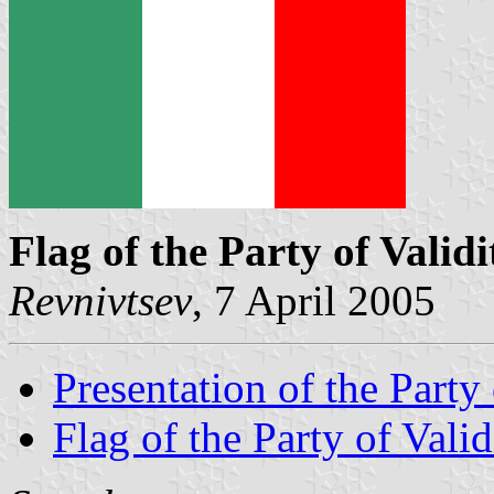
Flag of the Party of Validi
Revnivtsev
, 7 April 2005
Presentation of the Party 
Flag of the Party of Valid