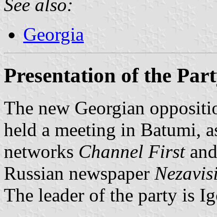
See also:
Georgia
Presentation of the Part
The new Georgian opposition
held a meeting in Batumi, a
networks
Channel First
an
Russian newspaper
Nezavis
The leader of the party is I