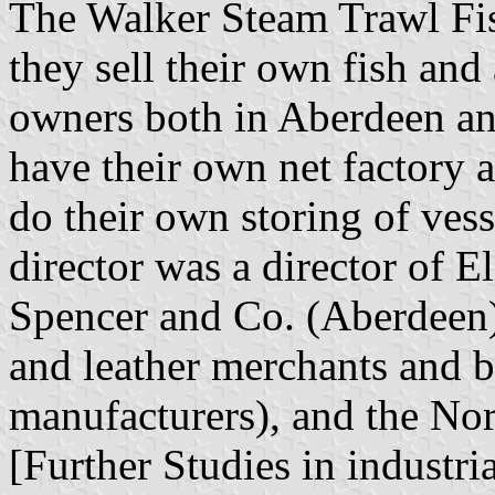
The Walker Steam Trawl Fish
they sell their own fish and
owners both in Aberdeen an
have their own net factory 
do their own storing of ves
director was a director of E
Spencer and Co. (Aberdeen)
and leather merchants and b
manufacturers), and the Nor
[Further Studies in industri