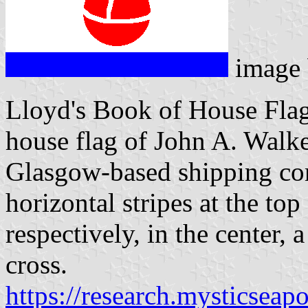
image
Lloyd's Book of House Flag
house flag of John A. Walke
Glasgow-based shipping co
horizontal stripes at the top
respectively, in the center, 
cross.
https://research.mysticseap