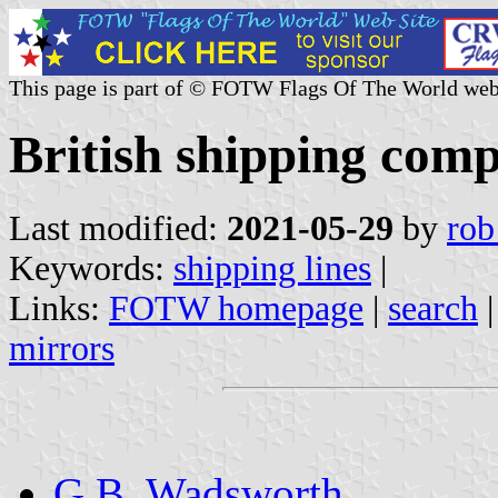
This page is part of © FOTW Flags Of The World web
British shipping com
Last modified:
2021-05-29
by
rob
Keywords:
shipping lines
|
Links:
FOTW homepage
|
search
mirrors
G.B. Wadsworth