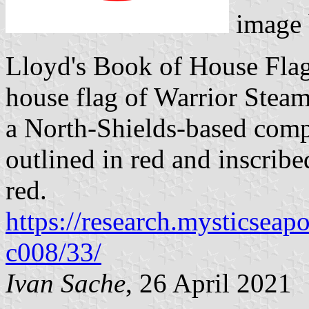
image
Lloyd's Book of House Flag
house flag of Warrior Steam
a North-Shields-based comp
outlined in red and inscribed
red.
https://research.mysticseap
c008/33/
Ivan Sache
, 26 April 2021