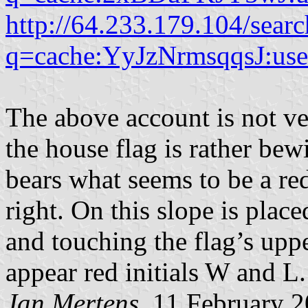
http://64.233.179.104/searc
q=cache:YyJzNrmsqqsJ:user
The above account is not ver
the house flag is rather bewi
bears what seems to be a re
right. On this slope is placed
and touching the flag’s uppe
appear red initials W and L.
Jan Mertens
, 11 February 