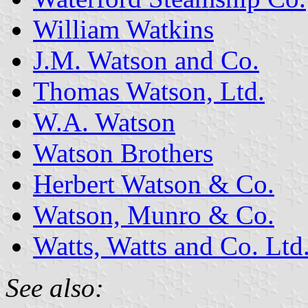
William Watkins
J.M. Watson and Co.
Thomas Watson, Ltd.
W.A. Watson
Watson Brothers
Herbert Watson & Co.
Watson, Munro & Co.
Watts, Watts and Co. Ltd
See also: