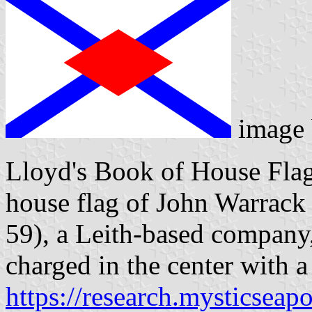
image
Lloyd's Book of House Flag
house flag of John Warrack
59), a Leith-based company, 
charged in the center with a
https://research.mysticseap