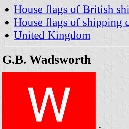
House flags of British s
House flags of shipping
United Kingdom
G.B. Wadsworth