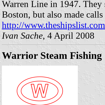
Warren Line in 1947. They 
Boston, but also made calls
http://www.theshipslist.com
Ivan Sache
, 4 April 2008
Warrior Steam Fishing 