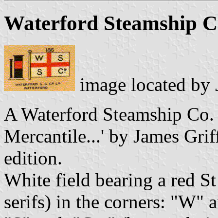
Waterford Steamship C
image located by
A Waterford Steamship Co. i
Mercantile...' by James Gri
edition.
White field bearing a red St
serifs) in the corners: "W" a