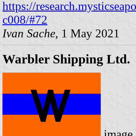
https://research.mysticseap
c008/#72
Ivan Sache
, 1 May 2021
Warbler Shipping Ltd.
image