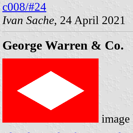
c008/#24
Ivan Sache
, 24 April 2021
George Warren & Co.
image