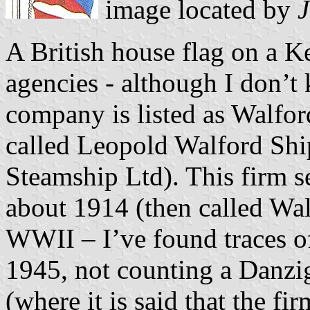
image located by
J
A British house flag on a K
agencies - although I don’t
company is listed as Walfor
called Leopold Walford Shi
Steamship Ltd). This firm 
about 1914 (then called Wa
WWII – I’ve found traces o
1945, not counting a Danzig
(where it is said that the fi