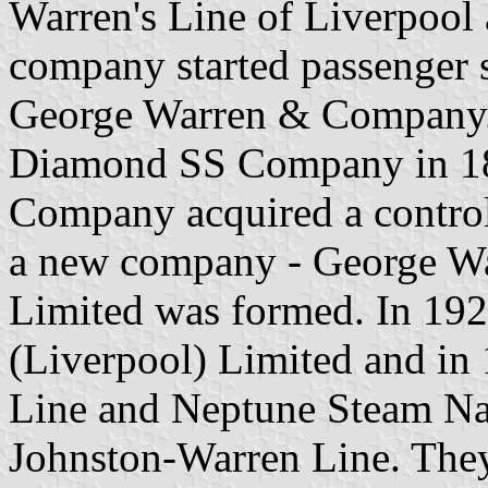
Warren's Line of Liverpool
company started passenger s
George Warren & Company.
Diamond SS Company in 18
Company acquired a control
a new company - George W
Limited was formed. In 19
(Liverpool) Limited and in
Line and Neptune Steam Na
Johnston-Warren Line. The