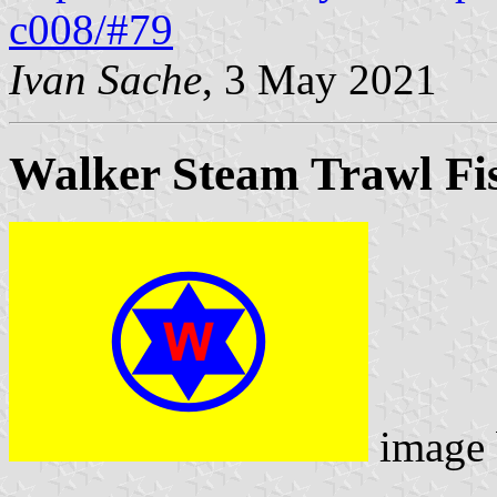
c008/#79
Ivan Sache
, 3 May 2021
Walker Steam Trawl Fis
image