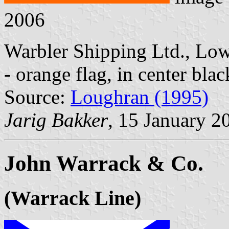
2006
Warbler Shipping Ltd., Lowe
- orange flag, in center bla
Source:
Loughran (1995)
Jarig Bakker
, 15 January 2
John Warrack & Co.
(Warrack Line)