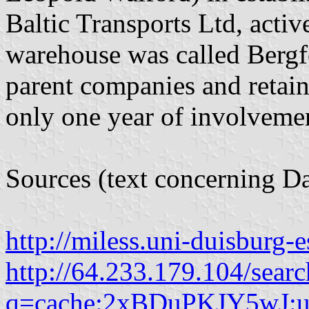
Baltic Transports Ltd, acti
warehouse was called Bergf
parent companies and retai
only one year of involveme
Sources (text concerning Da
http://miless.uni-duisburg-e
http://64.233.179.104/searc
q=cache:2xBDuPKJY5wJ:us