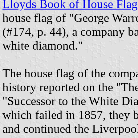
Lloyds Book of House Flag
house flag of "George Warr
(#174, p. 44), a company ba
white diamond."
The house flag of the compan
history reported on the "Th
"Successor to the White Di
which failed in 1857, they 
and continued the Liverpool