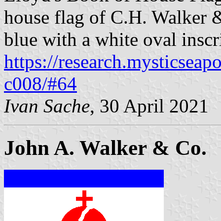
house flag of C.H. Walker &
blue with a white oval insc
https://research.mysticseap
c008/#64
Ivan Sache
, 30 April 2021
John A. Walker & Co.