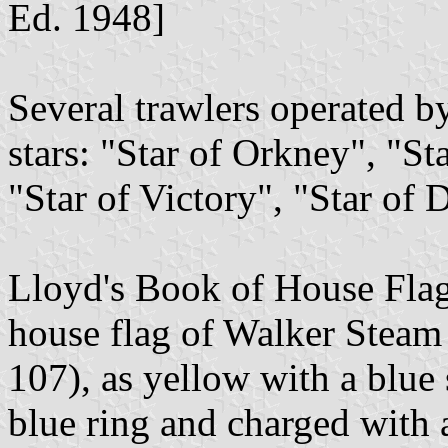
Ed. 1948]
Several trawlers operated 
stars: "Star of Orkney", "Sta
"Star of Victory", "Star of 
Lloyd's Book of House Flag
house flag of Walker Steam
107), as yellow with a blue 
blue ring and charged with 