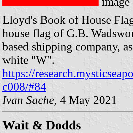
image
Lloyd's Book of House Flag
house flag of G.B. Wadswor
based shipping company, as 
white "W".
https://research.mysticseap
c008/#84
Ivan Sache
, 4 May 2021
Wait & Dodds