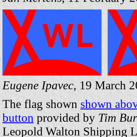
Eugene Ipavec
, 19 March 
The flag shown
shown abo
button
provided by
Tim Bur
Leopold Walton Shipping L