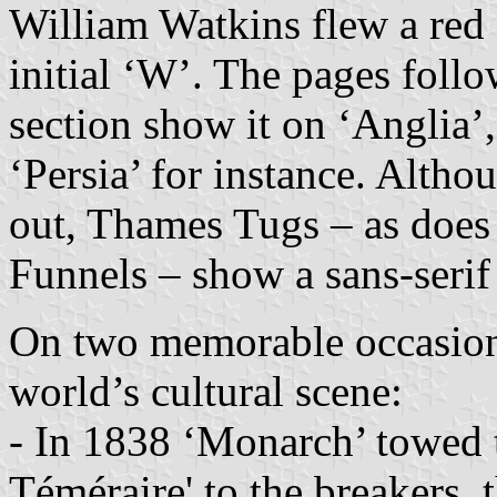
William Watkins flew a red 
initial ‘W’. The pages foll
section show it on ‘Anglia’
‘Persia’ for instance. Alth
out, Thames Tugs – as does
Funnels – show a sans-serif i
On two memorable occasion
world’s cultural scene:
- In 1838 ‘Monarch’ towed 
Téméraire' to the breakers, 