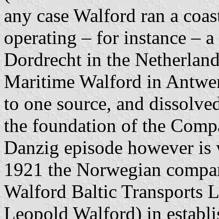
any case Walford ran a coast
operating – for instance – 
Dordrecht in the Netherlan
Maritime Walford in Antwer
to one source, and dissolve
the foundation of the Comp
Danzig episode however is 
1921 the Norwegian compan
Walford Baltic Transports 
Leopold Walford) in establ