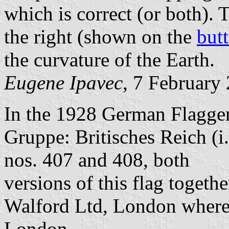
which is correct (or both).
the right (shown on the
but
the curvature of the Earth.
Eugene Ipavec
, 7 February
In the 1928 German Flaggenb
Gruppe: Britisches Reich (i.
nos. 407 and 408, both
versions of this flag togeth
Walford Ltd, London where
London.