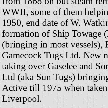
from 1868 on but steam rema
WWII, some of them helping
1950, end date of W. Watkin
formation of Ship Towage 
(bringing in most vessels),
Gamecock Tugs Ltd. New n
taking over Gaselee and So
Ltd (aka Sun Tugs) bringin
Active till 1975 when take
Liverpool.