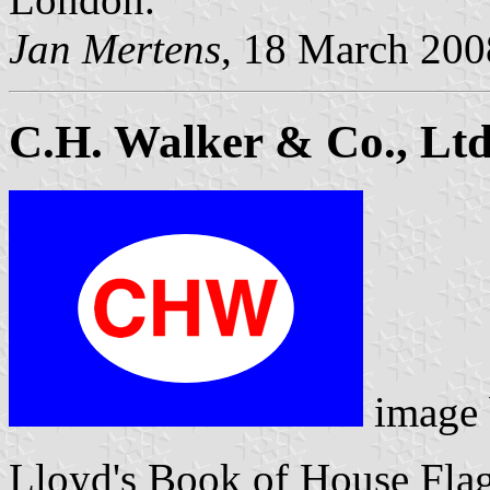
Jan Mertens
, 18 March 200
C.H. Walker & Co., Ltd
image
Lloyd's Book of House Flag