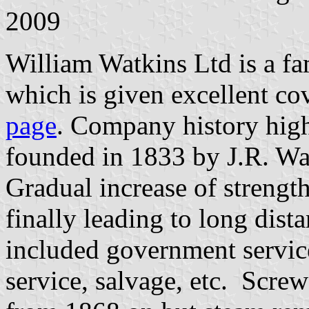
2009
William Watkins Ltd is a f
which is given excellent co
page
. Company history high
founded in 1833 by J.R. Wa
Gradual increase of strengt
finally leading to long dist
included government servi
service, salvage, etc. Scre