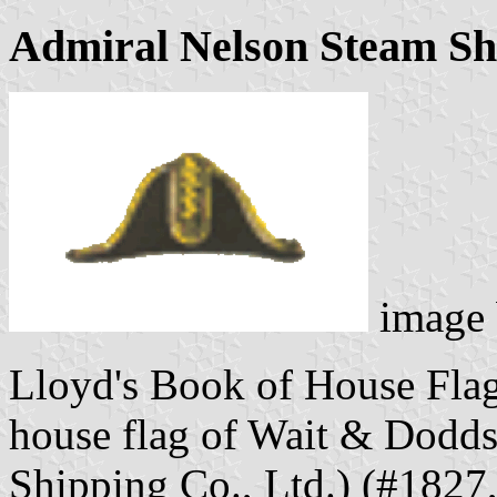
Admiral Nelson Steam Shi
image
Lloyd's Book of House Flag
house flag of Wait & Dodd
Shipping Co., Ltd.) (#1827,