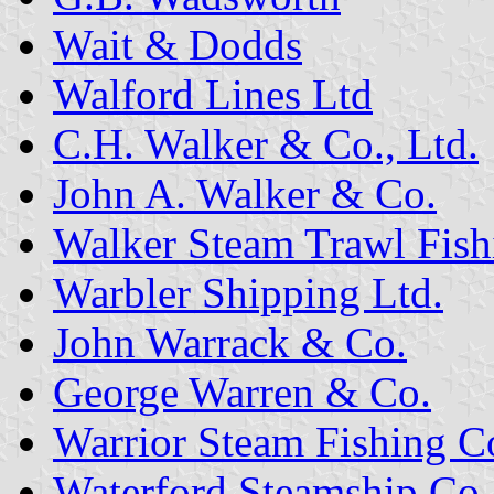
Wait & Dodds
Walford Lines Ltd
C.H. Walker & Co., Ltd.
John A. Walker & Co.
Walker Steam Trawl Fish
Warbler Shipping Ltd.
John Warrack & Co.
George Warren & Co.
Warrior Steam Fishing Co
Waterford Steamship Co.