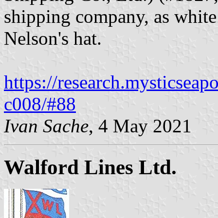
shipping company, as white
Nelson's hat.
https://research.mysticseap
c008/#88
Ivan Sache
, 4 May 2021
Walford Lines Ltd.