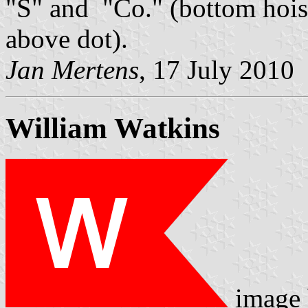
"S" and "Co." (bottom hoist
above dot).
Jan Mertens
, 17 July 2010
William Watkins
image