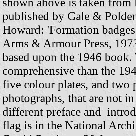
shown above is taken from 
published by Gale & Polden
Howard: 'Formation badges
Arms & Armour Press, 1973)
based upon the 1946 book. T
comprehensive than the 1946
five colour plates, and two 
photographs, that are not i
different preface and intro
flag is in the National Ar