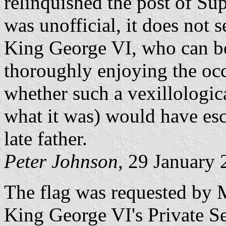
relinquished the post of S
was unofficial, it does not 
King George VI, who can be
thoroughly enjoying the oc
whether such a vexillological
what it was) would have esc
late father.
Peter Johnson
, 29 January
The flag was requested by M
King George VI's Private S