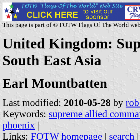
This page is part of © FOTW Flags Of The World web
United Kingdom: Su
South East Asia
Earl Mountbatten
Last modified:
2010-05-28
by
rob
Keywords:
supreme allied comman
phoenix
|
Links:
FOTW homepage
|
search