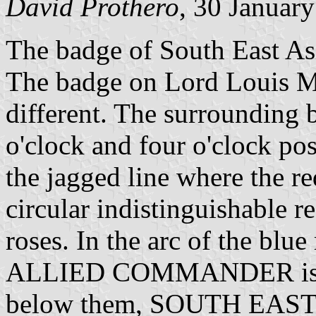
David Prothero
, 30 Januar
The badge of South East A
The badge on Lord Louis Mo
different. The surrounding b
o'clock and four o'clock pos
the jagged line where the r
circular indistinguishable r
roses. In the arc of the b
ALLIED COMMANDER is writ
below them, SOUTH EAST A