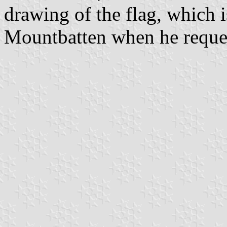
drawing of the flag, which 
Mountbatten when he request