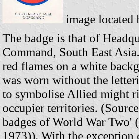
image located
The badge is that of Headqu
Command, South East Asia. 
red flames on a white backg
was worn without the letter
to symbolise Allied might r
occupier territories. (Sour
badges of World War Two' 
1973)). With the exceptio