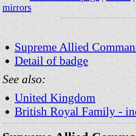
mirrors
Supreme Allied Command
Detail of badge
See also:
United Kingdom
British Royal Family - i