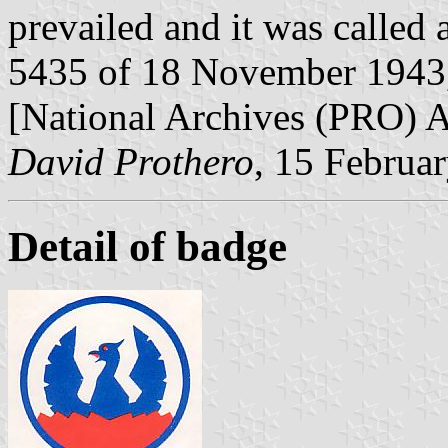
prevailed and it was called
5435 of 18 November 1943,
[National Archives (PRO)
David Prothero
, 15 Februa
Detail of badge