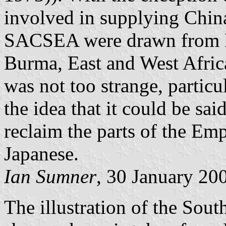
involved in supplying China
SACSEA were drawn from Br
Burma, East and West Africa
was not too strange, partic
the idea that it could be sa
reclaim the parts of the Em
Japanese.
Ian Sumner
, 30 January 20
The illustration of the So