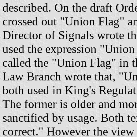
described. On the draft Ord
crossed out "Union Flag" a
Director of Signals wrote t
used the expression "Union J
called the "Union Flag" in
Law Branch wrote that, "Un
both used in King's Regulat
The former is older and more
sanctified by usage. Both te
correct." However the view 