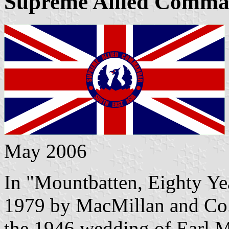
Supreme Allied Comman
May 2006
In "Mountbatten, Eighty Yea
1979 by MacMillan and Co.,
the 1946 wedding of Earl Mo