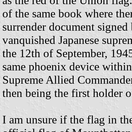
as the red of the Union flag
of the same book where ther
surrender document signed
vanquished Japanese supre
the 12th of September, 1945. 
same phoenix device within 
Supreme Allied Commander,
then being the first holder o
I am unsure if the flag in 