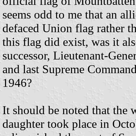
official flag of Mountbatten
seems odd to me that an al
defaced Union flag rather t
this flag did exist, was it 
successor, Lieutenant-Gene
and last Supreme Command
1946?
It should be noted that the
daughter took place in Octo