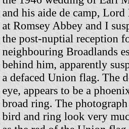
and his aide de camp, Lord
at Romsey Abbey and I susp
the post-nuptial reception f
neighbouring Broadlands es
behind him, apparently susp
a defaced Union flag. The 
eye, appears to be a phoeni
broad ring. The photograph 
bird and ring look very muc