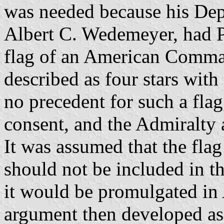
was needed because his Dep
Albert C. Wedemeyer, had Pr
flag of an American Comma
described as four stars with
no precedent for such a flag
consent, and the Admiralty
It was assumed that the fla
should not be included in t
it would be promulgated in
argument then developed as