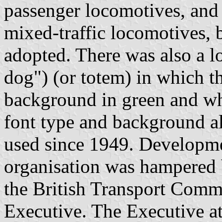
passenger locomotives, and
mixed-traffic locomotives, 
adopted. There was also a l
dog") (or totem) in which 
background in green and whi
font type and background a
used since 1949. Developmen
organisation was hampered 
the British Transport Comm
Executive. The Executive a