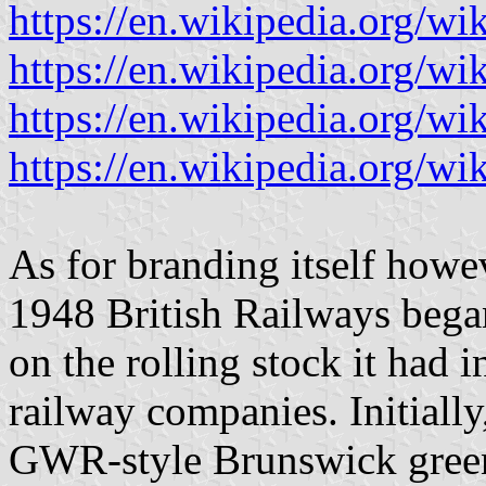
https://en.wikipedia.org/w
https://en.wikipedia.org/
https://en.wikipedia.org/w
https://en.wikipedia.org/wik
As for branding itself howev
1948 British Railways began
on the rolling stock it had 
railway companies. Initially
GWR-style Brunswick green