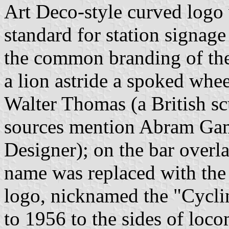
Art Deco-style curved logo 
standard for station signag
the common branding of the 
a lion astride a spoked whe
Walter Thomas (a British sc
sources mention Abram Game
Designer); on the bar overl
name was replaced with the
logo, nicknamed the "Cycli
to 1956 to the sides of loco