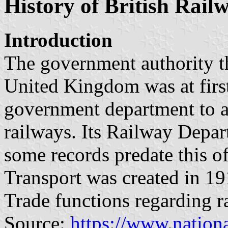
History of British Rail
Introduction
The government authority th
United Kingdom was at first
government department to a
railways. Its Railway Depar
some records predate this o
Transport was created in 191
Trade functions regarding r
Source:
https://www.nationa