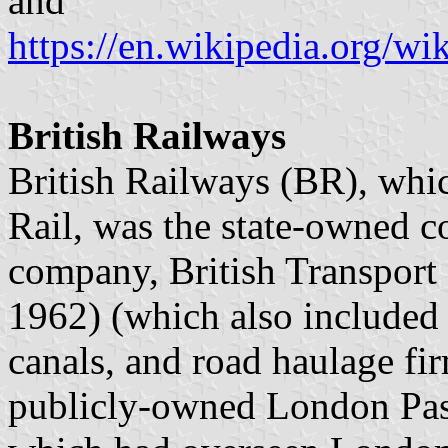
and
https://en.wikipedia.org/w
British Railways
British Railways (BR), whic
Rail, was the state-owned c
company, British Transpor
1962) (which also included 
canals, and road haulage fi
publicly-owned London Pas