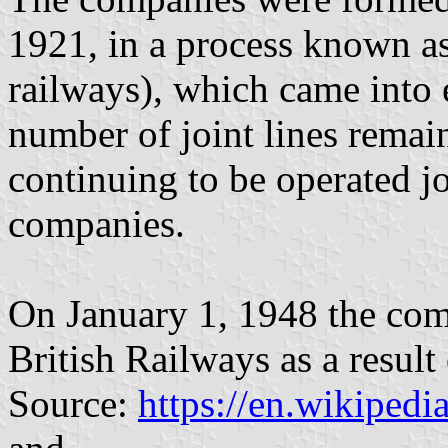
1921, in a process known a
railways), which came into 
number of joint lines remai
continuing to be operated jo
companies.
On January 1, 1948 the com
British Railways as a result
Source:
https://en.wikiped