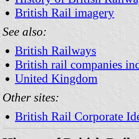
British Rail imagery
See also:
British Railways
British rail companies in
United Kingdom
Other sites:
British Rail Corporate Id