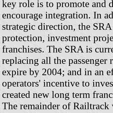
key role is to promote and 
encourage integration. In ad
strategic direction, the SRA
protection, investment proj
franchises. The SRA is curr
replacing all the passenger r
expire by 2004; and in an eff
operators' incentive to inve
created new long term franch
The remainder of Railtrac