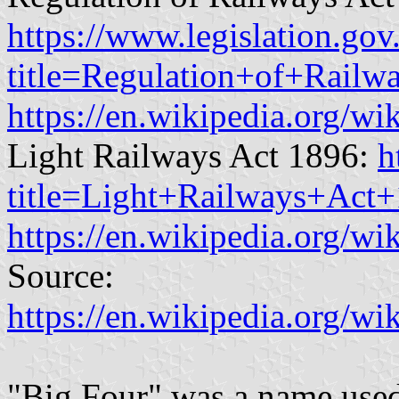
https://www.legislation.gov
title=Regulation+of+Rail
https://en.wikipedia.org/
Light Railways Act 1896:
h
title=Light+Railways+Act
https://en.wikipedia.org/w
Source:
https://en.wikipedia.org/
"Big Four" was a name used 