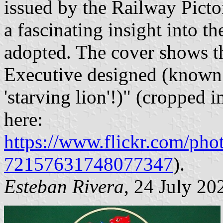
issued by the Railway Pict
a fascinating insight into t
adopted. The cover shows the
Executive designed (known 
'starving lion'!)" (cropped 
here:
https://www.flickr.com/p
72157631748077347
).
Esteban Rivera
, 24 July 20