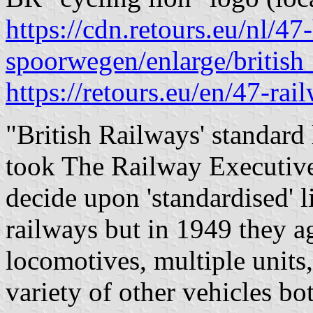
https://cdn.retours.eu/nl/47-
spoorwegen/enlarge/british
https://retours.eu/en/47-rai
"British Railways' standard 
took The Railway Executive
decide upon 'standardised' l
railways but in 1949 they 
locomotives, multiple units
variety of other vehicles bo