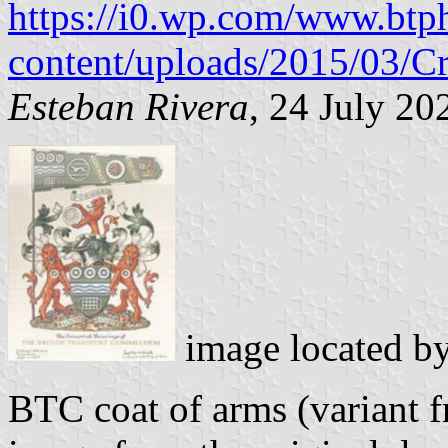
https://i0.wp.com/www.btp
content/uploads/2015/03/Cr
Esteban Rivera
, 24 July 20
image located b
BTC coat of arms (variant 