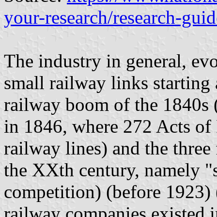
your-research/research-guid
The industry in general, ev
small railway links starting 
railway boom of the 1840s 
in 1846, where 272 Acts of
railway lines) and the three
the XXth century, namely "
competition) (before 1923) 
railway companies existed 