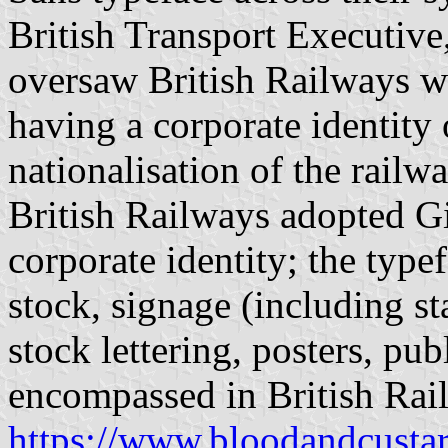
British Transport Executive
oversaw British Railways w
having a corporate identity 
nationalisation of the railw
British Railways adopted Gil
corporate identity; the type
stock, signage (including st
stock lettering, posters, pu
encompassed in British Rail
https://www.bloodandcusta