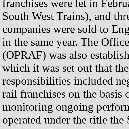
franchises were let in Febr
South West Trains), and thre
companies were sold to Eng
in the same year. The Offic
(OPRAF) was also establish
which it was set out that th
responsibilities included n
rail franchises on the basis
monitoring ongoing perfor
operated under the title th