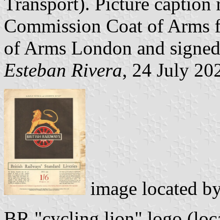
Transport). Picture caption 
Commission Coat of Arms f
of Arms London and signed
Esteban Rivera
, 24 July 20
image located b
BR "cycling lion" logo (loc