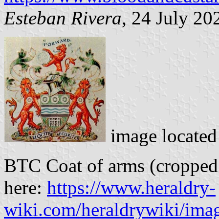
Esteban Rivera
, 24 July 20
image locate
BTC Coat of arms (cropped 
here:
https://www.heraldry-
wiki.com/heraldrywiki/imag