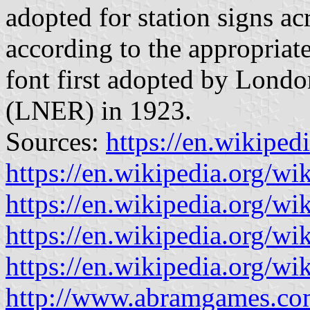
adopted for station signs ac
according to the appropriat
font first adopted by Lond
(LNER) in 1923.
Sources:
https://en.wikiped
https://en.wikipedia.org/wi
https://en.wikipedia.org/wi
https://en.wikipedia.org/w
https://en.wikipedia.org/
http://www.abramgames.co