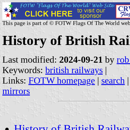
This page is part of © FOTW Flags Of The World web
History of British Ra
Last modified:
2024-09-21
by
rob
Keywords:
british railways
|
Links:
FOTW homepage
|
search
mirrors
History of British Railw