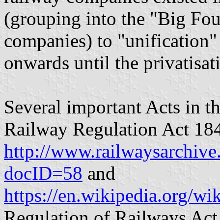
(grouping into the "Big Fou
companies) to "unification"
onwards until the privatisat
Several important Acts in th
Railway Regulation Act 18
http://www.railwaysarchiv
docID=58
and
https://en.wikipedia.org/
Regulation of Railways Act