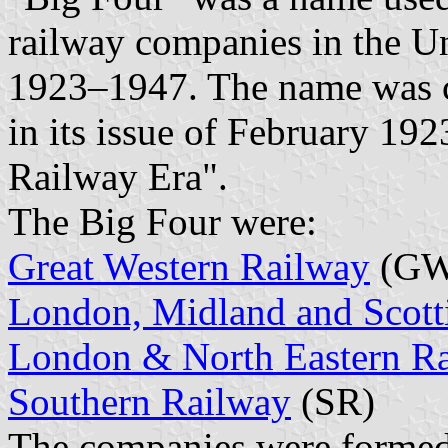
railway companies in the U
1923–1947. The name was 
in its issue of February 19
Railway Era".
The Big Four were:
Great Western Railway
(GW
London, Midland and Scott
London & North Eastern R
Southern Railway
(SR)
The companies were formed 