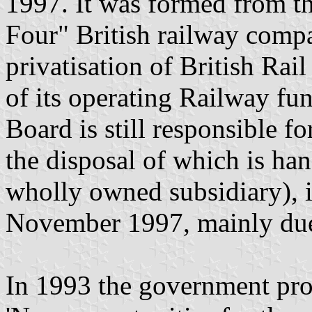
1997. It was formed from th
Four" British railway compa
privatisation of British Rail
of its operating Railway fu
Board is still responsible f
the disposal of which is ha
wholly owned subsidiary), 
November 1997, mainly due
In 1993 the government pro