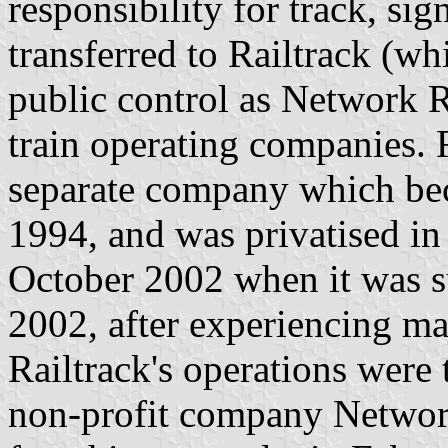
responsibility for track, sig
transferred to Railtrack (w
public control as Network Ra
train operating companies. 
separate company which bec
1994, and was privatised in 
October 2002 when it was s
2002, after experiencing maj
Railtrack's operations were 
non-profit company Network