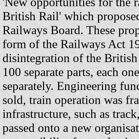
'New opportunities for the r
British Rail' which proposed
Railways Board. These propo
form of the Railways Act 19
disintegration of the Britis
100 separate parts, each one
separately. Engineering fun
sold, train operation was f
infrastructure, such as track
passed onto a new organisati