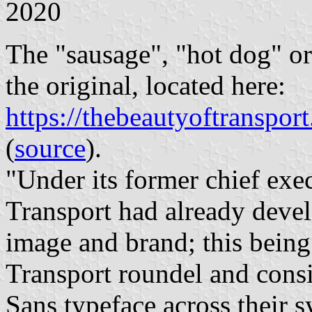
2020
The "sausage", "hot dog" o
the original, located here:
https://thebeautyoftransp
(
source
).
"Under its former chief ex
Transport had already devel
image and brand; this bein
Transport roundel and consi
Sans typeface across their s