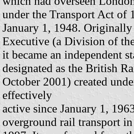
which had overseen London 
under the Transport Act of 1
January 1, 1948. Originally
Executive (a Division of th
it became an independent st
designated as the British 
October 2001) created unde
effectively
active since January 1, 1963
overground rail transport i