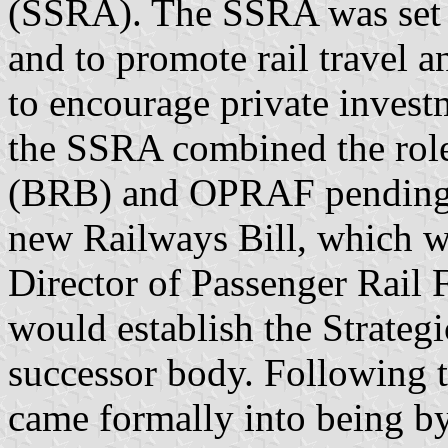
(SSRA). The SSRA was set u
and to promote rail travel a
to encourage private investm
the SSRA combined the role
(BRB) and OPRAF pending P
new Railways Bill, which wo
Director of Passenger Rail
would establish the Strategi
successor body. Following 
came formally into being by 