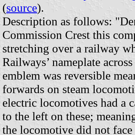
(
source
).
Description as follows: "De
Commission Crest this comp
stretching over a railway wh
Railways’ nameplate across
emblem was reversible mean
forwards on steam locomoti
electric locomotives had a c
to the left on these; meaning
the locomotive did not face 