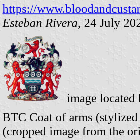
https://www.bloodandcusta
Esteban Rivera
, 24 July 20
image located
BTC Coat of arms (stylized
(cropped image from the ori