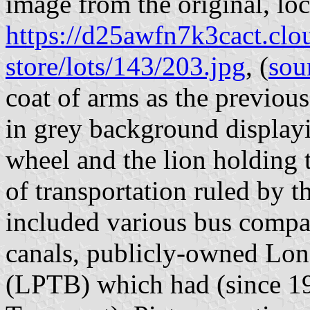
image from the original, loc
https://d25awfn7k3cact.clo
store/lots/143/203.jpg
, (
sou
coat of arms as the previou
in grey background display
wheel and the lion holding 
of transportation ruled by 
included various bus compan
canals, publicly-owned Lo
(LPTB) which had (since 1