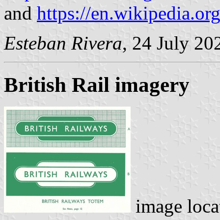
and
https://en.wikipedia.or
Esteban Rivera
, 24 July 20
British Rail imagery
image loca