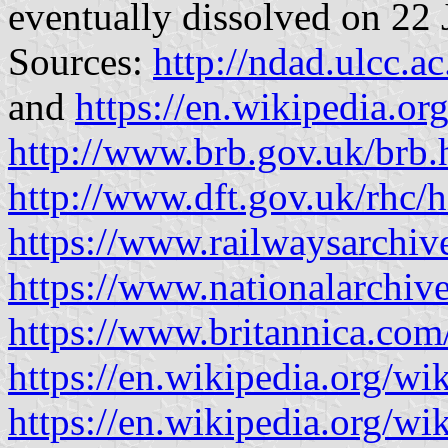
eventually dissolved on 22
Sources:
http://ndad.ulcc.a
and
https://en.wikipedia.or
http://www.brb.gov.uk/brb
http://www.dft.gov.uk/rhc/h
https://www.railwaysarch
https://www.nationalarchive
https://www.britannica.com
https://en.wikipedia.org/wi
https://en.wikipedia.org/w