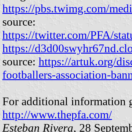
https://pbs.twimg.com/me
source:
https://twitter.com/PFA/s
https://d3d00swyhr67nd.
source:
https://artuk.org/di
footballers-association-ba
For additional information 
http://www.thepfa.com/
Esteban Rivera
, 28 Septem