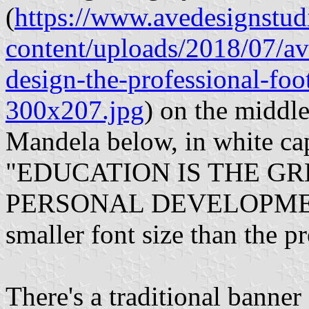
(
https://www.avedesignstu
content/uploads/2018/07/av
design-the-professional-foo
300x207.jpg
) on the middl
Mandela below, in white capi
"EDUCATION IS THE GRE
PERSONAL DEVELOPME
smaller font size than the p
There's a traditional banne