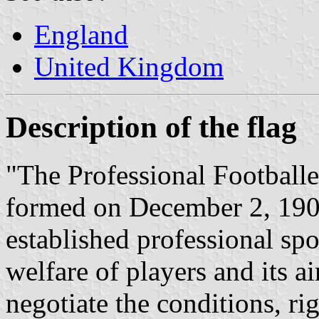
England
United Kingdom
Description of the flag
"The Professional Footballe
formed on December 2, 1907
established professional spo
welfare of players and its a
negotiate the conditions, rig