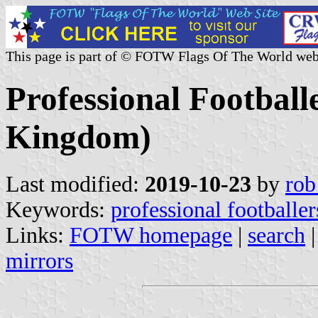
This page is part of © FOTW Flags Of The World web
Professional Football
Kingdom)
Last modified:
2019-10-23
by
rob
Keywords:
professional footballer
Links:
FOTW homepage
|
search
mirrors