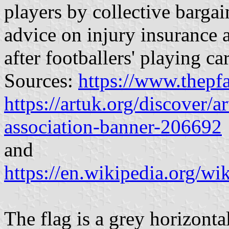
players by collective barga
advice on injury insurance 
after footballers' playing ca
Sources:
https://www.thepf
https://artuk.org/discover/a
association-banner-206692
and
https://en.wikipedia.org/w
The flag is a grey horizonta