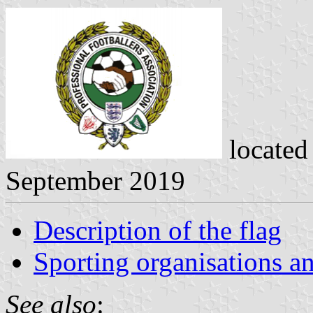
located
September 2019
Description of the flag
Sporting organisations an
See also
: