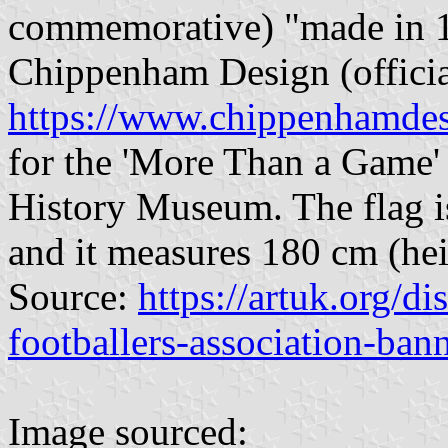
commemorative) "made in 
Chippenham Design (officia
https://www.chippenhamdes
for the 'More Than a Game' 
History Museum. The flag is
and it measures 180 cm (hei
Source:
https://artuk.org/d
footballers-association-ba
Image sourced: