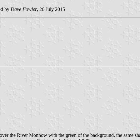
ed by
Dave Fowler
, 26 July 2015
g over the River Monnow with the green of the background, the same sha