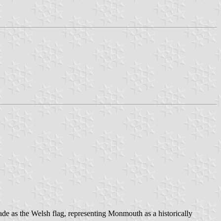
de as the Welsh flag, representing Monmouth as a historically