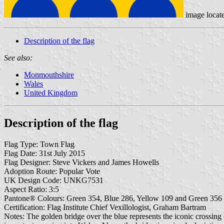
image locat
Description of the flag
See also:
Monmouthshire
Wales
United Kingdom
Description of the flag
Flag Type: Town Flag
Flag Date: 31st July 2015
Flag Designer: Steve Vickers and James Howells
Adoption Route: Popular Vote
UK Design Code: UNKG7531
Aspect Ratio: 3:5
Pantone® Colours: Green 354, Blue 286, Yellow 109 and Green 356
Certification: Flag Institute Chief Vexillologist, Graham Bartram
Notes: The golden bridge over the blue represents the iconic crossin