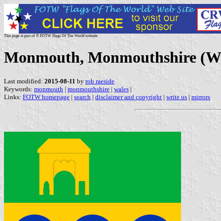
This page is part of © FOTW Flags Of The World website
Monmouth, Monmouthshire (Wa
Last modified:
2015-08-11
by
rob raeside
Keywords:
monmouth
|
monmouthshire
|
wales
|
Links:
FOTW homepage
|
search
|
disclaimer and copyright
|
write us
|
mirrors