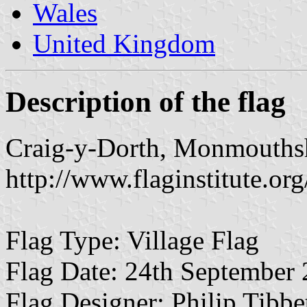
Wales
United Kingdom
Description of the flag
Craig-y-Dorth, Monmouths
http://www.flaginstitute.org
Flag Type: Village Flag
Flag Date: 24th September
Flag Designer: Philip Tibb