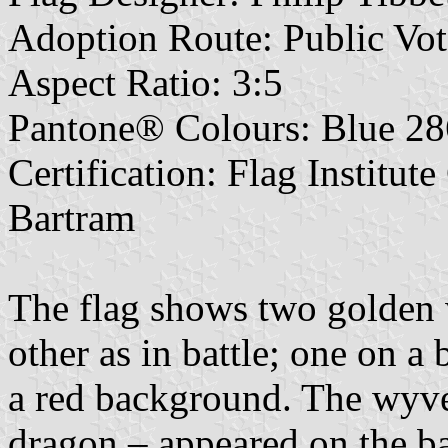
Adoption Route: Public Vot
Aspect Ratio: 3:5
Pantone® Colours: Blue 28
Certification: Flag Institut
Bartram
The flag shows two golden 
other as in battle; one on a
a red background. The wyve
dragon – appeared on the b