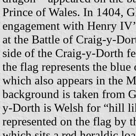
Prince of Wales. In 1404, 
engagement with Henry IV’
at the Battle of Craig-y-Do
side of the Craig-y-Dorth f
the flag represents the blu
which also appears in the 
background is taken from Gl
y-Dorth is Welsh for “hill li
represented on the flag by t
which sits a red heraldic loa