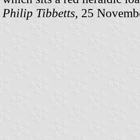
Philip Tibbetts
, 25 Novemb