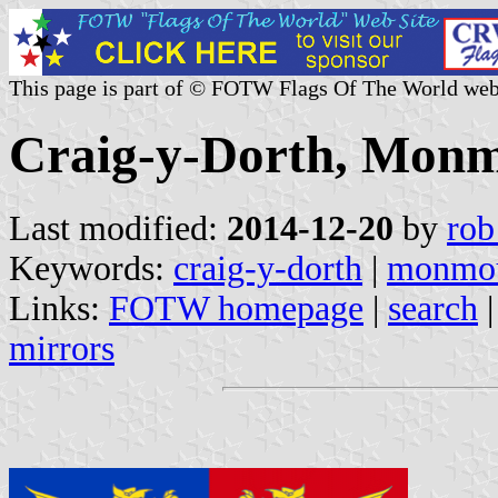
This page is part of © FOTW Flags Of The World web
Craig-y-Dorth, Monm
Last modified:
2014-12-20
by
rob
Keywords:
craig-y-dorth
|
monmou
Links:
FOTW homepage
|
search
mirrors