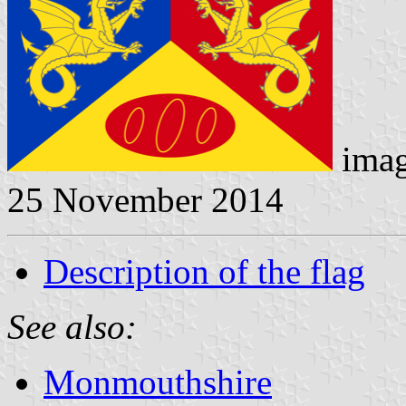
imag
25 November 2014
Description of the flag
See also:
Monmouthshire