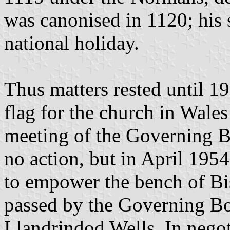
was canonised in 1120; his 
national holiday.
Thus matters rested until 19
flag for the church in Wales
meeting of the Governing Bo
no action, but in April 195
to empower the bench of Bi
passed by the Governing Bo
Llandrindod Wells. In negot