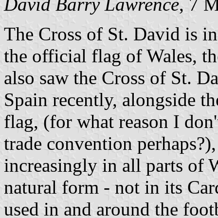
David Barry Lawrence
, 7 
The Cross of St. David is i
the official flag of Wales, 
also saw the Cross of St. D
Spain recently, alongside 
flag, (for what reason I d
trade convention perhaps?), 
increasingly in all parts of W
natural form - not in its Ca
used in and around the foot