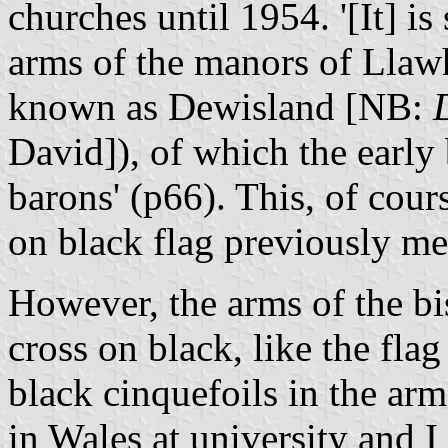
churches until 1954. '[It] i
arms of the manors of Llaw
known as Dewisland [NB:
David]), of which the early
barons' (p66). This, of cours
on black flag previously me
However, the arms of the bi
cross on black, like the fla
black cinquefoils in the arms
in Wales at university and I