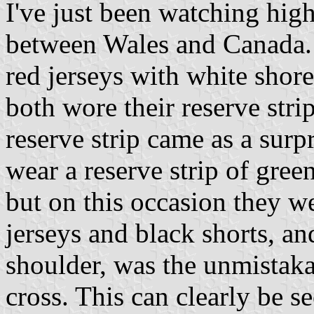
I've just been watching hig
between Wales and Canada. 
red jerseys with white shore
both wore their reserve stri
reserve strip came as a surp
wear a reserve strip of gree
but on this occasion they 
jerseys and black shorts, and
shoulder, was the unmistaka
cross. This can clearly be se