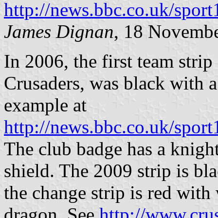
http://news.bbc.co.uk/spo
James Dignan
, 18 Novemb
In 2006, the first team stri
Crusaders, was black with a 
example at
http://news.bbc.co.uk/spor
The club badge has a knight
shield. The 2009 strip is bl
the change strip is red with
dragon. See
http://www.cru