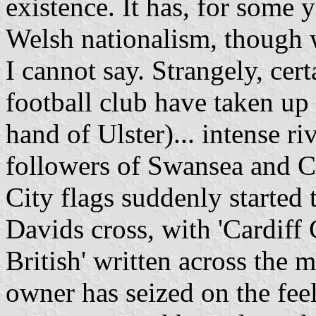
existence. It has, for some 
Welsh nationalism, though
I cannot say. Strangely, cer
football club have taken up
hand of Ulster)... intense ri
followers of Swansea and Ca
City flags suddenly started 
Davids cross, with 'Cardiff 
British' written across the 
owner has seized on the feel