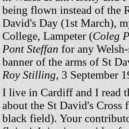
being flown instead of the
David's Day (1st March), my
College, Lampeter (
Coleg P
Pont Steffan
for any Welsh-s
banner of the arms of St Dav
Roy Stilling,
3 September 1
I live in Cardiff and I read
about the St David's Cross f
black field). Your contributo