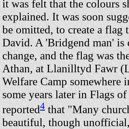
it was felt that the colours
explained. It was soon sugg
be omitted, to create a flag
David. A 'Bridgend man' is 
change, and the flag was the
Athan, at Llanilltyd Fawr (
Welfare Camp somewhere in
some years later in Flags o
4
reported
that "Many church
beautiful, though unofficial