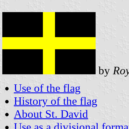
by
Roy
Use of the flag
History of the flag
About St. David
Use as a divisional forma