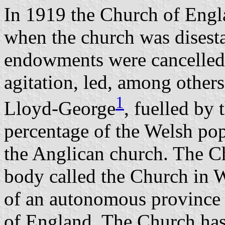
In 1919 the Church of Engl
when the church was disesta
endowments were cancelled.
agitation, led, among other
1
Lloyd-George
, fuelled by 
percentage of the Welsh po
the Anglican church. The C
body called the Church in W
of an autonomous province
of England. The Church has