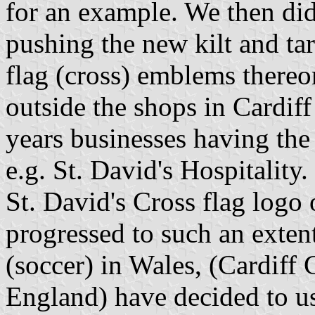
for an example. We then did
pushing the new kilt and tar
flag (cross) emblems thereo
outside the shops in Cardiff 
years businesses having the
e.g. St. David's Hospitality
St. David's Cross flag logo 
progressed to such an extent
(soccer) in Wales, (Cardiff
England) have decided to use