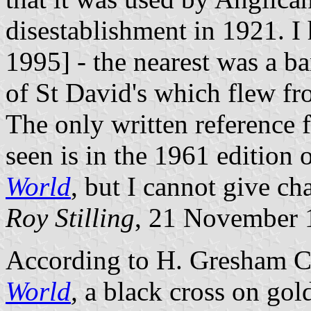
disestablishment in 1921. I 
1995] - the nearest was a ba
of St David's which flew fr
The only written reference f
seen is in the 1961 edition
World
, but I cannot give ch
Roy Stilling
, 21 November
According to H. Gresham C
World
,
a black cross on gol