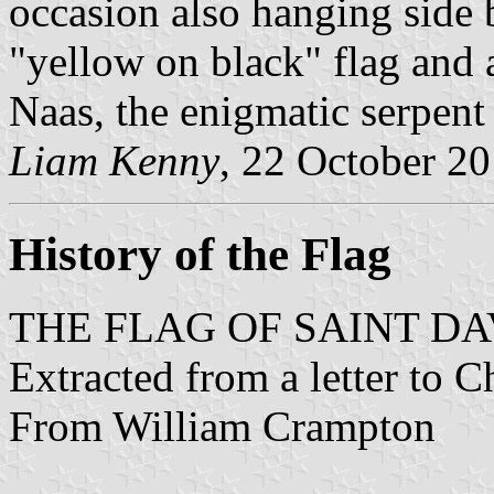
occasion also hanging side 
"yellow on black" flag and a
Naas, the enigmatic serpen
Liam Kenny
, 22 October 2
History of the Flag
THE FLAG OF SAINT DA
Extracted from a letter to 
From William Crampton