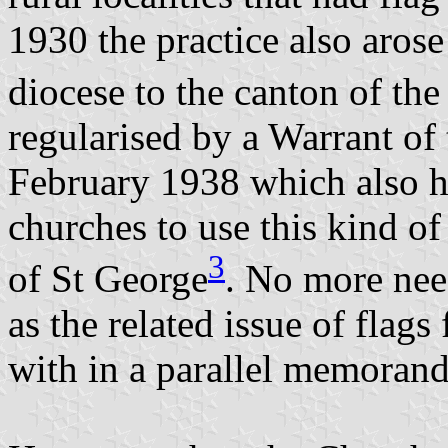
1930 the practice also arose
diocese to the canton of the
regularised by a Warrant of
February 1938 which also ha
churches to use this kind of 
3
of St George
. No more need
as the related issue of flag
with in a parallel memoran