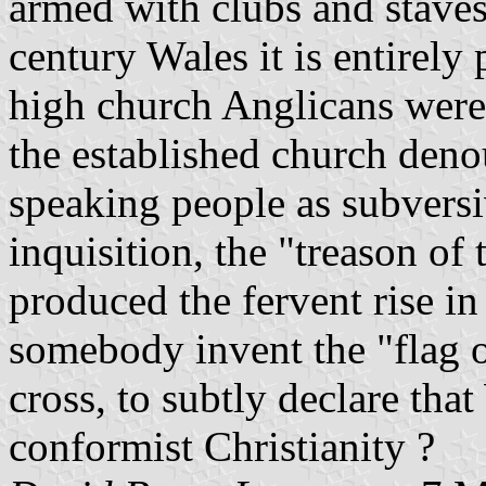
armed with clubs and staves
century Wales it is entirely 
high church Anglicans were
the established church den
speaking people as subversi
inquisition, the "treason of
produced the fervent rise in
somebody invent the "flag of
cross, to subtly declare tha
conformist Christianity ?