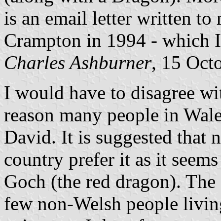
is an email letter written t
Crampton in 1994 - which 
Charles Ashburner
, 15 Oct
I would have to disagree wit
reason many people in Wales
David. It is suggested that 
country prefer it as it seems
Goch (the red dragon). The a
few non-Welsh people living