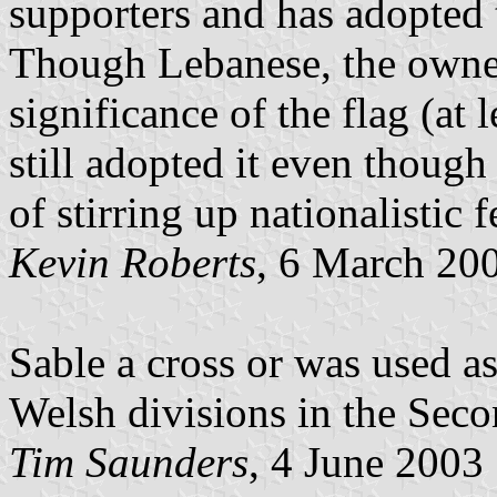
supporters and has adopted 
Though Lebanese, the owner 
significance of the flag (at 
still adopted it even thoug
of stirring up nationalistic 
Kevin Roberts
, 6 March 20
Sable a cross or was used as
Welsh divisions in the Sec
Tim Saunders
, 4 June 2003