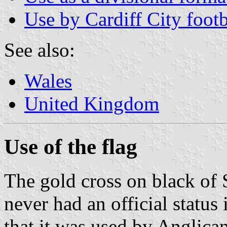
Use by Cardiff City footb
See also:
Wales
United Kingdom
Use of the flag
The gold cross on black of S
never had an official status 
that it was used by Anglica