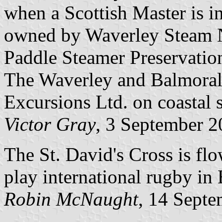
when a Scottish Master is 
owned by Waverley Steam Na
Paddle Steamer Preservation 
The Waverley and Balmoral
Excursions Ltd. on coastal s
Victor Gray
, 3 September 
The St. David's Cross is f
play international rugby in
Robin McNaught
, 14 Sept