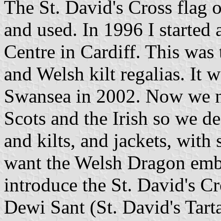
The St. David's Cross flag 
and used. In 1996 I started 
Centre in Cardiff. This was 
and Welsh kilt regalias. It 
Swansea in 2002. Now we ne
Scots and the Irish so we d
and kilts, and jackets, wit
want the Welsh Dragon embl
introduce the St. David's C
Dewi Sant (St. David's Tart