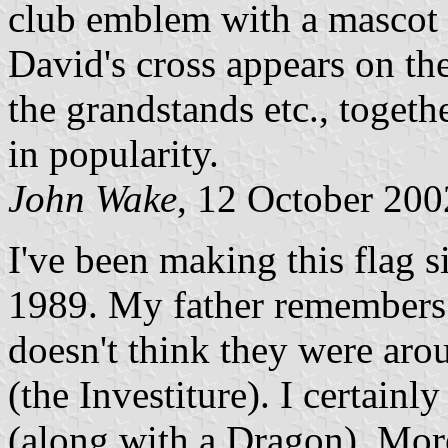
club emblem with a mascot b
David's cross appears on th
the grandstands etc., togeth
in popularity.
John Wake
, 12 October 200
I've been making this flag s
1989. My father remembers 
doesn't think they were aro
(the Investiture). I certain
(along with a Dragon). Mor