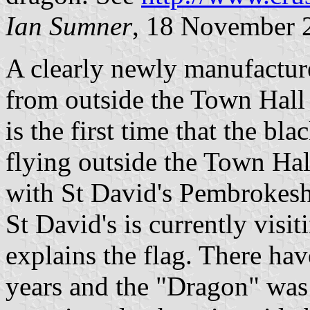
Ian Sumner
, 18 November 
A clearly newly manufactur
from outside the Town Hall 
is the first time that the b
flying outside the Town Hal
with St David's Pembrokesh
St David's is currently visi
explains the flag. There hav
years and the "Dragon" was d