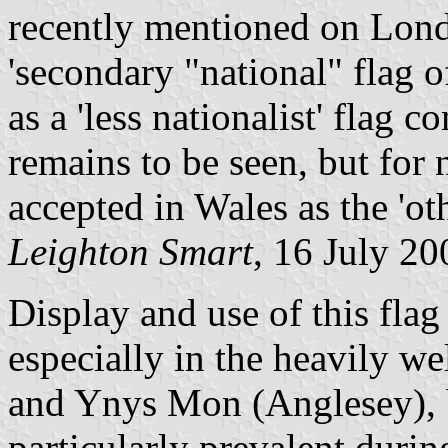
recently mentioned on Lond
'secondary "national" flag o
as a 'less nationalist' flag
remains to be seen, but for 
accepted in Wales as the 'ot
Leighton Smart
, 16 July 20
Display and use of this fl
especially in the heavily w
and Ynys Mon (Anglesey), b
particularly prevalent durin