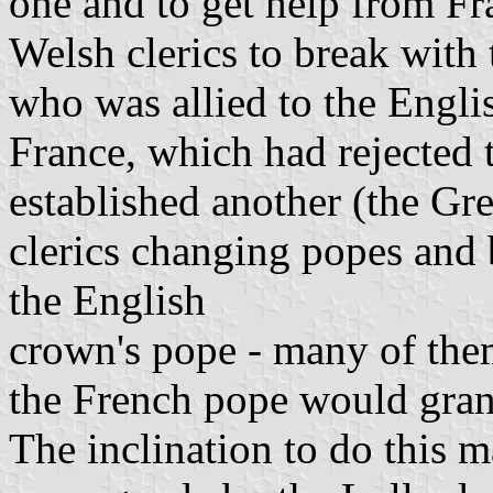
one and to get help from Fran
Welsh clerics to break with
who was allied to the Engl
France, which had rejected 
established another (the Gr
clerics changing popes and 
the English
crown's pope - many of them 
the French pope would gran
The inclination to do this 