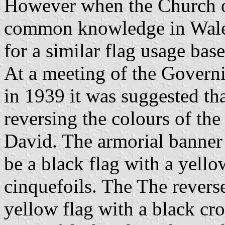
However when the Church o
common knowledge in Wales
for a similar flag usage bas
At a meeting of the Govern
in 1939 it was suggested th
reversing the colours of the
David. The armorial banner 
be a black flag with a yello
cinquefoils. The The reverse
yellow flag with a black cr