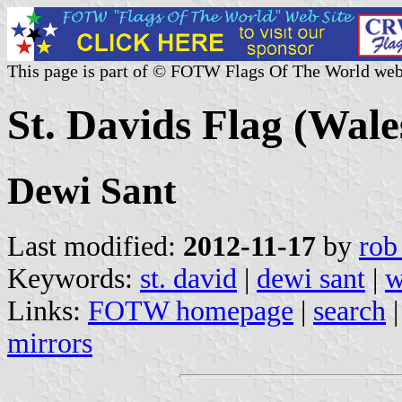
This page is part of © FOTW Flags Of The World web
St. Davids Flag (Wale
Dewi Sant
Last modified:
2012-11-17
by
rob
Keywords:
st. david
|
dewi sant
|
w
Links:
FOTW homepage
|
search
mirrors