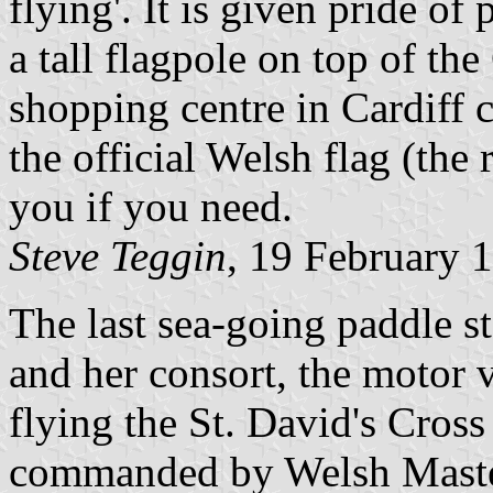
flying'. It is given pride o
a tall flagpole on top of the
shopping centre in Cardiff c
the official Welsh flag (the 
you if you need.
Steve Teggin
, 19 February 
The last sea-going paddle s
and her consort, the motor v
flying the St. David's Cross
commanded by Welsh Master