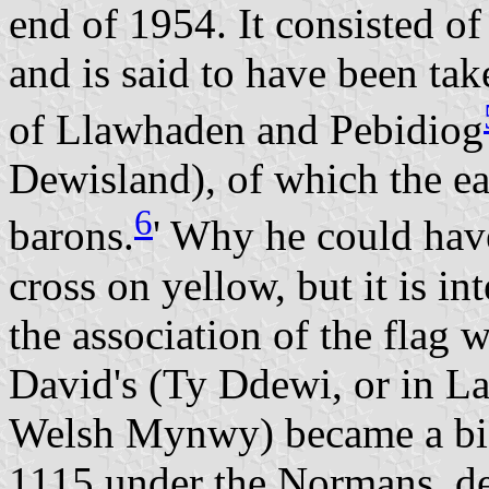
end of 1954. It consisted of
and is said to have been ta
of Llawhaden and Pebidiog
Dewisland), of which the ea
6
barons.
' Why he could have
cross on yellow, but it is in
the association of the flag 
David's (Ty Ddewi, or in L
Welsh Mynwy) became a bis
1115 under the Normans, d