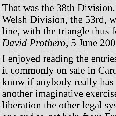
That was the 38th Division.
Welsh Division, the 53rd, w
line, with the triangle thus 
David Prothero
, 5 June 20
I enjoyed reading the entrie
it commonly on sale in Cardi
know if anybody really has f
another imaginative exerci
liberation the other legal s