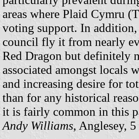
areas where Plaid Cymru (T
voting support. In addition,
council fly it from nearly e
Red Dragon but definitely 
associated amongst locals w
and increasing desire for t
than for any historical rea
it is fairly common in this 
Andy Williams
, Anglesey, 5