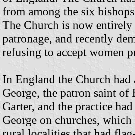
from among the six bishops
The Church is now entirely
patronage, and recently dem
refusing to accept women pr
In England the Church had 
George, the patron saint of
Garter, and the practice had
George on churches, which w
rural localities that had flag