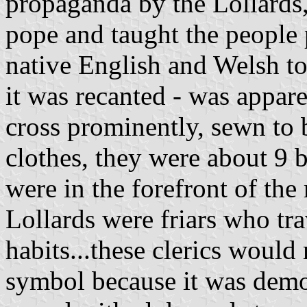
propaganda by the Lollards,
pope and taught the people 
native English and Welsh to
it was recanted - was appar
cross prominently, sewn to 
clothes, they were about 9 
were in the forefront of the
Lollards were friars who tra
habits...these clerics would
symbol because it was demon