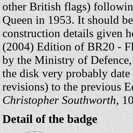
other British flags) follow
Queen in 1953. It should be
construction details given h
(2004) Edition of BR20 - Fl
by the Ministry of Defence, 
the disk very probably dat
revisions) to the previous E
Christopher Southworth
, 1
Detail of the badge