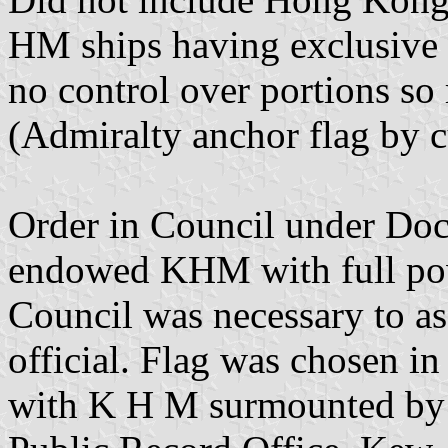
HM ships having exclusive r
no control over portions so
(Admiralty anchor flag by 
Order in Council under Doc
endowed KHM with full powe
Council was necessary to ass
official. Flag was chosen in
with K H M surmounted by n