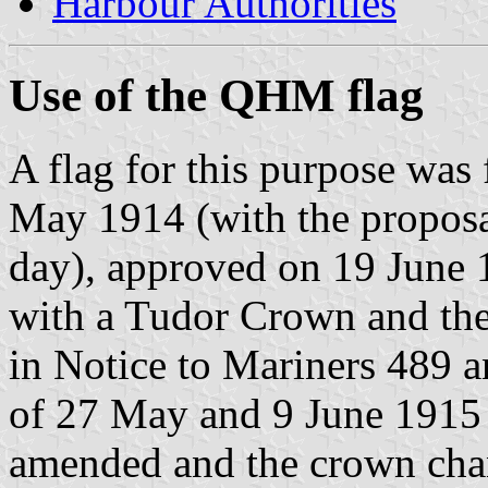
Harbour Authorities
Use of the QHM flag
A flag for this purpose was
May 1914 (with the propos
day), approved on 19 June 1
with a Tudor Crown and the
in Notice to Mariners 489 
of 27 May and 9 June 1915 r
amended and the crown cha