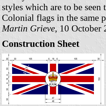
styles which are to be seen 
Colonial flags in the same p
Martin Grieve
, 10 October
Construction Sheet