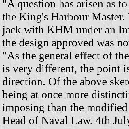
"A question has arisen as to
the King's Harbour Master. 
jack with KHM under an Imp
the design approved was not 
"As the general effect of the
is very different, the point
direction. Of the above sket
being at once more distincti
imposing than the modified 
Head of Naval Law. 4th Jul