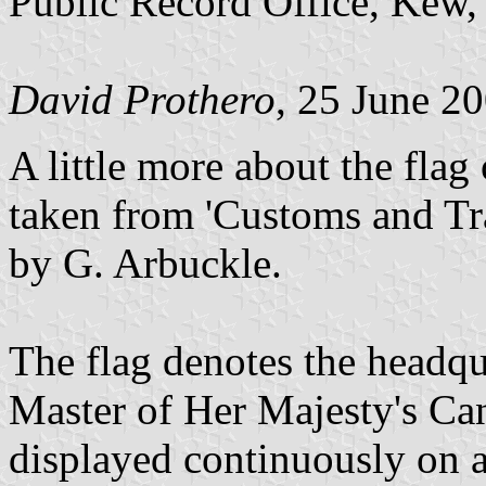
Public Record Office, Kew
David Prothero
, 25 June 2
A little more about the fla
taken from 'Customs and Tr
by G. Arbuckle.
The flag denotes the headqu
Master of Her Majesty's Ca
displayed continuously on a 