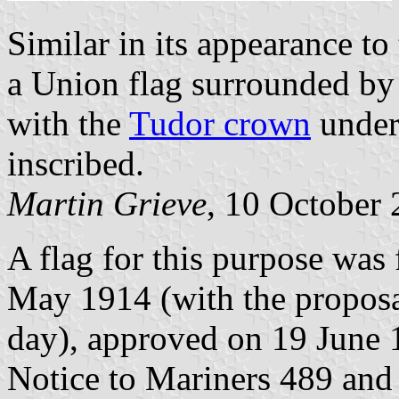
Similar in its appearance to
a Union flag surrounded by
with the
Tudor crown
under 
inscribed.
Martin Grieve
, 10 October
A flag for this purpose was
May 1914 (with the propos
day), approved on 19 June 
Notice to Mariners 489 and