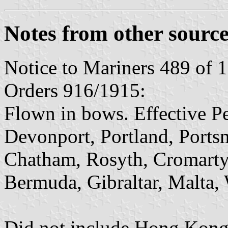
Notes from other source
Notice to Mariners 489 of 
Orders 916/1915:
Flown in bows. Effective 
Devonport, Portland, Ports
Chatham, Rosyth, Cromarty
Bermuda, Gibraltar, Malta, 
Did not include Hong Kong 