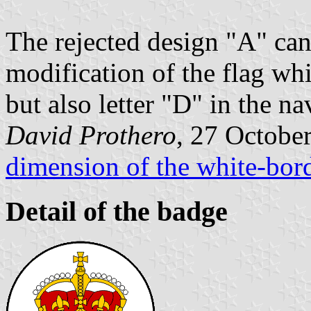
The rejected design "A" ca
modification of the flag whi
but also letter "D" in the na
David Prothero
, 27 Octobe
dimension of the white-bor
Detail of the badge