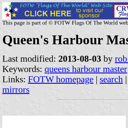
This page is part of © FOTW Flags Of The World web
Queen's Harbour Mas
Last modified:
2013-08-03
by
rob
Keywords:
queens harbour master
Links:
FOTW homepage
|
search
mirrors