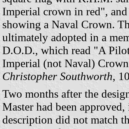
Imperial crown in red", and 
showing a Naval Crown. Th
ultimately adopted in a mem
D.O.D., which read "A Pilo
Imperial (not Naval) Crown
Christopher Southworth
, 1
Two months after the design
Master had been approved, it
description did not match t