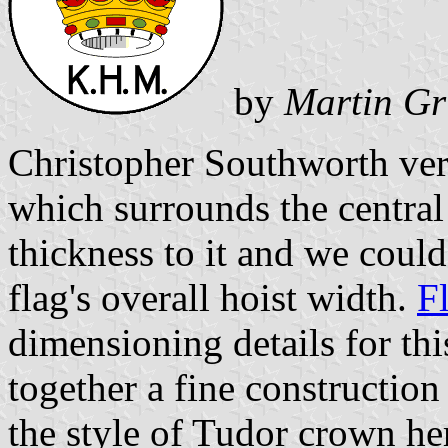
by
Martin Gr
Christopher Southworth very
which surrounds the centra
thickness to it and we could
flag's overall hoist width.
F
dimensioning details for thi
together a fine construction
the style of Tudor crown he