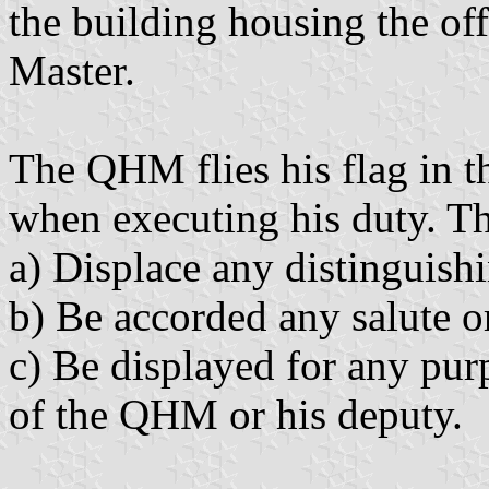
the building housing the of
Master.
The QHM flies his flag in t
when executing his duty. T
a) Displace any distinguishi
b) Be accorded any salute o
c) Be displayed for any pur
of the QHM or his deputy.