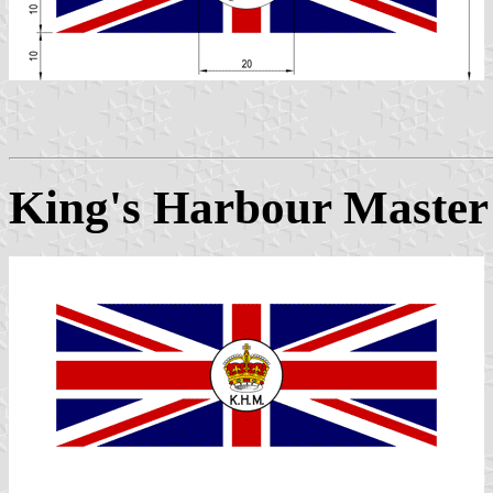
King's Harbour Master 