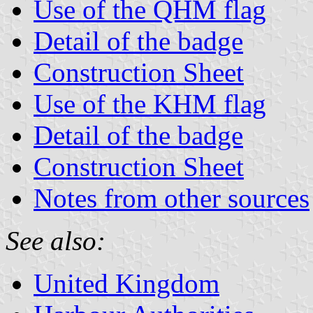
Use of the QHM flag
Detail of the badge
Construction Sheet
Use of the KHM flag
Detail of the badge
Construction Sheet
Notes from other sources
See also:
United Kingdom