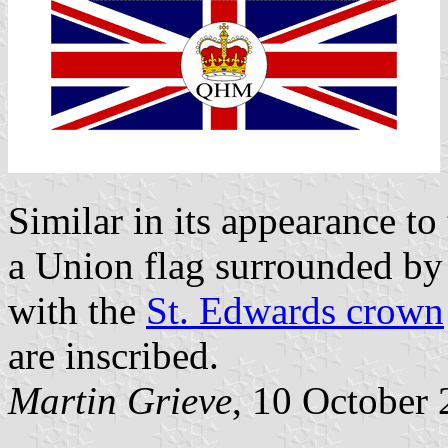
Similar in its appearance to
a Union flag surrounded by
with the
St. Edwards crown
are inscribed.
Martin Grieve
, 10 October