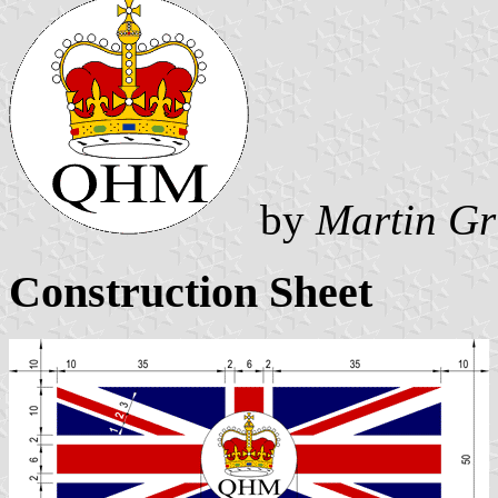
by
Martin Gr
Construction Sheet