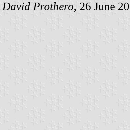
David Prothero
, 26 June 2