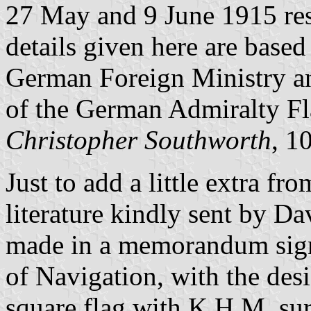
27 May and 9 June 1915 res
details given here are based
German Foreign Ministry an
of the German Admiralty Fl
Christopher Southworth
, 1
Just to add a little extra fr
literature kindly sent by D
made in a memorandum sign
of Navigation, with the des
square flag with K.H.M. s