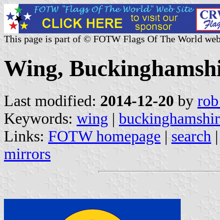
This page is part of © FOTW Flags Of The World web
Wing, Buckinghamshi
Last modified:
2014-12-20
by
rob
Keywords:
wing
|
buckinghamshir
Links:
FOTW homepage
|
search
mirrors