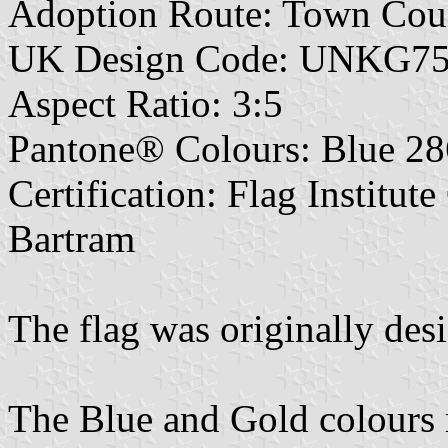
Adoption Route: Town Cou
UK Design Code: UNKG7
Aspect Ratio: 3:5
Pantone® Colours: Blue 28
Certification: Flag Institut
Bartram
The flag was originally des
The Blue and Gold colours r