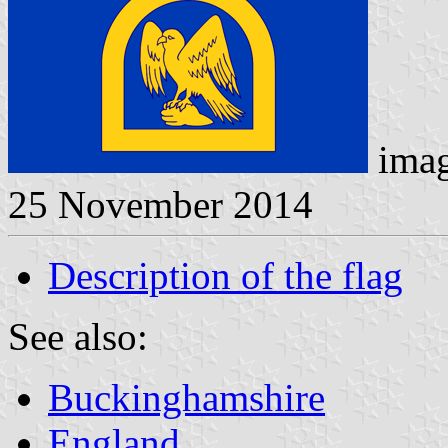
imag
25 November 2014
Description of the flag
See also:
Buckinghamshire
England