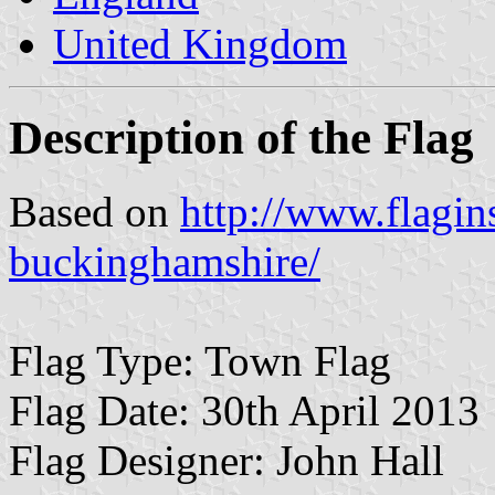
United Kingdom
Description of the Flag
Based on
http://www.flagin
buckinghamshire/
Flag Type: Town Flag
Flag Date: 30th April 2013
Flag Designer: John Hall