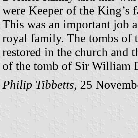
were Keeper of the King’s f
This was an important job a
royal family. The tombs of 
restored in the church and t
of the tomb of Sir William
Philip Tibbetts
, 25 Novemb