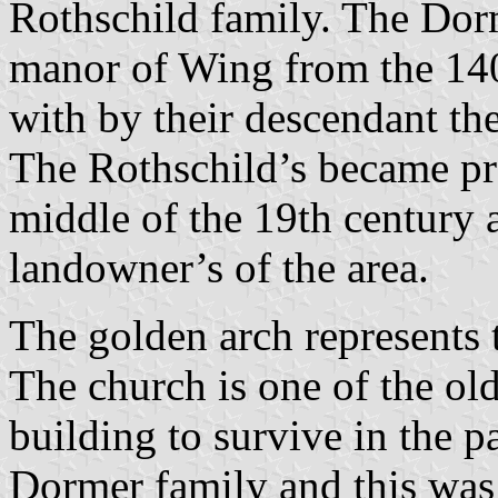
Rothschild family. The Dor
manor of Wing from the 1400
with by their descendant the
The Rothschild’s became pro
middle of the 19th century a
landowner’s of the area.
The golden arch represents 
The church is one of the old
building to survive in the p
Dormer family and this was p