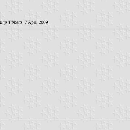
ilip Tibbetts
, 7 April 2009