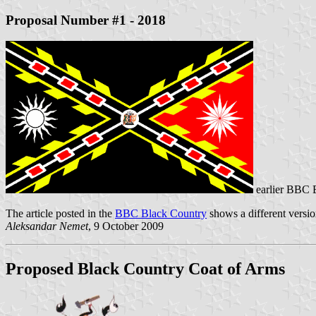
Proposal Number #1 - 2018
earlier BBC 
The article posted in the
BBC Black Country
shows a different version
Aleksandar Nemet
, 9 October 2009
Proposed Black Country Coat of Arms