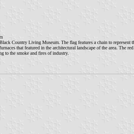
am
lack Country Living Museum. The flag features a chain to represent the
furnaces that featured in the architectural landscape of the area. The r
g to the smoke and fires of industry.