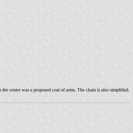
In the center was a proposed coat of arms. The chain is also simplified.