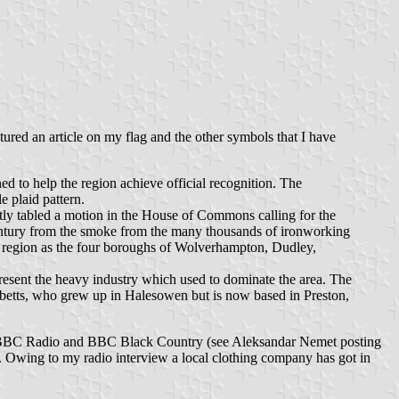
ured an article on my flag and the other symbols that I have
ed to help the region achieve official recognition. The
e plaid pattern.
tly tabled a motion in the House of Commons calling for the
century from the smoke from the many thousands of ironworking
e region as the four boroughs of Wolverhampton, Dudley,
present the heavy industry which used to dominate the area. The
ibbetts, who grew up in Halesowen but is now based in Preston,
g on BBC Radio and BBC Black Country (see Aleksandar Nemet posting
nn. Owing to my radio interview a local clothing company has got in