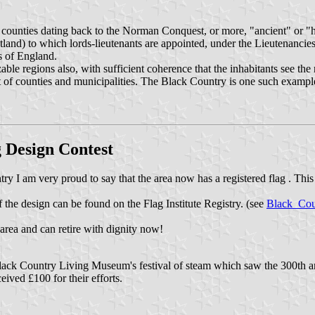
" counties dating back to the Norman Conquest, or more, "ancient" or "
tland) to which lords-lieutenants are appointed, under the Lieutenanci
s of England.
ble regions also, with sufficient coherence that the inhabitants see the 
t of counties and municipalities. The Black Country is one such example, 
g Design Contest
ry I am very proud to say that the area now has a registered flag . This 
the design can be found on the Flag Institute Registry. (see
Black_Cou
e area and can retire with dignity now!
lack Country Living Museum's festival of steam which saw the 300th an
ived £100 for their efforts.