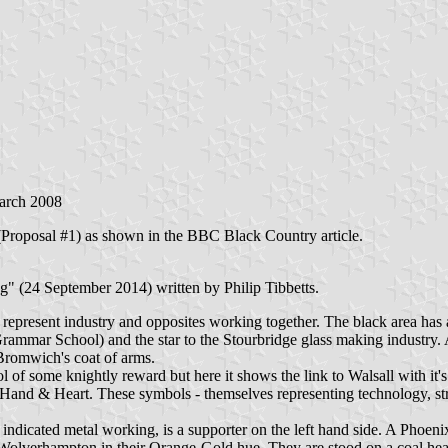
arch 2008
g (Proposal #1) as shown in the BBC Black Country article.
" (24 September 2014) written by Philip Tibbetts.
o represent industry and opposites working together. The black area has a
rammar School) and the star to the Stourbridge glass making industry. 
 Bromwich's coat of arms.
ol of some knightly reward but here it shows the link to Walsall with it'
and & Heart. These symbols - themselves representing technology, stre
dicated metal working, is a supporter on the left hand side. A Phoenix s
 Wolverhampton in their Orange-Gold hue. They are stood on a coal he