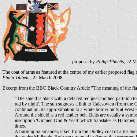
proposal by
Philip Tibbetts
, 22 M
The coat of arms as featured at the centre of my earlier proposed fla
Philip Tibbetts
, 22 March 2008
Excerpt from the BBC Black Country Article "The meaning of the flag
"The shield is black with a defaced red gear toothed partition t
red by night'. The sun suggests a link to Halesowen (from the G
continuation, its approximation to a white border hints at West
Around the shield is a red leather belt. Belts are usually a symb
inscription 'Ommer, Ond & Yeart' which translates as Hammer, H
times.
A burning Salamander, taken from the Dudley coat of arms and in
the wider Midlands. Both are wrapped in flames that represent