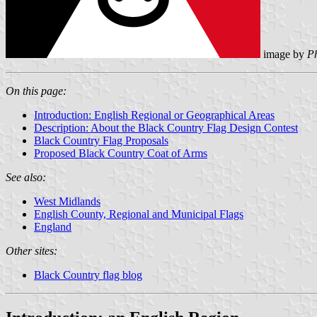
image by
Ph
On this page:
Introduction: English Regional or Geographical Areas
Description: About the Black Country Flag Design Contest
Black Country Flag Proposals
Proposed Black Country Coat of Arms
See also:
West Midlands
English County, Regional and Municipal Flags
England
Other sites:
Black Country flag blog