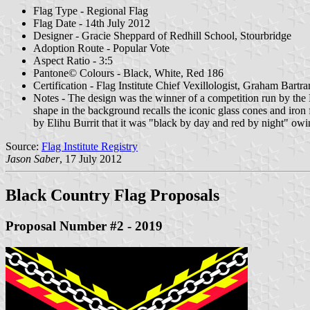
Flag Type - Regional Flag
Flag Date - 14th July 2012
Designer - Gracie Sheppard of Redhill School, Stourbridge
Adoption Route - Popular Vote
Aspect Ratio - 3:5
Pantone© Colours - Black, White, Red 186
Certification - Flag Institute Chief Vexillologist, Graham Bartr
Notes - The design was the winner of a competition run by the B
shape in the background recalls the iconic glass cones and iron 
by Elihu Burrit that it was "black by day and red by night" owin
Source:
Flag Institute Registry
Jason Saber
, 17 July 2012
Black Country Flag Proposals
Proposal Number #2 - 2019