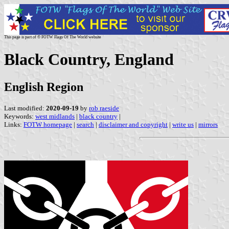
This page is part of © FOTW Flags Of The World website
Black Country, England
English Region
Last modified:
2020-09-19
by
rob raeside
Keywords:
west midlands
|
black country
|
Links:
FOTW homepage
|
search
|
disclaimer and copyright
|
write us
|
mirrors