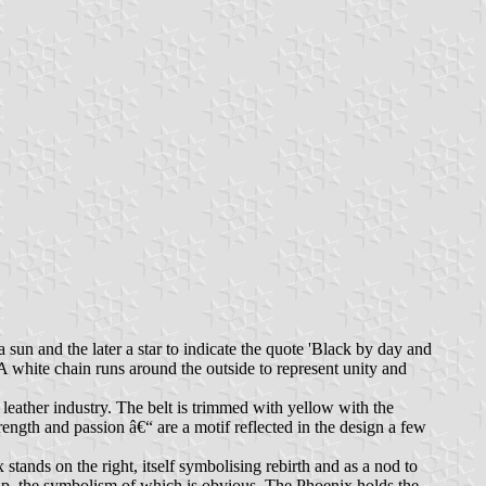
 sun and the later a star to indicate the quote 'Black by day and
A white chain runs around the outside to represent unity and
s leather industry. The belt is trimmed with yellow with the
ngth and passion â€“ are a motif reflected in the design a few
tands on the right, itself symbolising rebirth and as a nod to
ap, the symbolism of which is obvious. The Phoenix holds the