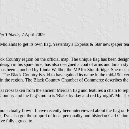
lip Tibbetts
, 7 April 2009
Midlands to get its own flag. Yesterday's Express & Star newspaper feat
ack Country region on the official map. The unique flag has been design
esign in his spare time, has also designed a coat of arms and tartan-styl
 has been launched by Linda Waltho, the MP for Stourbridge. She recen
. The Black Country is said to have gained its name in the mid-19th 
al in the region. The Black Country Chamber of Commerce describes th
al cross taken from the ancient Mercian flag and features a chain to re
 Country and the flag's motto is 'Black by day and red by night'. Mr. T
d not actually flown. I have recently been interviewed about the fla
ng. I've also got the support of local personality and historian Carl Chi
ave fully agreed to.