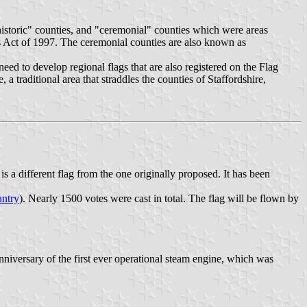
historic" counties, and "ceremonial" counties which were areas
es Act of 1997. The ceremonial counties are also known as
need to develop regional flags that are also registered on the Flag
a traditional area that straddles the counties of Staffordshire,
is a different flag from the one originally proposed. It has been
ntry
). Nearly 1500 votes were cast in total. The flag will be flown by
niversary of the first ever operational steam engine, which was