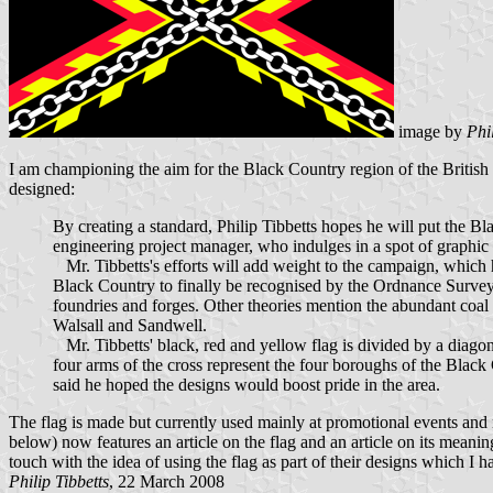
image by
Phi
I am championing the aim for the Black Country region of the British 
designed:
By creating a standard, Philip Tibbetts hopes he will put the Bl
engineering project manager, who indulges in a spot of graphic d
Mr. Tibbetts's efforts will add weight to the campaign, which
Black Country to finally be recognised by the Ordnance Survey
foundries and forges. Other theories mention the abundant co
Walsall and Sandwell.
Mr. Tibbetts' black, red and yellow flag is divided by a diagon
four arms of the cross represent the four boroughs of the Black
said he hoped the designs would boost pride in the area.
The flag is made but currently used mainly at promotional events an
below) now features an article on the flag and an article on its meani
touch with the idea of using the flag as part of their designs which I h
Philip Tibbetts
, 22 March 2008