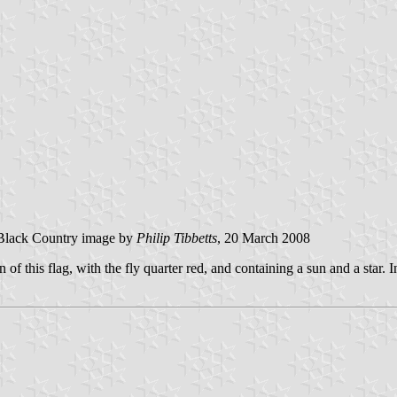
Black Country image by
Philip Tibbetts
, 20 March 2008
 of this flag, with the fly quarter red, and containing a sun and a star. 