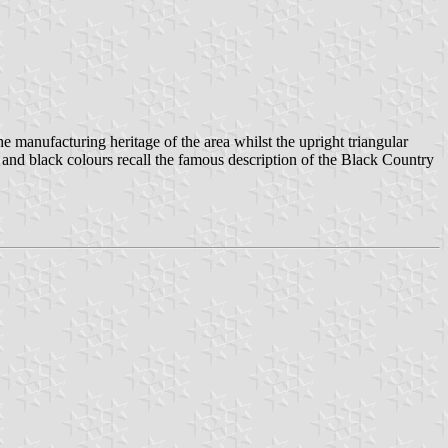
 manufacturing heritage of the area whilst the upright triangular
ed and black colours recall the famous description of the Black Country