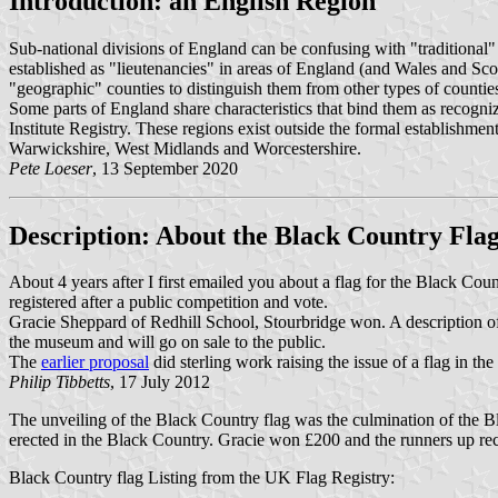
Introduction: an English Region
Sub-national divisions of England can be confusing with "traditional
established as "lieutenancies" in areas of England (and Wales and Sco
"geographic" counties to distinguish them from other types of countie
Some parts of England share characteristics that bind them as recogniza
Institute Registry. These regions exist outside the formal establishmen
Warwickshire, West Midlands and Worcestershire.
Pete Loeser
, 13 September 2020
Description: About the Black Country Fla
About 4 years after I first emailed you about a flag for the Black Count
registered after a public competition and vote.
Gracie Sheppard of Redhill School, Stourbridge won. A description of 
the museum and will go on sale to the public.
The
earlier proposal
did sterling work raising the issue of a flag in th
Philip Tibbetts
, 17 July 2012
The unveiling of the Black Country flag was the culmination of the B
erected in the Black Country. Gracie won £200 and the runners up rece
Black Country flag Listing from the UK Flag Registry: