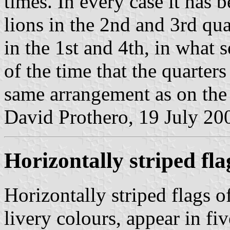
times. In every case it has 
lions in the 2nd and 3rd qua
in the 1st and 4th, in what
of the time that the quarter
same arrangement as on the
David Prothero, 19 July 20
Horizontally striped fla
Horizontally striped flags o
livery colours, appear in fiv