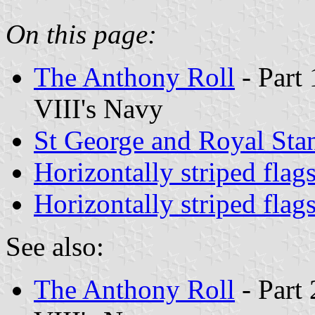
On this page:
The Anthony Roll
- Part 
VIII's Navy
St George and Royal Sta
Horizontally striped flag
Horizontally striped flag
See also:
The Anthony Roll
- Part 