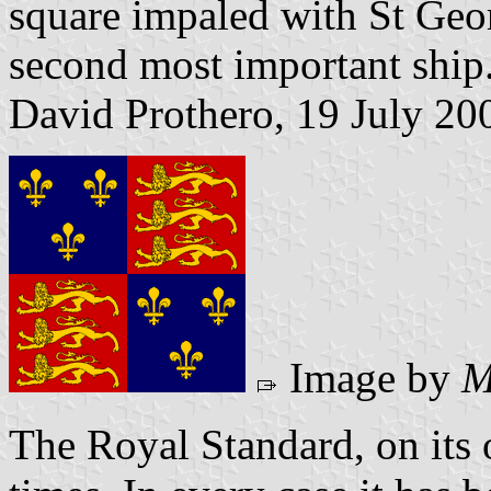
square impaled with St Geo
second most important ship
David Prothero, 19 July 20
Image by
M
The Royal Standard, on its 