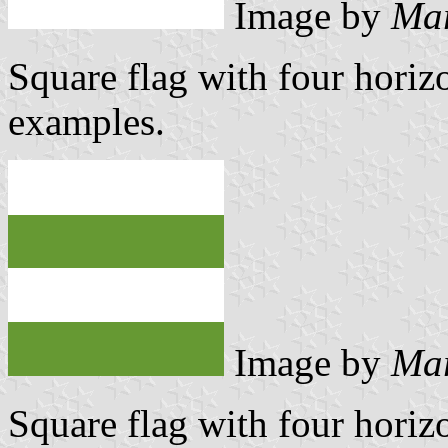
Image by
Mar
Square flag with four horizo
examples.
Image by
Mar
Square flag with four horizo