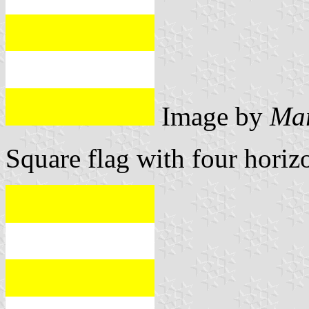
Image by
Mar
Square flag with four horizo