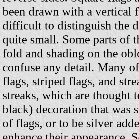
been drawn with a vertical f
difficult to distinguish the 
quite small. Some parts of t
fold and shading on the obl
confuse any detail. Many of
flags, striped flags, and st
streaks, which are thought t
black) decoration that was 
of flags, or to be silver add
enhance their appearance. S