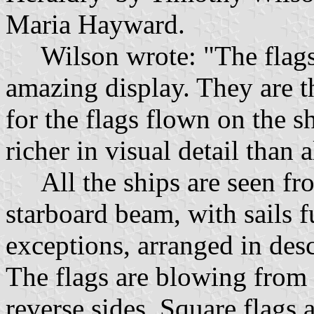
Maria Hayward.
Wilson wrote: "The flags 
amazing display. They are t
for the flags flown on the 
richer in visual detail than 
All the ships are seen fro
starboard beam, with sails f
exceptions, arranged in des
The flags are blowing from 
reverse sides. Square flags 