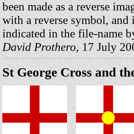
been made as a reverse imag
with a reverse symbol, and 
indicated in the file-name by 
David Prothero
, 17 July 20
St George Cross and th