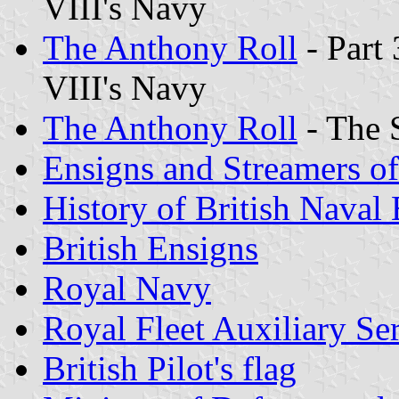
VIII's Navy
The Anthony Roll
- Part 
VIII's Navy
The Anthony Roll
- The 
Ensigns and Streamers o
History of British Naval
British Ensigns
Royal Navy
Royal Fleet Auxiliary Se
British Pilot
's flag