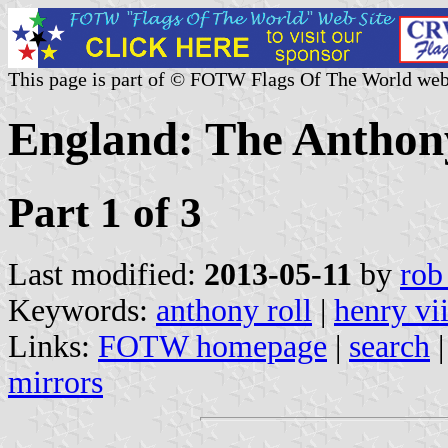
This page is part of © FOTW Flags Of The World web
England: The Anthon
Part 1 of 3
Last modified:
2013-05-11
by
rob
Keywords:
anthony roll
|
henry vii
Links:
FOTW homepage
|
search
mirrors