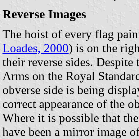
Reverse Images
The hoist of every flag pain
Loades, 2000
) is on the rig
their reverse sides. Despite 
Arms on the Royal Standard
obverse side is being displ
correct appearance of the ob
Where it is possible that th
have been a mirror image of