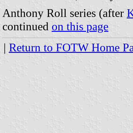
Anthony Roll series (after
K
continued
on this page
|
Return to FOTW Home P