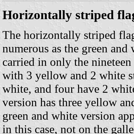
Horizontally striped fla
The horizontally striped fla
numerous as the green and w
carried in only the nineteen
with 3 yellow and 2 white s
white, and four have 2 whit
version has three yellow and
green and white version appe
in this case, not on the galle