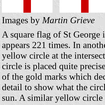
Images by
Martin Grieve
A square flag of St George
appears 221 times. In anothe
yellow circle at the intersec
circle is placed quite preci
of the gold marks which dec
detail to show what the circ
sun. A similar yellow circle