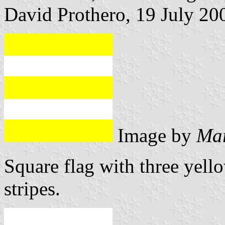
David Prothero, 19 July 20
Image by
Mar
Square flag with three yell
stripes.