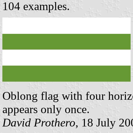
104 examples.
Oblong flag with four horizo
appears only once.
David Prothero
, 18 July 20