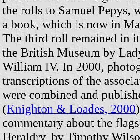
the rolls to Samuel Pepys, 
a book, which is now in M
The third roll remained in i
the British Museum by Lad
William IV. In 2000, photog
transcriptions of the associ
were combined and publishe
(
Knighton & Loades, 2000
commentary about the flags 
Heraldry' by Timothy Wilson