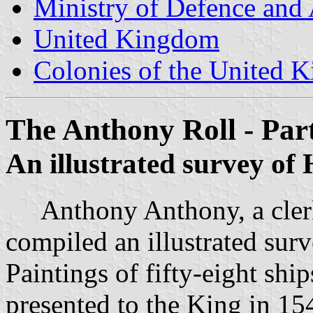
Ministry of Defence and
United Kingdom
Colonies of the United 
The Anthony Roll - Par
An illustrated survey of
Anthony Anthony, a clerk 
compiled an illustrated sur
Paintings of fifty-eight shi
presented to the King in 154