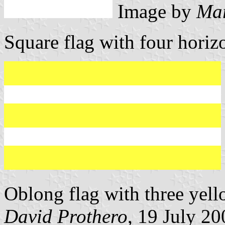
Image by
Mar
Square flag with four horizo
Oblong flag with three yell
David Prothero
, 19 July 20