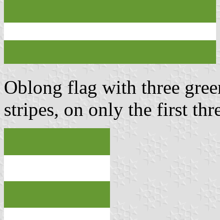
Oblong flag with three gree
stripes, on only the first th