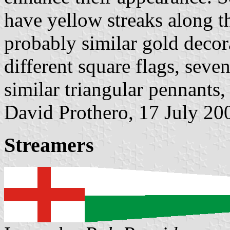
have yellow streaks along t
probably similar gold decor
different square flags, seve
similar triangular pennants,
David Prothero, 17 July 20
Streamers