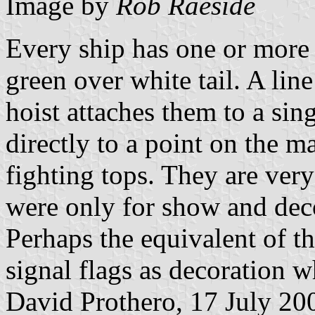
Image by
Rob Raeside
Every ship has one or more 
green over white tail. A line
hoist attaches them to a sing
directly to a point on the m
fighting tops. They are very
were only for show and deco
Perhaps the equivalent of t
signal flags as decoration w
David Prothero, 17 July 20