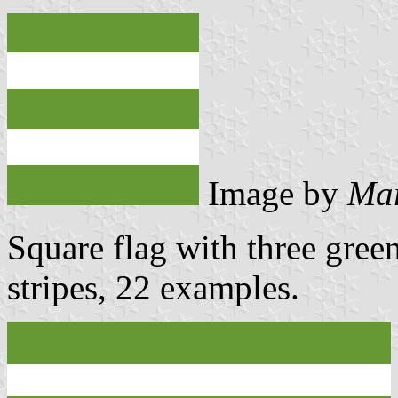
Image by
Mar
Square flag with three gree
stripes, 22 examples.