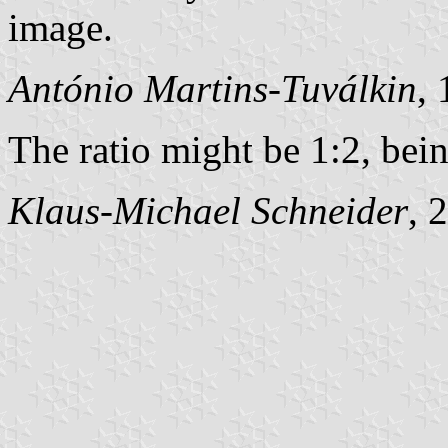
image.
António Martins-Tuválkin
,
The ratio might be 1:2, bei
Klaus-Michael Schneider
, 