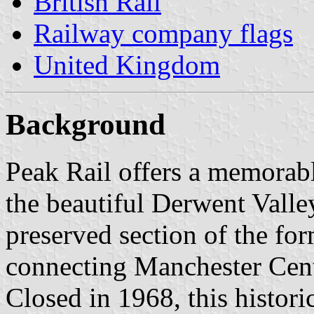
British Rail
Railway company flags
United Kingdom
Background
Peak Rail offers a memorabl
the beautiful Derwent Valley
preserved section of the fo
connecting Manchester Cent
Closed in 1968, this histori