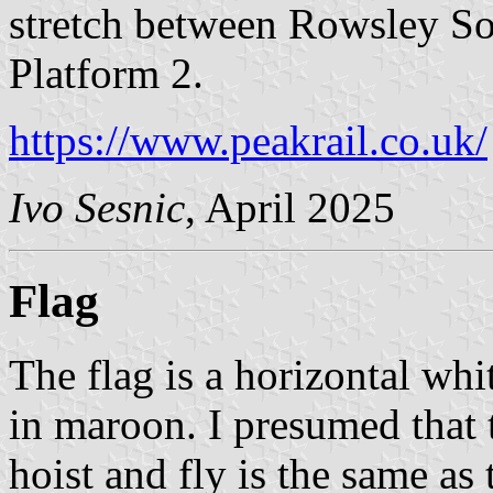
stretch between Rowsley So
Platform 2.
https://www.peakrail.co.uk/
Ivo Sesnic
, April 2025
Flag
The flag is a horizontal wh
in maroon. I presumed that t
hoist and fly is the same as 