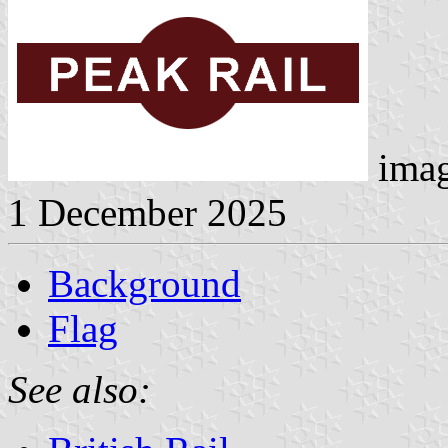
ima
1 December 2025
Background
Flag
See also: