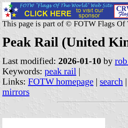
This page is part of © FOTW Flags Of
Peak Rail (United K
Last modified:
2026-01-10
by
rob
Keywords:
peak rail
|
Links:
FOTW homepage
|
search
mirrors