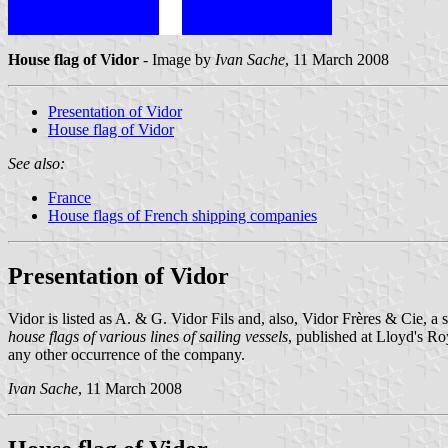
House flag of Vidor
- Image by
Ivan Sache
, 11 March 2008
Presentation of Vidor
House flag of Vidor
See also:
France
House flags of French shipping companies
Presentation of Vidor
Vidor is listed as A. & G. Vidor Fils and, also, Vidor Frères & Cie, 
house flags of various lines of sailing vessels
, published at Lloyd's 
any other occurrence of the company.
Ivan Sache
, 11 March 2008