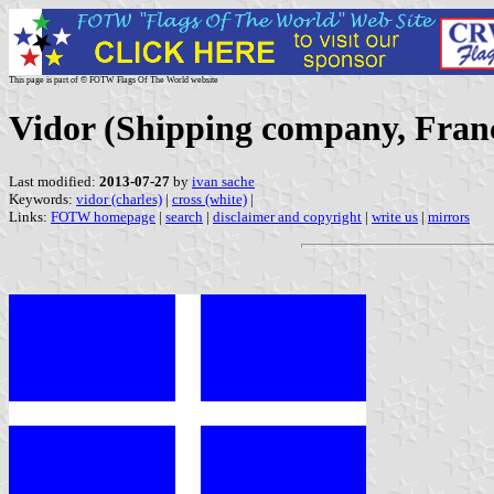
This page is part of © FOTW Flags Of The World website
Vidor (Shipping company, Fran
Last modified:
2013-07-27
by
ivan sache
Keywords:
vidor (charles)
|
cross (white)
|
Links:
FOTW homepage
|
search
|
disclaimer and copyright
|
write us
|
mirrors