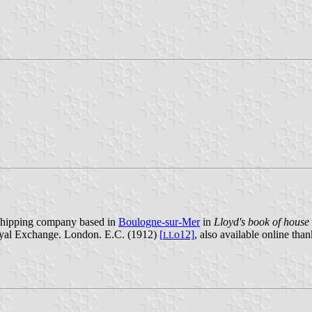
a shipping company based in
Boulogne-sur-Mer
in
Lloyd's book of house 
Royal Exchange. London. E.C. (1912)
[
o12]
, also available online tha
L
L