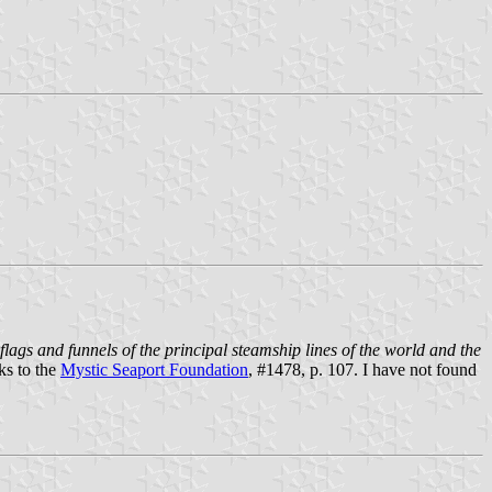
flags and funnels of the principal steamship lines of the world and the
nks to the
Mystic Seaport Foundation
, #1478, p. 107. I have not found