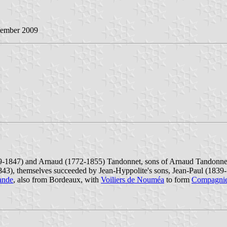
vember 2009
-1847) and Arnaud (1772-1855) Tandonnet, sons of Arnaud Tandonnet
1843), themselves succeeded by Jean-Hyppolite's sons, Jean-Paul (183
ande
, also from Bordeaux, with
Voiliers de Nouméa
to form
Compagnie 