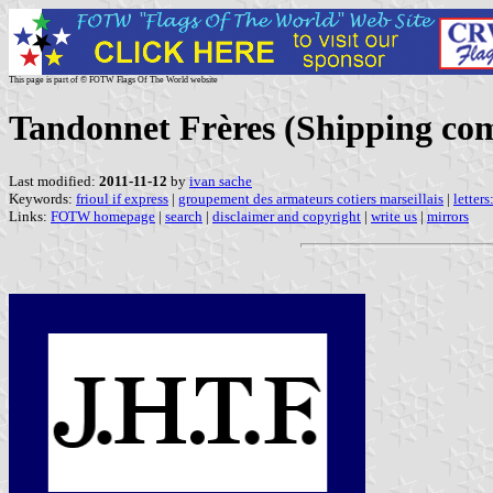
This page is part of © FOTW Flags Of The World website
Tandonnet Frères (Shipping co
Last modified:
2011-11-12
by
ivan sache
Keywords:
frioul if express
|
groupement des armateurs cotiers marseillais
|
letter
Links:
FOTW homepage
|
search
|
disclaimer and copyright
|
write us
|
mirrors