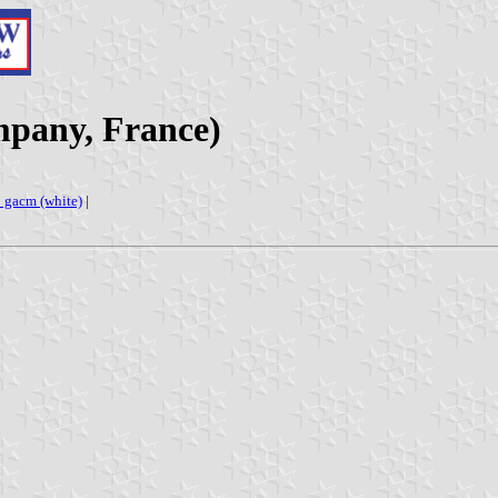
mpany, France)
s: gacm (white)
|