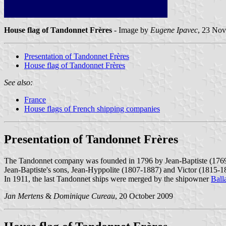
House flag of Tandonnet Frères
- Image by
Eugene Ipavec
, 23 No
Presentation of Tandonnet Frères
House flag of Tandonnet Frères
See also:
France
House flags of French shipping companies
Presentation of Tandonnet Frères
The Tandonnet company was founded in 1796 by Jean-Baptiste (1769
Jean-Baptiste's sons, Jean-Hyppolite (1807-1887) and Victor (1815-
In 1911, the last Tandonnet ships were merged by the shipowner
Ball
Jan Mertens
&
Dominique Cureau
, 20 October 2009