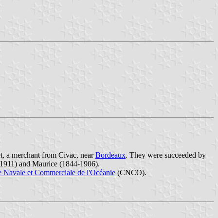
, a merchant from Civac, near
Bordeaux
. They were succeeded by
9-1911) and Maurice (1844-1906).
Navale et Commerciale de l'Océanie
(CNCO).