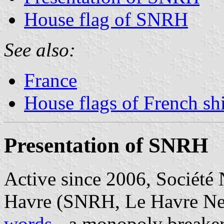
House flag of SNRH
See also:
France
House flags of French s
Presentation of SNRH
Active since 2006, Société
Havre (SNRH, Le Havre Ne
words
- a monopoly breaker 