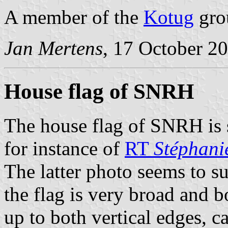
A member of the
Kotug
gro
Jan Mertens
, 17 October 2
House flag of SNRH
The house flag of SNRH is 
for instance of
RT
Stéphani
The latter photo seems to su
the flag is very broad and bo
up to both vertical edges, ca