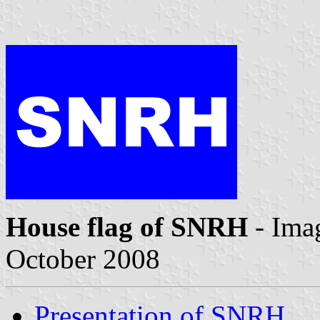
House flag of SNRH
- Ima
October 2008
Presentation of SNRH