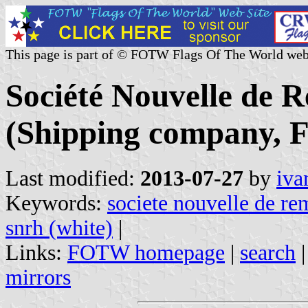
This page is part of © FOTW Flags Of The World web
Société Nouvelle de
(Shipping company, F
Last modified:
2013-07-27
by
iva
Keywords:
societe nouvelle de r
snrh (white)
|
Links:
FOTW homepage
|
search
mirrors