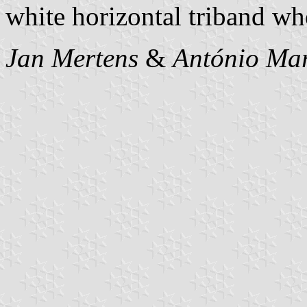
white horizontal triband whe
Jan Mertens
&
António Mar