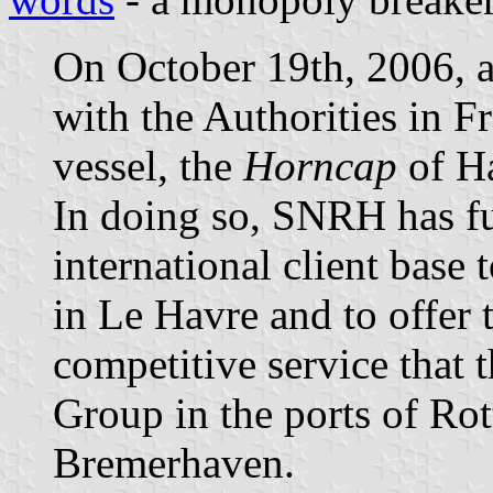
On October 19th, 2006, af
with the Authorities in Fr
vessel, the
Horncap
of H
In doing so, SNRH has ful
international client bas
in Le Havre and to offer 
competitive service that 
Group in the ports of R
Bremerhaven.