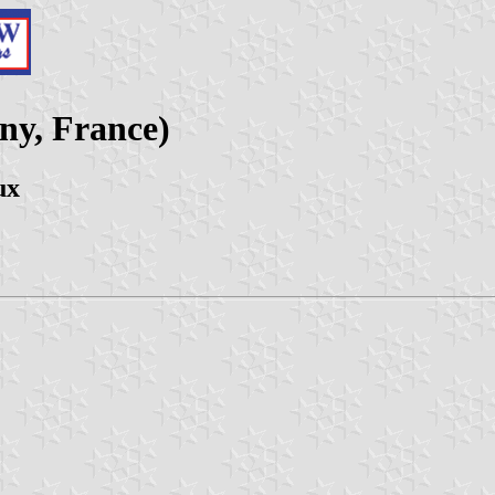
y, France)
ux