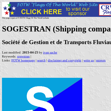
This page is part of © FOTW Flags Of The World website
SOGESTRAN (Shipping compan
Société de Gestion et de Transports Fluvia
Last modified:
2015-04-25
by
ivan sache
Keywords:
sogestran
|
Links:
FOTW homepage
|
search
|
disclaimer and copyright
|
write us
|
mirrors