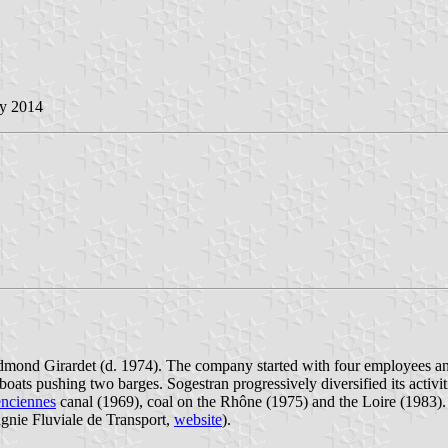
ay 2014
mond Girardet (d. 1974). The company started with four employees and t
oats pushing two barges. Sogestran progressively diversified its activit
enciennes
canal (1969), coal on the Rhône (1975) and the Loire (1983).
ie Fluviale de Transport,
website
).