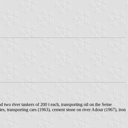
wo river tankers of 200 t each, transporting oil on the Seine
ies, transporting cars (1963), cement stone on river Adour (1967), iron