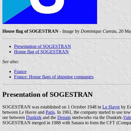
House flag of SOGESTRAN
- Image by
Dominique Cureau
, 20 M
Presentation of SOGESTRAN
House flag of SOGESTRAN
See also:
France
France: House flags of shipping companies
Presentation of SOGESTRAN
SOGESTRAN was established on 1 October 1948 in
Le Havre
by Ed
between Le Havre and
Paris
. In 1961, the company started to use towb
ore between
Dunkirk
and the
Denain
steelworks via the Dunkirk-
Val
SOGESTRAN merged in 1988 with Sanara to form the CFT (Compagn