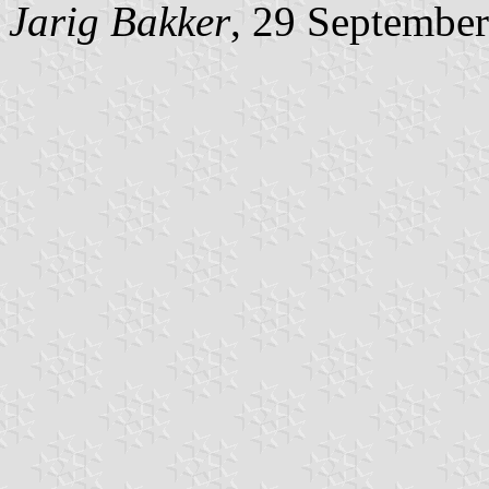
Jarig Bakker
, 29 Septembe