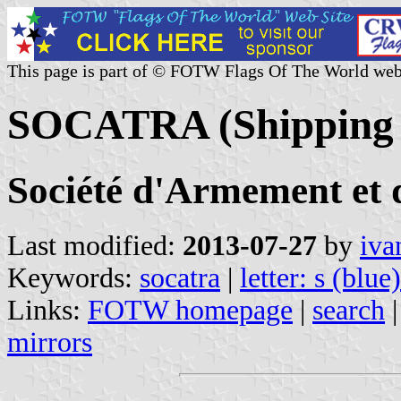
This page is part of © FOTW Flags Of The World web
SOCATRA (Shipping 
Société d'Armement et 
Last modified:
2013-07-27
by
iva
Keywords:
socatra
|
letter: s (blue)
Links:
FOTW homepage
|
search
mirrors