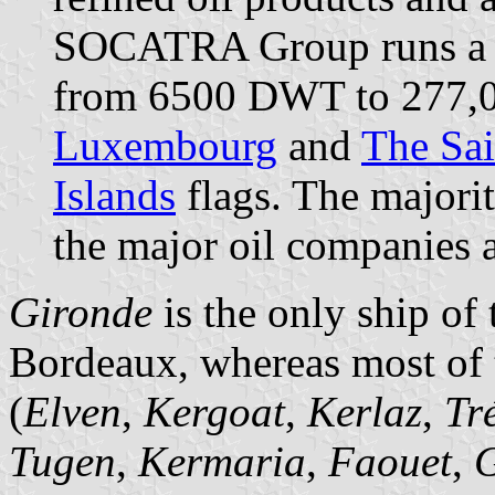
SOCATRA Group runs a fl
from 6500 DWT to 277,
Luxembourg
and
The Sai
Islands
flags. The majorit
the major oil companies a
Gironde
is the only ship o
Bordeaux, whereas most of 
(
Elven
,
Kergoat
,
Kerlaz
,
Tr
Tugen
,
Kermaria
,
Faouet
,
G