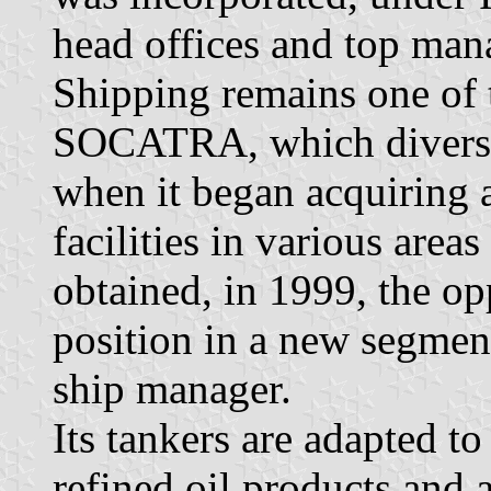
head offices and top man
Shipping remains one of t
SOCATRA, which diversif
when it began acquiring a
facilities in various are
obtained, in 1999, the op
position in a new segment
ship manager.
Its tankers are adapted to
refined oil products and a