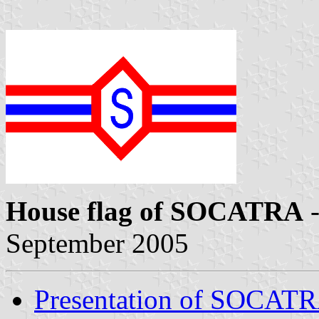
House flag of SOCATRA
-
September 2005
Presentation of SOCAT