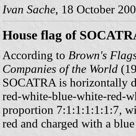
Ivan Sache
, 18 October 20
House flag of SOCATR
According to
Brown's Flags
Companies of the World
(1
SOCATRA is horizontally di
red-white-blue-white-red-wh
proportion 7:1:1:1:1:1:7, w
red and charged with a blue 