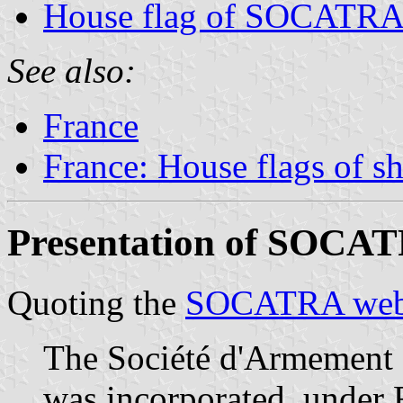
House flag of SOCATR
See also:
France
France: House flags of s
Presentation of SOCA
Quoting the
SOCATRA web
The Société d'Armement
was incorporated, under F