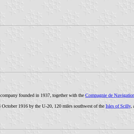
 company founded in 1937, together with the
Compagnie de Navigatio
 October 1916 by the U-20, 120 miles southwest of the
Isles of Scilly
,