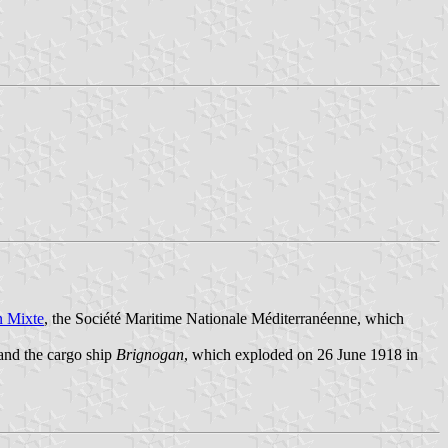
n Mixte
, the Société Maritime Nationale Méditerranéenne, which
 and the cargo ship
Brignogan
, which exploded on 26 June 1918 in