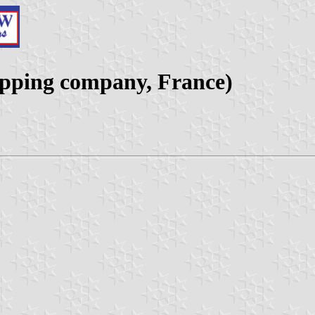
ipping company, France)