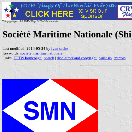
This page is part of © FOTW Flags Of The World website
Société Maritime Nationale (Sh
Last modified:
2014-05-24
by
ivan sache
Keywords:
société maritime nationale
|
Links:
FOTW homepage
|
search
|
disclaimer and copyright
|
write us
|
mirrors