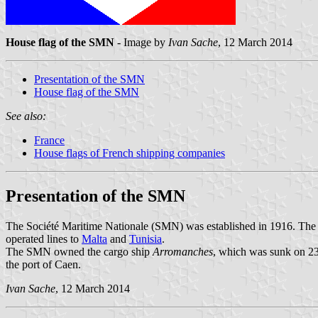
House flag of the SMN
- Image by
Ivan Sache
, 12 March 2014
Presentation of the SMN
House flag of the SMN
See also:
France
House flags of French shipping companies
Presentation of the SMN
The Société Maritime Nationale (SMN) was established in 1916. The
operated lines to
Malta
and
Tunisia
.
The SMN owned the cargo ship
Arromanches
, which was sunk on 23
the port of Caen.
Ivan Sache
, 12 March 2014