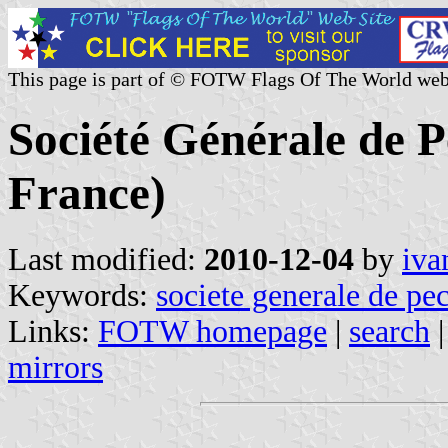
This page is part of © FOTW Flags Of The World web
Société Générale de 
France)
Last modified:
2010-12-04
by
iva
Keywords:
societe generale de pe
Links:
FOTW homepage
|
search
mirrors