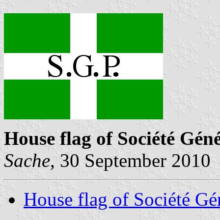
House flag of Société Gén
Sache
, 30 September 2010
House flag of Société Gé