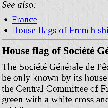
See also:
France
House flags of French s
House flag of Société G
The Société Générale de P
be only known by its house
the Central Committee of F
green with a white cross and