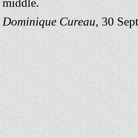
middle.
Dominique Cureau
, 30 Sep