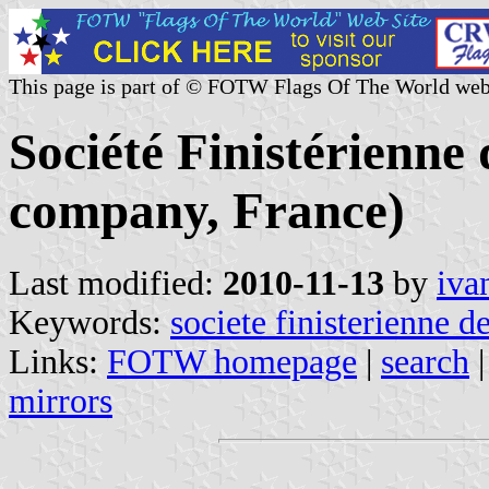
This page is part of © FOTW Flags Of The World web
Société Finistérienne
company, France)
Last modified:
2010-11-13
by
iva
Keywords:
societe finisterienne d
Links:
FOTW homepage
|
search
mirrors