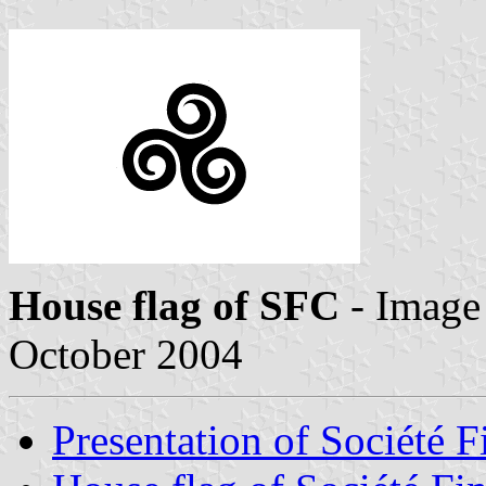
House flag of SFC
- Image
October 2004
Presentation of Société F