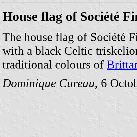
House flag of Société F
The house flag of Société F
with a black Celtic triskeli
traditional colours of
Britta
Dominique Cureau
, 6 Octo