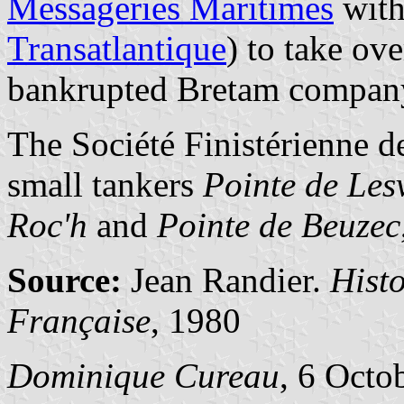
Messageries Maritimes
with
Transatlantique
) to take ove
bankrupted Bretam compan
The Société Finistérienne d
small tankers
Pointe de Les
Roc'h
and
Pointe de Beuzec
Source:
Jean Randier.
Hist
Française
, 1980
Dominique Cureau
, 6 Octo