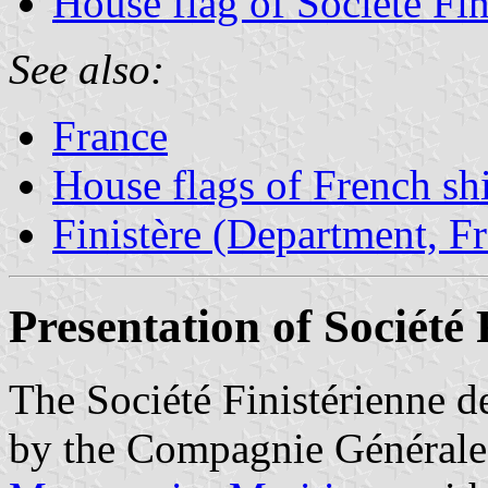
House flag of Société Fi
See also:
France
House flags of French s
Finistère (Department, F
Presentation of Société
The Société Finistérienne 
by the Compagnie Générale 