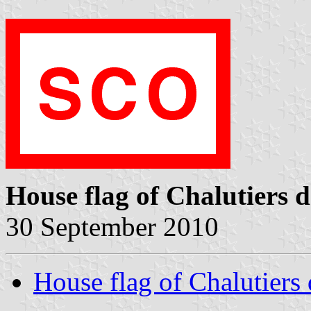
House flag of Chalutiers d
30 September 2010
House flag of Chalutiers 