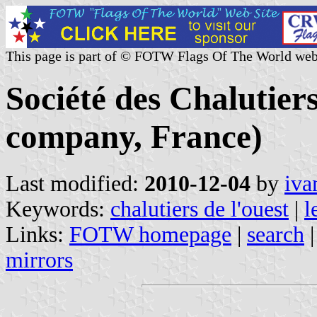
This page is part of © FOTW Flags Of The World web
Société des Chalutier
company, France)
Last modified:
2010-12-04
by
iva
Keywords:
chalutiers de l'ouest
|
l
Links:
FOTW homepage
|
search
mirrors