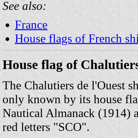
See also:
France
House flags of French s
House flag of Chalutier
The Chalutiers de l'Ouest 
only known by its house fl
Nautical Almanack (1914) as
red letters "SCO".