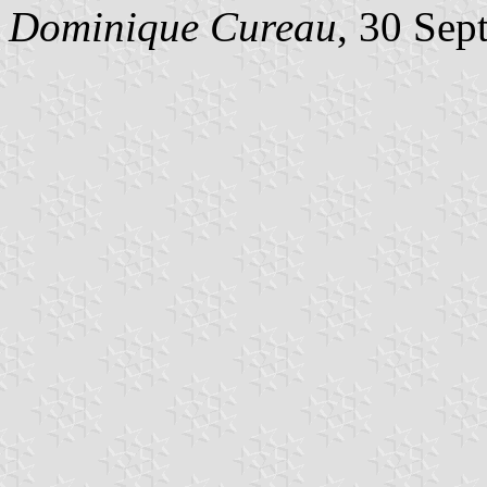
Dominique Cureau
, 30 Sep