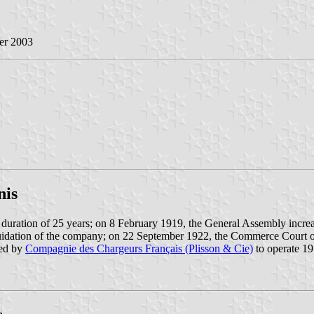
er 2003
nis
duration of 25 years; on 8 February 1919, the General Assembly incre
uidation of the company; on 22 September 1922, the Commerce Court of
ded by
Compagnie des Chargeurs Français (Plisson & Cie)
to operate 19 