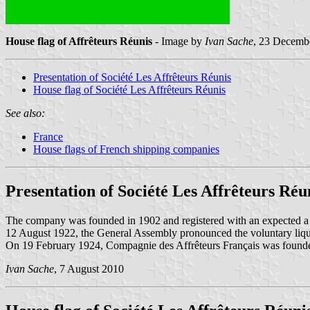
House flag of Affrêteurs Réunis
- Image by
Ivan Sache
, 23 Decemb
Presentation of Société Les Affrêteurs Réunis
House flag of Société Les Affrêteurs Réunis
See also:
France
House flags of French shipping companies
Presentation of Société Les Affrêteurs Réu
The company was founded in 1902 and registered with an expected a 
12 August 1922, the General Assembly pronounced the voluntary liq
On 19 February 1924, Compagnie des Affrêteurs Français was foun
Ivan Sache
, 7 August 2010