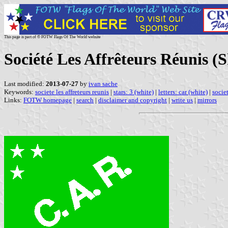
This page is part of © FOTW Flags Of The World website
Société Les Affrêteurs Réunis 
Last modified:
2013-07-27
by
ivan sache
Keywords:
societe les affreteurs reunis
|
stars: 3 (white)
|
letters: car (white)
|
societ
Links:
FOTW homepage
|
search
|
disclaimer and copyright
|
write us
|
mirrors