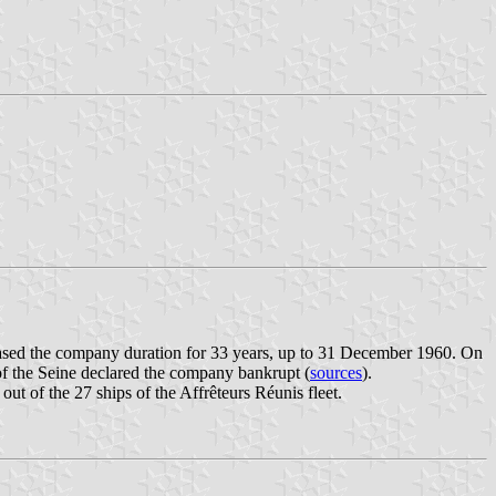
ased the company duration for 33 years, up to 31 December 1960. On
 the Seine declared the company bankrupt (
sources
).
out of the 27 ships of the Affrêteurs Réunis fleet.