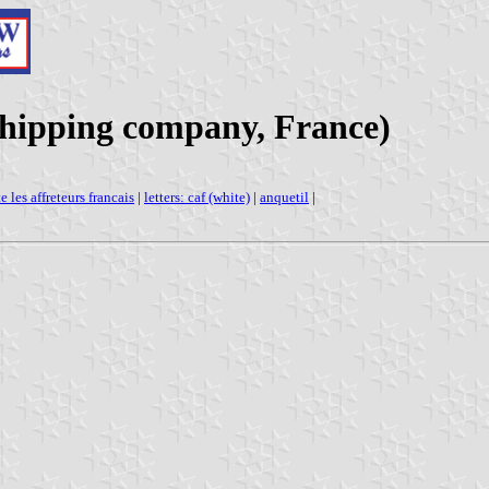
(Shipping company, France)
e les affreteurs francais
|
letters: caf (white)
|
anquetil
|