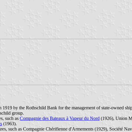
919 by the Rothschild Bank for the management of state-owned ships
child group.
s, such as
Compagnie des Bateaux à Vapeur du Nord
(1926), Union Ma
ts
(1963).
res, such as Compagnie Chérifienne d'Armements (1929), Société Naval