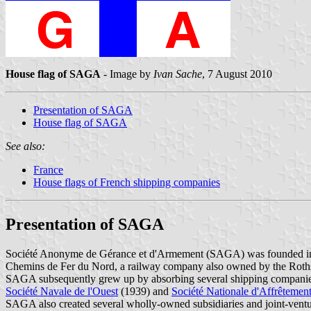
House flag of SAGA
- Image by
Ivan Sache
, 7 August 2010
Presentation of SAGA
House flag of SAGA
See also:
France
House flags of French shipping companies
Presentation of SAGA
Société Anonyme de Gérance et d'Armement (SAGA) was founded in 1
Chemins de Fer du Nord, a railway company also owned by the Roths
SAGA subsequently grew up by absorbing several shipping companie
Société Navale de l'Ouest
(1939) and
Société Nationale d'Affrêtemen
SAGA also created several wholly-owned subsidiaries and joint-ventu