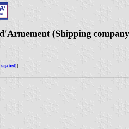
 d'Armement (Shipping company
: saga (red)
|