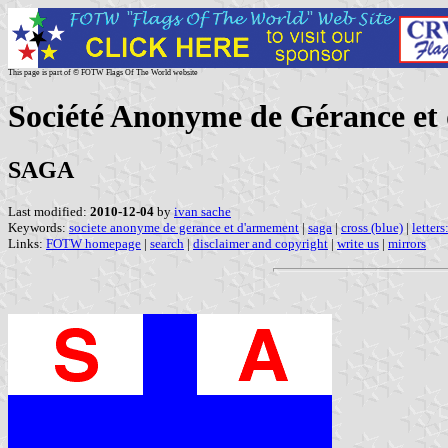
This page is part of © FOTW Flags Of The World website
Société Anonyme de Gérance et
SAGA
Last modified:
2010-12-04
by
ivan sache
Keywords:
societe anonyme de gerance et d'armement
|
saga
|
cross (blue)
|
letters
Links:
FOTW homepage
|
search
|
disclaimer and copyright
|
write us
|
mirrors