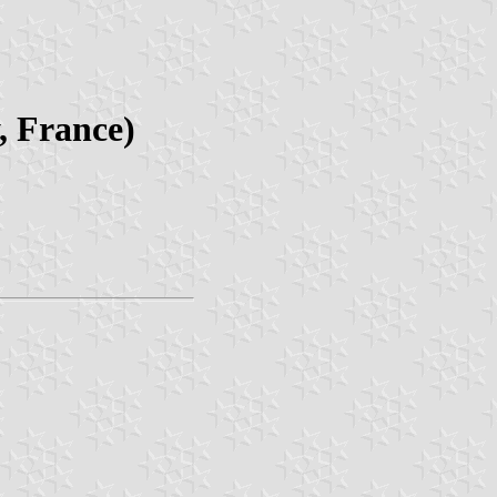
, France)