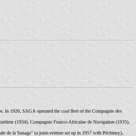
. In 1920, SAGA operated the coal fleet of the Compagnie des
ritime (1934), Compagnie Franco-Africaine de Navigation (1935),
e de la Sanaga" (a joint-venture set up in 1957 with Péchiney),