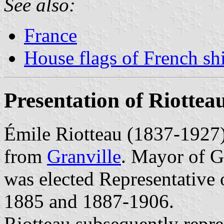
See also:
France
House flags of French s
Presentation of Riottea
Émile Riotteau (1837-1927)
from
Granville
. Mayor of G
was elected Representative
1885 and 1887-1906.
Riotteau subsequently repre