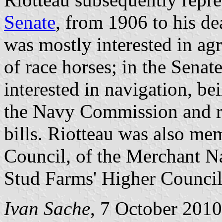
Senate
, from 1906 to his d
was mostly interested in agr
of race horses; in the Sena
interested in navigation, be
the Navy Commission and ra
bills. Riotteau was also me
Council, of the Merchant N
Stud Farms' Higher Council
Ivan Sache
, 7 October 2010