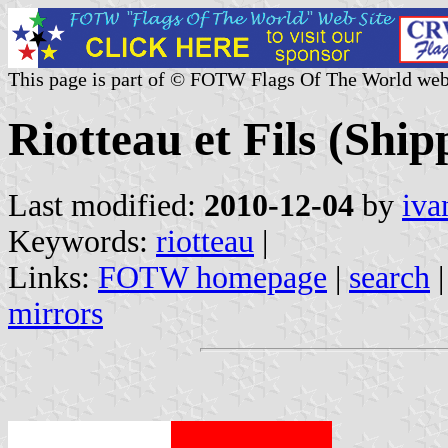
This page is part of © FOTW Flags Of The World web
Riotteau et Fils (Shi
Last modified:
2010-12-04
by
iva
Keywords:
riotteau
|
Links:
FOTW homepage
|
search
mirrors