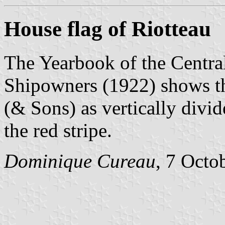
House flag of Riotteau
The Yearbook of the Centra
Shipowners (1922) shows th
(& Sons) as vertically divid
the red stripe.
Dominique Cureau
, 7 Octo