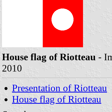
House flag of Riotteau
- I
2010
Presentation of Riotteau
House flag of Riotteau