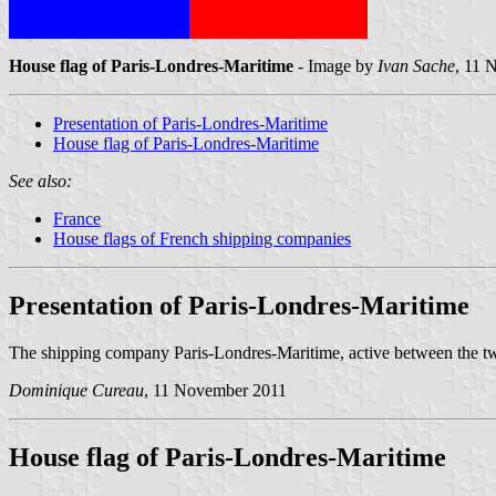
House flag of Paris-Londres-Maritime
- Image by
Ivan Sache
, 11 
Presentation of Paris-Londres-Maritime
House flag of Paris-Londres-Maritime
See also:
France
House flags of French shipping companies
Presentation of Paris-Londres-Maritime
The shipping company Paris-Londres-Maritime, active between the tw
Dominique Cureau
, 11 November 2011
House flag of Paris-Londres-Maritime