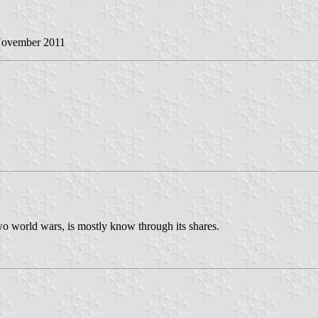
November 2011
o world wars, is mostly know through its shares.