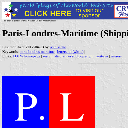
This page is part of © FOTW Flags Of The World website
Paris-Londres-Maritime (Shipp
Last modified:
2012-04-13
by
ivan sache
Keywords:
paris-londres-maritime
|
letters: pl (white)
|
Links:
FOTW homepage
|
search
|
disclaimer and copyright
|
write us
|
mirrors