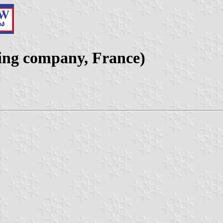
ing company, France)