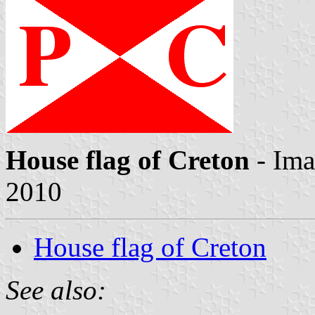
House flag of Creton
- Im
2010
House flag of Creton
See also: