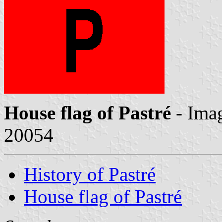
House flag of Pastré
- Ima
20054
History of Pastré
House flag of Pastré