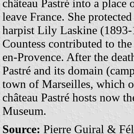
château Pastré into a place o
leave France. She protected
harpist Lily Laskine (1893-1
Countess contributed to the 
en-Provence. After the deat
Pastré and its domain (camp
town of Marseilles, which o
château Pastré hosts now t
Museum.
Source:
Pierre Guiral & Fé