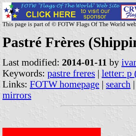
This page is part of © FOTW Flags Of The World web
Pastré Frères (Shipp
Last modified:
2014-01-11
by
iva
Keywords:
pastre freres
|
letter: p
Links:
FOTW homepage
|
search
mirrors