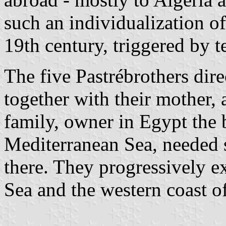
such an individualization of
19th century, triggered by t
The five Pastrébrothers dire
together with their mother, a
family, owner in Egypt the b
Mediterranean Sea, needed sa
there. They progressively e
Sea and the western coast of