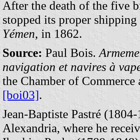
After the death of the five 
stopped its proper shipping a
Yémen
, in 1862.
Source:
Paul Bois.
Armemen
navigation et navires à va
the Chamber of Commerce a
[boi03]
.
Jean-Baptiste Pastré (1804-
Alexandria, where he recei