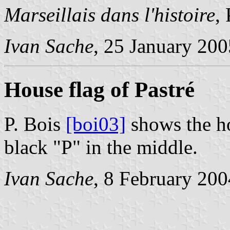
Marseillais dans l'histoire
,
Ivan Sache
, 25 January 200
House flag of Pastré
P. Bois
[boi03]
shows the ho
black "P" in the middle.
Ivan Sache
, 8 February 200