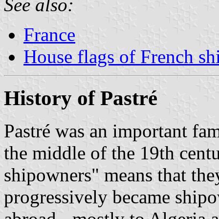
See also:
France
House flags of French s
History of Pastré
Pastré was an important fa
the middle of the 19th cent
shipowners" means that th
progressively became shipow
abroad - mostly to Algeria a