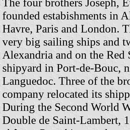
The four brothers Joseph, E
founded estabishments in Al
Havre, Paris and London. T
very big sailing ships and 
Alexandria and on the Red 
shipyard in Port-de-Bouc, n
Languedoc. Three of the bro
company relocated its shippi
During the Second World Wa
Double de Saint-Lambert, 1