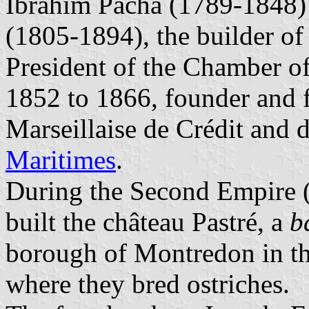
Ibrahim Pacha (1789-1848)
(1805-1894), the builder of
President of the Chamber o
1852 to 1866, founder and f
Marseillaise de Crédit and d
Maritimes
.
During the Second Empire (
built the château Pastré, a
b
borough of Montredon in the
where they bred ostriches.