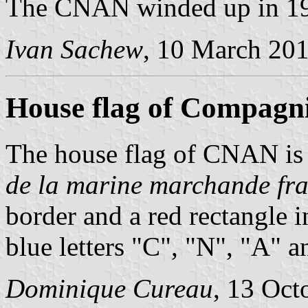
The CNAN winded up in 1
Ivan Sachew
, 10 March 20
House flag of Compagn
The house flag of CNAN is
de la marine marchande fra
border and a red rectangle 
blue letters "C", "N", "A" a
Dominique Cureau
, 13 Oct