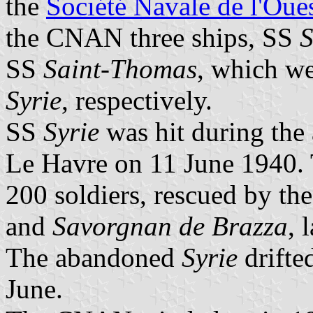
the
Société Navale de l'Oue
the CNAN three ships, SS
S
SS
Saint-Thomas
, which w
Syrie
, respectively.
SS
Syrie
was hit during the a
Le Havre on 11 June 1940. 
200 soldiers, rescued by th
and
Savorgnan de Brazza
, 
The abandoned
Syrie
drifte
June.