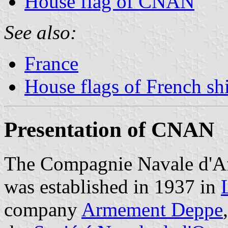
House flag of CNAN
See also:
France
House flags of French s
Presentation of CNAN
The Compagnie Navale d'
was established in 1937 in
company
Armement Deppe