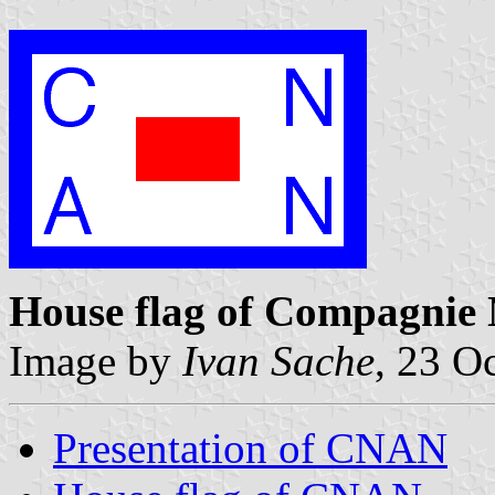
House flag of Compagnie 
Image by
Ivan Sache
, 23 O
Presentation of CNAN