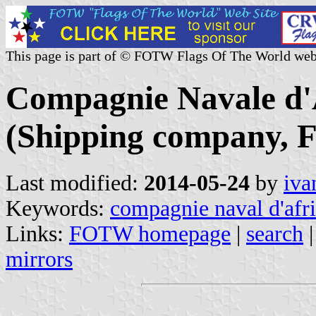
This page is part of © FOTW Flags Of The World web
Compagnie Navale d'
(Shipping company, F
Last modified:
2014-05-24
by
iva
Keywords:
compagnie naval d'afr
Links:
FOTW homepage
|
search
mirrors