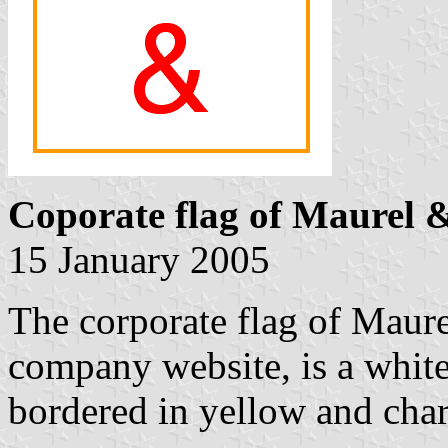
Coporate flag of Maurel
15 January 2005
The corporate flag of Maur
company website, is a white
bordered in yellow and cha