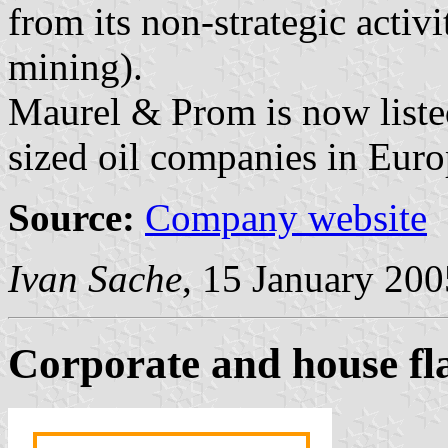
from its non-strategic activi
mining).
Maurel & Prom is now liste
sized oil companies in Euro
Source:
Company website
Ivan Sache
, 15 January 200
Corporate and house f