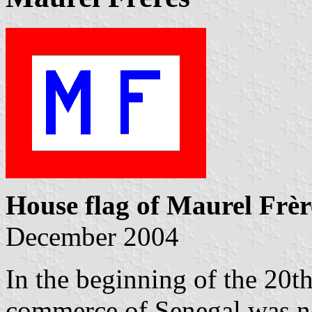
House flag of Maurel Frèr
December 2004
In the beginning of the 20th
commerce of Senegal was n