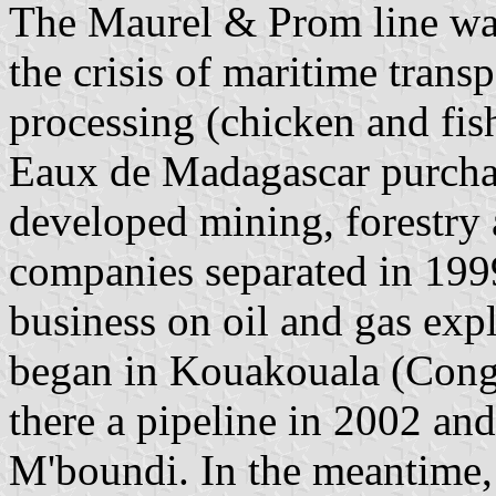
The Maurel & Prom line wa
the crisis of maritime tran
processing (chicken and fish
Eaux de Madagascar purch
developed mining, forestry 
companies separated in 199
business on oil and gas exp
began in Kouakouala (Cong
there a pipeline in 2002 an
M'boundi. In the meantime