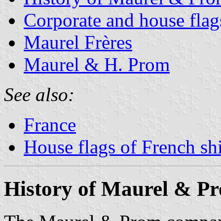
Corporate and house fla
Maurel Frères
Maurel & H. Prom
See also:
France
House flags of French s
History of Maurel & P