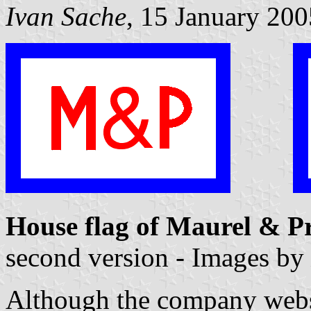
Ivan Sache
, 15 January 200
House flag of Maurel & 
second version - Images by
Although the company websit