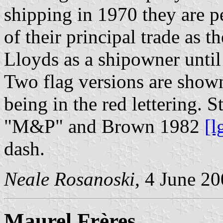
shipping in 1970 they are pe
of their principal trade as 
Lloyds as a shipowner until
Two flag versions are shown
being in the red lettering.
"M&P" and Brown 1982
[l
dash.
Neale Rosanoski
, 4 June 2
Maurel Frères