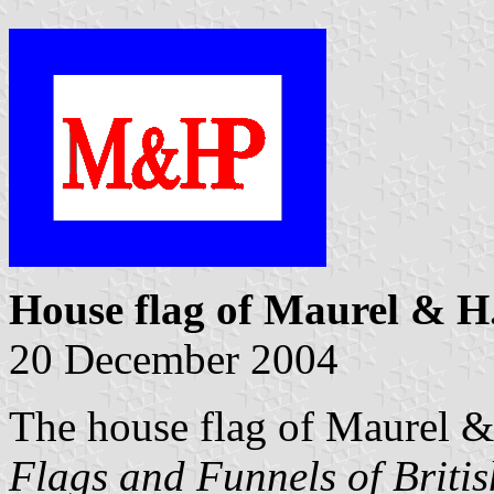
House flag of Maurel & H
20 December 2004
The house flag of Maurel 
Flags and Funnels of Briti