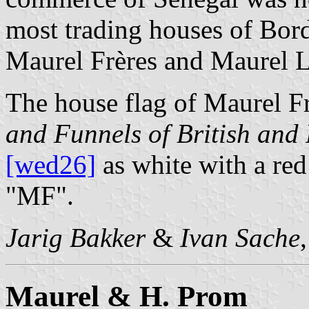
most trading houses of Bor
Maurel Frères and Maurel Lo
The house flag of Maurel F
and Funnels of British an
[wed26]
as white with a red
"MF".
Jarig Bakker
&
Ivan Sache
Maurel & H. Prom