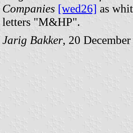
Companies
[wed26]
as whit
letters "M&HP".
Jarig Bakker
, 20 December