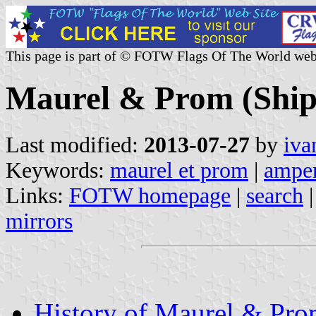
This page is part of © FOTW Flags Of The World web
Maurel & Prom (Ship
Last modified:
2013-07-27
by
iva
Keywords:
maurel et prom
|
amper
Links:
FOTW homepage
|
search
mirrors
History of Maurel & Pr