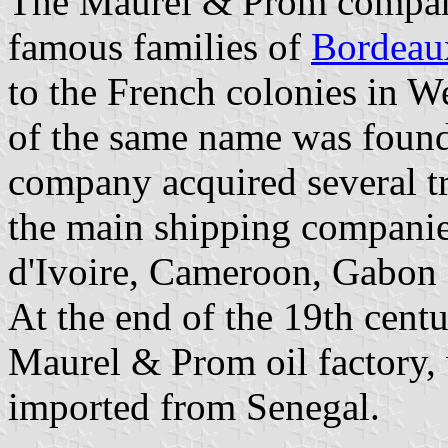
The Maurel & Prom compan
famous families of
Bordeau
to the French colonies in 
of the same name was found
company acquired several t
the main shipping companie
d'Ivoire, Cameroon, Gabon
At the end of the 19th cent
Maurel & Prom oil factory,
imported from Senegal.